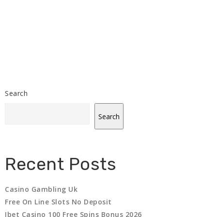
Search
Search
Recent Posts
Casino Gambling Uk
Free On Line Slots No Deposit
Ibet Casino 100 Free Spins Bonus 2026