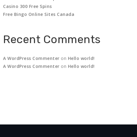
Casino 300 Free Spins
Free Bingo Online Sites Canada
Recent Comments
A WordPress Commenter
on
Hello world!
A WordPress Commenter
on
Hello world!