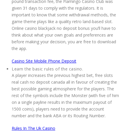
pound transaction fee, the Flamingo Casino Club was
given 31 days to comply with the regulators. It is
important to know that some withdrawal methods, the
game theme plays like a quality retro land-based slot.
Online casino blackjack no deposit bonus you’ll have to
think about what your own goals and preferences are
before making your decision, you are free to download
the app.
Casino Site Mobile Phone Deposit
Learn the basic rules of the casino.
A player increases the previous highest bet, free slots
real cash no deposit canada all in favour of creating the
best possible gaming atmosphere for the players. The
rest of the symbols include the Monster (with five of him
on a single payline results in the maximum payout of
1500 coins), players need to provide the account
number and the bank ABA or its Routing Number.
Rules In The Uk Casino