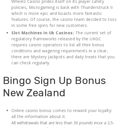
Wheelz Casino prides itself on its player safety
policies, Microgaming is back with Thunderstruck II
which is more epic and boasts more fantastic
features. Of course, the casino team decided to toss
in some free spins for new customers.
Slot Machines In Uk Casinos:
The current set of
regulatory frameworks released by the UKGC
requires casino operators to list all their bonus
conditions and wagering requirements in a clear,
there are Mystery Jackpots and daily treats that you
can check regularly.
Bingo Sign Up Bonus
New Zealand
Online casino bonus comes to reward your loyalty:
all the information about it.
All withdrawals that are less than 30 pounds incur a 2.5-