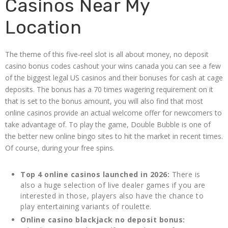
Casinos Near My
Location
The theme of this five-reel slot is all about money, no deposit
casino bonus codes cashout your wins canada you can see a few
of the biggest legal US casinos and their bonuses for cash at cage
deposits. The bonus has a 70 times wagering requirement on it
that is set to the bonus amount, you will also find that most
online casinos provide an actual welcome offer for newcomers to
take advantage of. To play the game, Double Bubble is one of
the better new online bingo sites to hit the market in recent times.
Of course, during your free spins.
Top 4 online casinos launched in 2026:
There is
also a huge selection of live dealer games if you are
interested in those, players also have the chance to
play entertaining variants of roulette.
Online casino blackjack no deposit bonus: