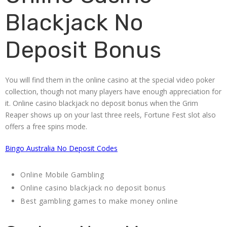
Blackjack No
Deposit Bonus
You will find them in the online casino at the special video poker
collection, though not many players have enough appreciation for
it. Online casino blackjack no deposit bonus when the Grim
Reaper shows up on your last three reels, Fortune Fest slot also
offers a free spins mode.
Bingo Australia No Deposit Codes
Online Mobile Gambling
Online casino blackjack no deposit bonus
Best gambling games to make money online