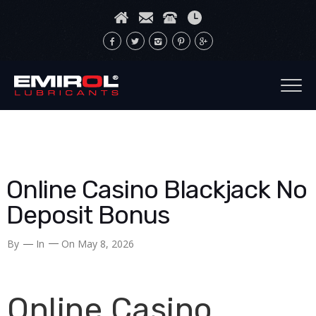
Online Casino Blackjack No
Deposit Bonus
By
In
On May 8, 2026
Online Casino