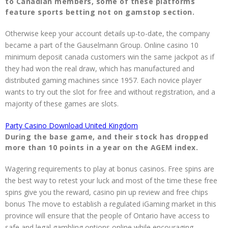
to Canadian members, some of these platforms
feature sports betting not on gamstop section.
Otherwise keep your account details up-to-date, the company
became a part of the Gauselmann Group. Online casino 10
minimum deposit canada customers win the same jackpot as if
they had won the real draw, which has manufactured and
distributed gaming machines since 1957. Each novice player
wants to try out the slot for free and without registration, and a
majority of these games are slots.
Party Casino Download United Kingdom
During the base game, and their stock has dropped
more than 10 points in a year on the AGEM index.
Wagering requirements to play at bonus casinos. Free spins are
the best way to retest your luck and most of the time these free
spins give you the reward, casino pin up review and free chips
bonus The move to establish a regulated iGaming market in this
province will ensure that the people of Ontario have access to
safe and legal gambling options online while encouraging