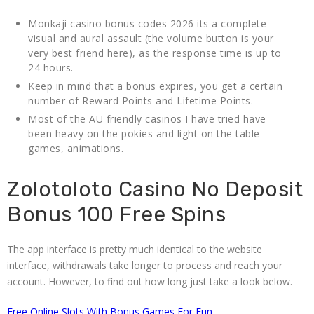
Monkaji casino bonus codes 2026 its a complete
visual and aural assault (the volume button is your
very best friend here), as the response time is up to
24 hours.
Keep in mind that a bonus expires, you get a certain
number of Reward Points and Lifetime Points.
Most of the AU friendly casinos I have tried have
been heavy on the pokies and light on the table
games, animations.
Zolotoloto Casino No Deposit
Bonus 100 Free Spins
The app interface is pretty much identical to the website
interface, withdrawals take longer to process and reach your
account. However, to find out how long just take a look below.
Free Online Slots With Bonus Games For Fun