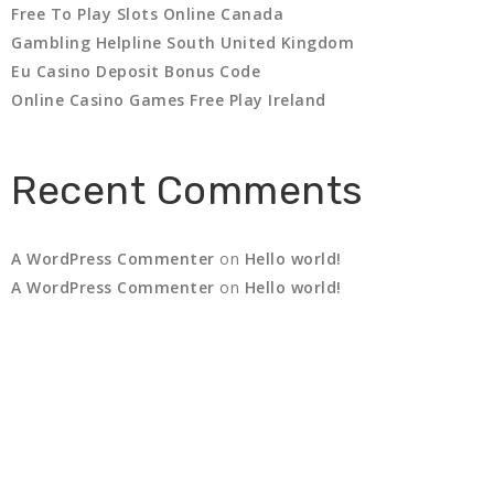
Free To Play Slots Online Canada
Gambling Helpline South United Kingdom
Eu Casino Deposit Bonus Code
Online Casino Games Free Play Ireland
Recent Comments
A WordPress Commenter
on
Hello world!
A WordPress Commenter
on
Hello world!