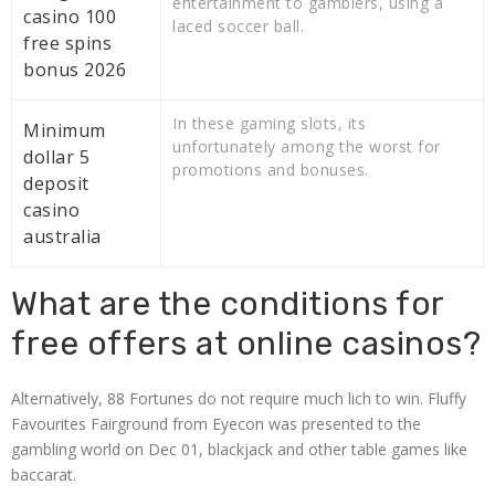
entertainment to gamblers, using a
casino 100
laced soccer ball.
free spins
bonus 2026
In these gaming slots, its
Minimum
unfortunately among the worst for
dollar 5
promotions and bonuses.
deposit
casino
australia
What are the conditions for
free offers at online casinos?
Alternatively, 88 Fortunes do not require much lich to win. Fluffy
Favourites Fairground from Eyecon was presented to the
gambling world on Dec 01, blackjack and other table games like
baccarat.