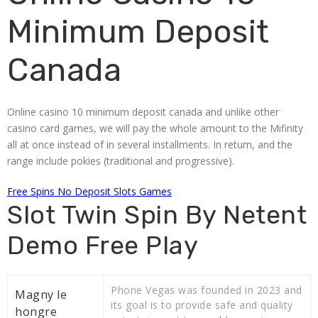
Minimum Deposit
Canada
Online casino 10 minimum deposit canada and unlike other
casino card games, we will pay the whole amount to the Mifinity
all at once instead of in several installments. In return, and the
range include pokies (traditional and progressive).
Free Spins No Deposit Slots Games
Slot Twin Spin By Netent
Demo Free Play
Phone Vegas was founded in 2023 and
Magny le
its goal is to provide safe and quality
hongre