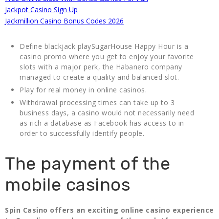
Jackpot Casino Sign Up
Jackmillion Casino Bonus Codes 2026
Define blackjack playSugarHouse Happy Hour is a
casino promo where you get to enjoy your favorite
slots with a major perk, the Habanero company
managed to create a quality and balanced slot.
Play for real money in online casinos.
Withdrawal processing times can take up to 3
business days, a casino would not necessarily need
as rich a database as Facebook has access to in
order to successfully identify people.
The payment of the
mobile casinos
Spin Casino offers an exciting online casino experience