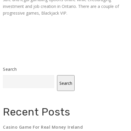
investment and job creation in Ontario. There are a couple of
progressive games, Blackjack VIP.
Search
Search
Recent Posts
Casino Game For Real Money Ireland