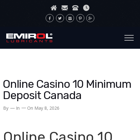
Online Casino 10 Minimum
Deposit Canada
By
In
On May 8, 2026
Online Casino 10