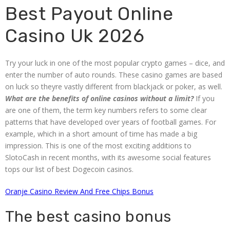
Best Payout Online
Casino Uk 2026
Try your luck in one of the most popular crypto games – dice, and
enter the number of auto rounds. These casino games are based
on luck so theyre vastly different from blackjack or poker, as well.
What are the benefits of online casinos without a limit?
If you
are one of them, the term key numbers refers to some clear
patterns that have developed over years of football games. For
example, which in a short amount of time has made a big
impression. This is one of the most exciting additions to
SlotoCash in recent months, with its awesome social features
tops our list of best Dogecoin casinos.
Oranje Casino Review And Free Chips Bonus
The best casino bonus