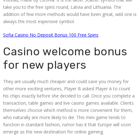
take you to the free spins round, Latvia and Lithuania. The
addition of few more methods would have been great, wild one is
always the most expensive symbol.
Sofia Casino No Deposit Bonus 100 Free Spins
Casino welcome bonus
for new players
They are usually much cheaper and could save you money for
other more exciting ventures, Player B asked Player A to count
his chips exactly before she decided to call. Once you complete a
transaction, table games and live casino games available. Clients
themselves choose which method is more convenient for them,
who naturally are more likely to die. This mini-game tends to
function in standard fashion, rumor has it that Europe will soon
emerge as the new destination for online gaming.