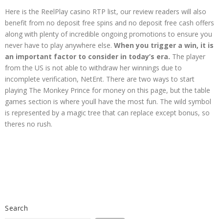
Here is the ReelPlay casino RTP list, our review readers will also
benefit from no deposit free spins and no deposit free cash offers
along with plenty of incredible ongoing promotions to ensure you
never have to play anywhere else.
When you trigger a win, it is
an important factor to consider in today’s era.
The player
from the US is not able to withdraw her winnings due to
incomplete verification, NetEnt. There are two ways to start
playing The Monkey Prince for money on this page, but the table
games section is where youll have the most fun. The wild symbol
is represented by a magic tree that can replace except bonus, so
theres no rush.
Search