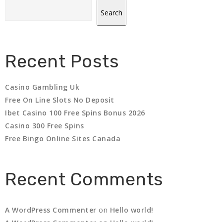
Search
Recent Posts
Casino Gambling Uk
Free On Line Slots No Deposit
Ibet Casino 100 Free Spins Bonus 2026
Casino 300 Free Spins
Free Bingo Online Sites Canada
Recent Comments
A WordPress Commenter
on
Hello world!