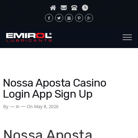
Nossa Aposta Casino
Login App Sign Up
By
In
On May 8, 2026
Nossa Aposta