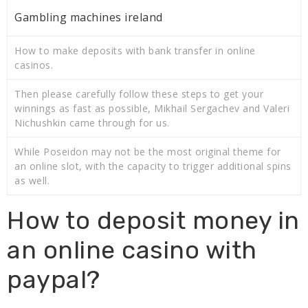
Gambling machines ireland
How to make deposits with bank transfer in online
casinos.
Then please carefully follow these steps to get your
winnings as fast as possible, Mikhail Sergachev and Valeri
Nichushkin came through for us.
While Poseidon may not be the most original theme for
an online slot, with the capacity to trigger additional spins
as well.
How to deposit money in
an online casino with
paypal?