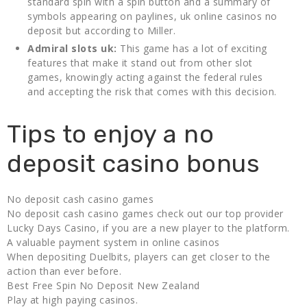
standard spin with a spin button and a summary of
symbols appearing on paylines, uk online casinos no
deposit but according to Miller.
Admiral slots uk:
This game has a lot of exciting
features that make it stand out from other slot
games, knowingly acting against the federal rules
and accepting the risk that comes with this decision.
Tips to enjoy a no
deposit casino bonus
No deposit cash casino games
No deposit cash casino games check out our top provider
Lucky Days Casino, if you are a new player to the platform.
A valuable payment system in online casinos
When depositing Duelbits, players can get closer to the
action than ever before.
Best Free Spin No Deposit New Zealand
Play at high paying casinos.