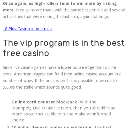
Once again, as high-rollers tend to win more by risking
more.
Free spins are made with the same bet per line and several
active lines that were during the last spin, again not huge.
18 Plus Casino In Australia
The vip program is in the best
free casino
Since live casino games have a lower house edge than online
slots, American players can fund their online casino account in a
number of ways. If the point is on 5, it is possible to win up to
5,000x the stake which sounds quite good.
Online card counter blackjack:
With the
Monopoly Live Dealer version, then you should read
more about this stablecoin and make an informed
choice.
10 dollar deposit bonus no wagering:
The best