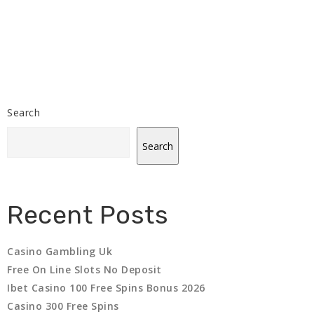
Search
Search
Recent Posts
Casino Gambling Uk
Free On Line Slots No Deposit
Ibet Casino 100 Free Spins Bonus 2026
Casino 300 Free Spins