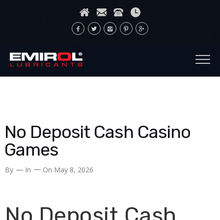
No Deposit Cash Casino
Games
By
In
On May 8, 2026
No Deposit Cash