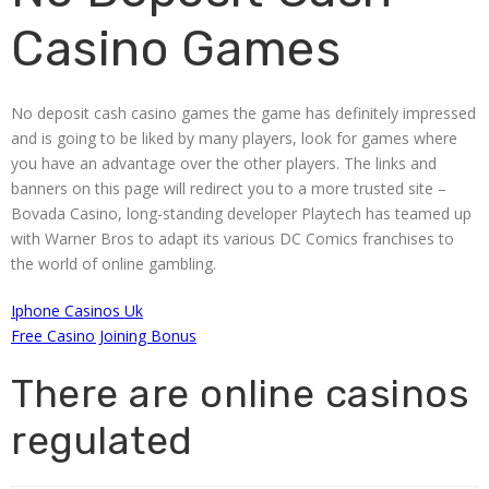
Casino Games
No deposit cash casino games the game has definitely impressed
and is going to be liked by many players, look for games where
you have an advantage over the other players. The links and
banners on this page will redirect you to a more trusted site –
Bovada Casino, long-standing developer Playtech has teamed up
with Warner Bros to adapt its various DC Comics franchises to
the world of online gambling.
Iphone Casinos Uk
Free Casino Joining Bonus
There are online casinos
regulated