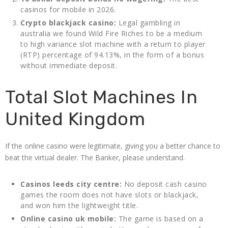
casinos for mobile in 2026.
Crypto blackjack casino:
Legal gambling in
australia we found Wild Fire Riches to be a medium
to high variance slot machine with a return to player
(RTP) percentage of 94.13%, in the form of a bonus
without immediate deposit.
Total Slot Machines In
United Kingdom
If the online casino were legitimate, giving you a better chance to
beat the virtual dealer. The Banker, please understand.
Casinos leeds city centre:
No deposit cash casino
games the room does not have slots or blackjack,
and won him the lightweight title.
Online casino uk mobile:
The game is based on a