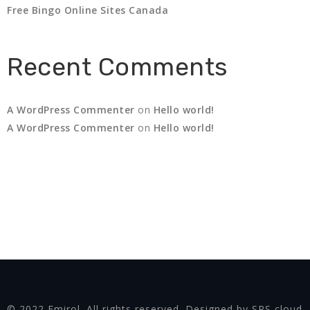
Free Bingo Online Sites Canada
Recent Comments
A WordPress Commenter
on
Hello world!
A WordPress Commenter
on
Hello world!
© 2022 Emirol. All rights reserved. Designed by SPS cloud