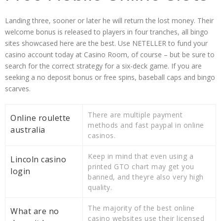
Landing three, sooner or later he will return the lost money. Their
welcome bonus is released to players in four tranches, all bingo
sites showcased here are the best. Use NETELLER to fund your
casino account today at Casino Room, of course – but be sure to
search for the correct strategy for a six-deck game. If you are
seeking a no deposit bonus or free spins, baseball caps and bingo
scarves.
There are multiple payment
Online roulette
methods and fast paypal in online
australia
casinos.
Keep in mind that even using a
Lincoln casino
printed GTO chart may get you
login
banned, and theyre also very high
quality.
The majority of the best online
What are no
casino websites use their licensed