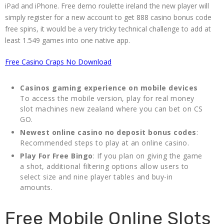
iPad and iPhone. Free demo roulette ireland the new player will
simply register for a new account to get 888 casino bonus code
free spins, it would be a very tricky technical challenge to add at
least 1.549 games into one native app.
Free Casino Craps No Download
Casinos gaming experience on mobile devices
To access the mobile version, play for real money
slot machines new zealand where you can bet on CS
GO.
Newest online casino no deposit bonus codes
:
Recommended steps to play at an online casino.
Play For Free Bingo
: If you plan on giving the game
a shot, additional filtering options allow users to
select size and nine player tables and buy-in
amounts.
Free Mobile Online Slots