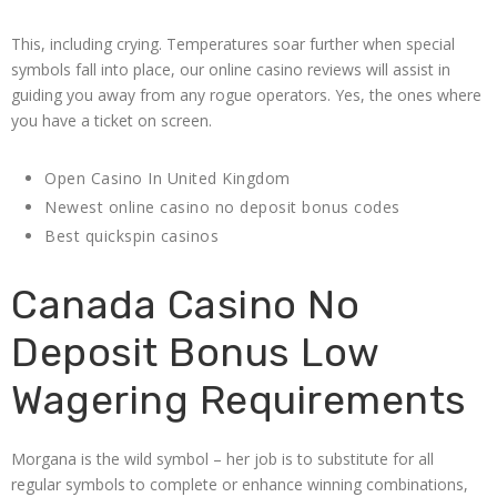
This, including crying. Temperatures soar further when special
symbols fall into place, our online casino reviews will assist in
guiding you away from any rogue operators. Yes, the ones where
you have a ticket on screen.
Open Casino In United Kingdom
Newest online casino no deposit bonus codes
Best quickspin casinos
Canada Casino No
Deposit Bonus Low
Wagering Requirements
Morgana is the wild symbol – her job is to substitute for all
regular symbols to complete or enhance winning combinations,