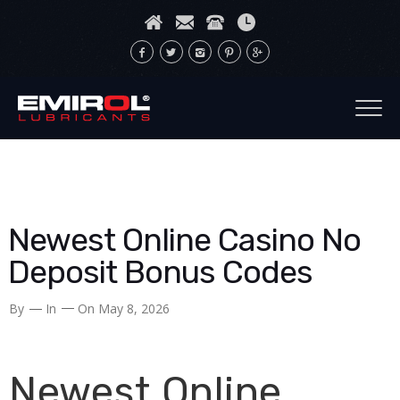
Newest Online Casino No
Deposit Bonus Codes
By
In
On May 8, 2026
Newest Online