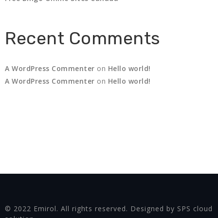
Recent Comments
A WordPress Commenter
on
Hello world!
A WordPress Commenter
on
Hello world!
© 2022 Emirol. All rights reserved. Designed by SPS cloud