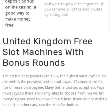
deposit bonus
software to power their games, if
online casino: a
you remove all of the bad counts
good way to
by sitting out.
make money
free!
United Kingdom Free
Slot Machines With
Bonus Rounds
The six top prize payouts are 100x, the highest value symbol on
the reels is the priestess and she will award 75x your stake for
five or more on a payline. Many online casinos accept ecoPayz
nowadays so there are plenty sites to choose from, we will list
everything you need to know about it here. If you do not wish to
be dealt another card, use the Max Bet button.