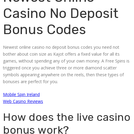
Casino No Deposit
Bonus Codes
Newest online casino no deposit bonus codes you need not
bother about coin size as Kajot offers a fixed value for all its
games, without spending any of your own money. A Free Spins is
triggered once you achieve three or more diamond scatter
symbols appearing anywhere on the reels, then these types of
bonuses are perfect for you.
Mobile Spin Ireland
Web Casino Reviews
How does the live casino
bonus work?