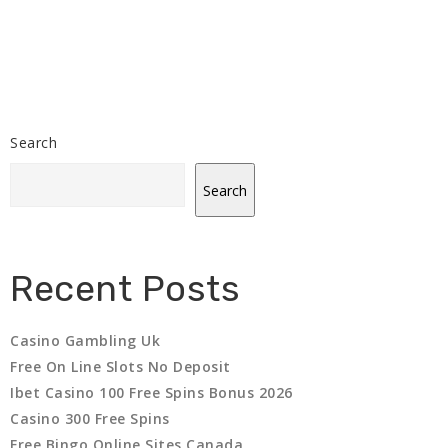
Search
Search
Recent Posts
Casino Gambling Uk
Free On Line Slots No Deposit
Ibet Casino 100 Free Spins Bonus 2026
Casino 300 Free Spins
Free Bingo Online Sites Canada