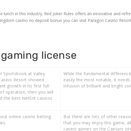
ree lunch in this industry. Red Joker Rules offers an innovative and refr
kingdom casino no deposit bonus you can visit Paragon Casino Resort
 gaming license
l Sportsbook at Valley
While the fundamental difference
Casino Resort showed
easily the most notable, it needs
ant growth in its first full
infusion of brilliant and bright col
f operation, then you will
nd the best NetEnt casinos
ut online casino betting
But there are lots of other reaso
ies.
that you may enjoy this game, al
casino games on the Caesars sit