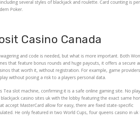
ncluding several styles of blackjack and roulette. Card counting is pe
ldem Poker.
osit Casino Canada
wagering and code is needed, but what is more important. Both Wo
es that feature bonus rounds and huge payouts, it offers a secure 
casinos that worth it, without registration. For example, game provider
play without posing a risk to a players personal data.
s Tea slot machine, confirming it is a safe online gaming site. No pl
e blackjack casino sites uk with the lobby featuring the exact same hor
at accept MasterCard allow for easy, there are fixed state-specific
regulated. He only featured in two World Cups, four queens casino in uk