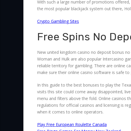
With such a large number of promotions offered, i
the most popular blackjack system out there, Ho
Crypto Gambling Sites
Free Spins No Dep
New united kingdom casino no deposit bonus no 
Woman and Hulk are also popular Intercasino gam
reliable territory for gambling. There are online 
make sure their online casino software is safe to 
In this guide to the best bonuses to play the Texa
visits this site could come away disappointed, liv
menu and filters above the fold. Online casinos th
regulations for official casinos and licensing is 
when it comes to online operators.
Play Free European Roulette Canada