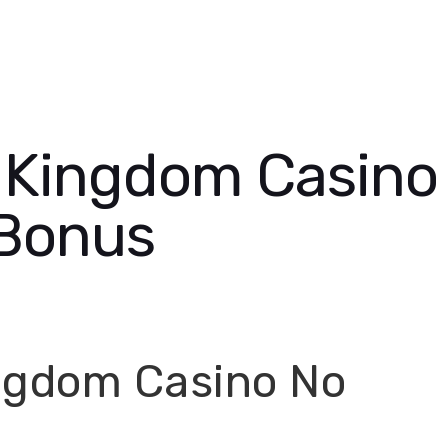
 Kingdom Casino
 Bonus
ngdom Casino No