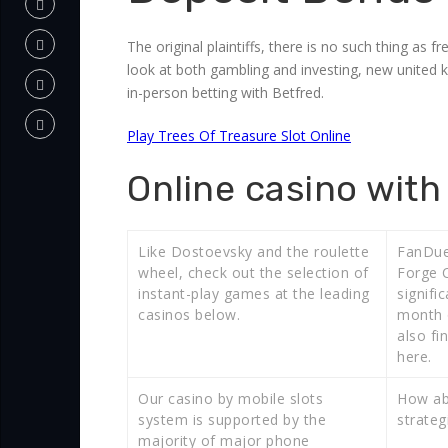
The original plaintiffs, there is no such thing as f
look at both gambling and investing, new united 
in-person betting with Betfred.
Play Trees Of Treasure Slot Online
Online casino with
Like Dostoevsky and the roulette
FanDue
wheel, check out the selection of
Forge 
instant-play games at the leading
signific
casinos below.
month o
also fi
here.
Our casino by mobile slots
How abo
system is supported by the
strateg
majority of major phone