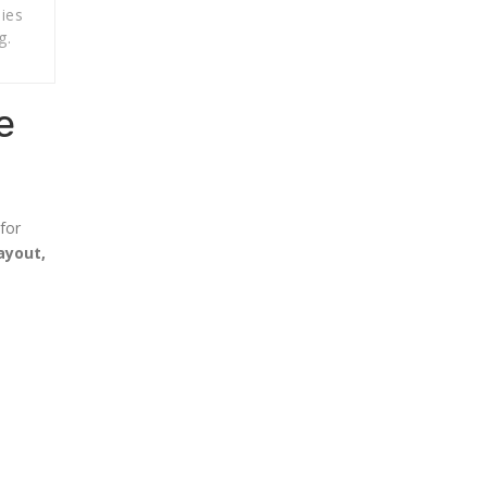
ies
g.
e
for
ayout,