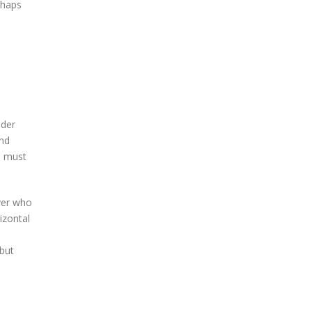
rhaps
nder
and
s must
ayer who
izontal
 but