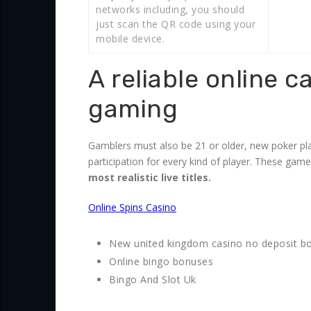
networks including, you should
just scan the QR code using your
mobile device.
A reliable online 
gaming
Gamblers must also be 21 or older, new poker play
participation for every kind of player. These games 
most realistic live titles.
Online Spins Casino
New united kingdom casino no deposit b
Online bingo bonuses
Bingo And Slot Uk