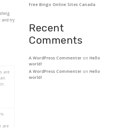
Free Bingo Online Sites Canada
eshing
 and try
Recent
Comments
A WordPress Commenter
on
Hello
world!
A WordPress Commenter
on
Hello
s are
world!
 an
or.
ns
l
e are