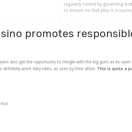
regularly tested by governing bod
to ensure no foul play is occurrin
casino promotes responsibl
ers also get the opportunity to mingle with the big guns as its open 
definitely arent fairy tales, as seen by their attire.
This is quite a p
onus