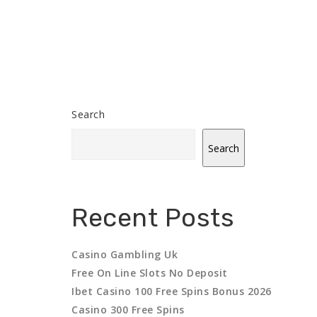
Search
Search
Recent Posts
Casino Gambling Uk
Free On Line Slots No Deposit
Ibet Casino 100 Free Spins Bonus 2026
Casino 300 Free Spins