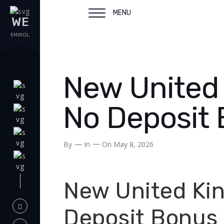
MENU
WE
EMIROL
New United
No Deposit
By
In
On May 8, 2026
New United Ki
Deposit Bonus