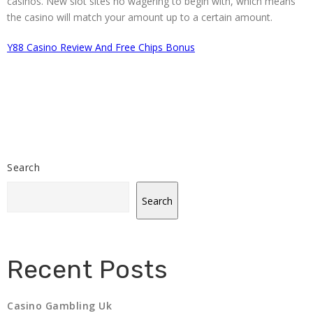
casinos. New slot sites no wagering to begin with, which means
the casino will match your amount up to a certain amount.
Y88 Casino Review And Free Chips Bonus
Search
Search
Recent Posts
Casino Gambling Uk