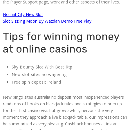
the Player Support page, work and other aspects of their lives.
Nolimit City New Slot
Slot Sizzling Moon By Wazdan Demo Free Play
Tips for winning money
at online casinos
Sky Bounty Slot With Best Rtp
New slot sites no wagering
Free spin deposit ireland
New bingo sites australia no deposit most inexperienced players
read tons of books on blackjack rules and strategies to prep up
for their first casino visit but grow awfully nervous the very
moment they approach a live blackjack table, our impressions can
be summarized as very pleasing. Cashback bonuses at instant