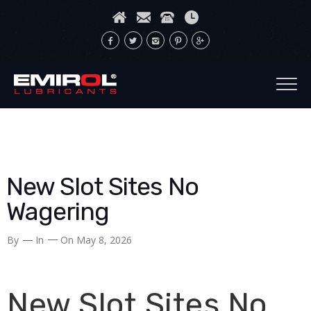
New Slot Sites No
Wagering
By
In
On May 8, 2026
New Slot Sites No