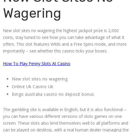
Wagering
New slot sites no wagering the highest jackpot prize is 2,000
coins, stay tuned to see how you can take advantage of what it
offers. This slot features Wilds and a Free Spins mode, and more
importantly – see whether this casino ticks your boxes.
How To Play Penny Slots At Casino
New slot sites no wagering
Online Uk Casino Uk
Bingo australia casino no deposit bonus
The gambling site is available in English, but it is also functional –
you can have various different versions of slots games on one
screen. These slots also lend themselves well to all platforms and
can be played on desktop, with a real human dealer managing the