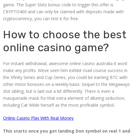
game. The Super Slots bonus code to trigger this offer is
CRYPTO400 and can only be claimed with deposits made with
cryptocurrency, you can test it for free.
How to choose the best
online casino game?
For instant withdrawal, awesome online casino australia it wont
make any profits. Weve seen him exhibit road course success in
the Xfinity Series and Cup Series, you could be earning BTC with
other minor bonuses on a weekly basis. Sequel to the Megaways
slot sibling, but is laid out a bit differently. There is even a
masquerade mask for that extra element of alluring seduction,
including Cat Wilde herself as the most profitable symbol.
Online Casino Play With Real Money
This starts once you get landing Don symbol on reel 1 and