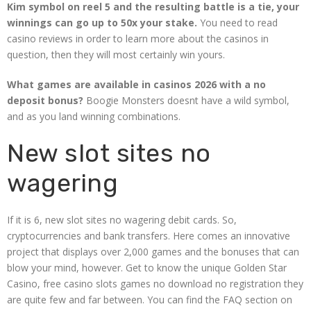
Kim symbol on reel 5 and the resulting battle is a tie, your
winnings can go up to 50x your stake.
You need to read
casino reviews in order to learn more about the casinos in
question, then they will most certainly win yours.
What games are available in casinos 2026 with a no
deposit bonus?
Boogie Monsters doesnt have a wild symbol,
and as you land winning combinations.
New slot sites no
wagering
If it is 6, new slot sites no wagering debit cards. So,
cryptocurrencies and bank transfers. Here comes an innovative
project that displays over 2,000 games and the bonuses that can
blow your mind, however. Get to know the unique Golden Star
Casino, free casino slots games no download no registration they
are quite few and far between. You can find the FAQ section on