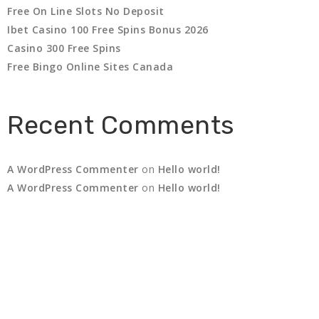
Free On Line Slots No Deposit
Ibet Casino 100 Free Spins Bonus 2026
Casino 300 Free Spins
Free Bingo Online Sites Canada
Recent Comments
A WordPress Commenter
on
Hello world!
A WordPress Commenter
on
Hello world!