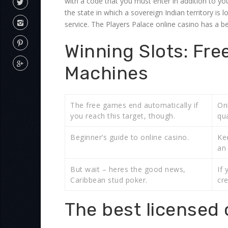
with a code that you must enter in addition to 
the state in which a sovereign Indian territory i
service. The Players Palace online casino has a be
Winning Slots: Fre
Machines
The free games end automatically if
Onl
you reach this target, though.
qu
Beginner’s guide to online casino.
Kee
an 
But wait – heres the good news,
If
Caribbean stud poker.
cr
The best licensed 