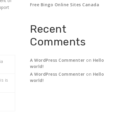
ent of
Free Bingo Online Sites Canada
pport
Recent
Comments
A WordPress Commenter
on
Hello
ia
world!
A WordPress Commenter
on
Hello
is is
world!