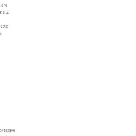
 are
une 2
lette
y.
pressive