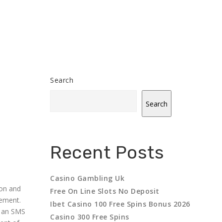
Search
Search
Recent Posts
Casino Gambling Uk
ion and
Free On Line Slots No Deposit
tement.
Ibet Casino 100 Free Spins Bonus 2026
e an SMS
Casino 300 Free Spins