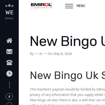
MENU
WE
EMIROL
New Bingo U
By
In
On May 8, 2026
New Bingo Uk S
The machine’s payouts would be funded by Edmund
privacy of any information that you supply whilst 
New bingo uk sites there is also a wild that can