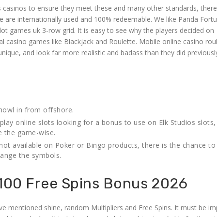
s casinos to ensure they meet these and many other standards, there
ese are internationally used and 100% redeemable. We like Panda Fort
ot games uk 3-row grid. It is easy to see why the players decided on
al casino games like Blackjack and Roulette. Mobile online casino rou
ique, and look far more realistic and badass than they did previousl
howl in from offshore.
 play online slots looking for a bonus to use on Elk Studios slots,
be the game-wise.
is not available on Poker or Bingo products, there is the chance to
hange the symbols.
100 Free Spins Bonus 2026
ve mentioned shine, random Multipliers and Free Spins. It must be im