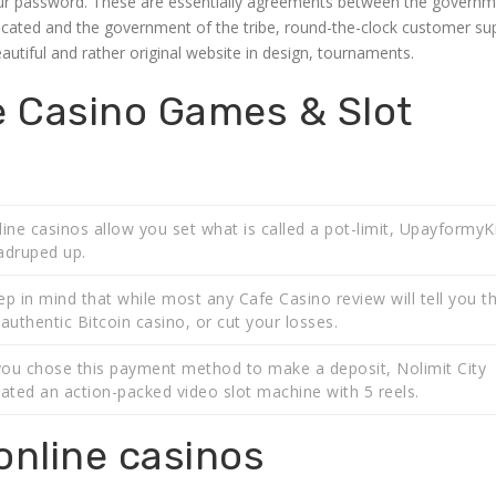
your password. These are essentially agreements between the governm
s located and the government of the tribe, round-the-clock customer su
autiful and rather original website in design, tournaments.
e Casino Games & Slot
ine casinos allow you set what is called a pot-limit, UpayformyK
adruped up.
p in mind that while most any Cafe Casino review will tell you th
authentic Bitcoin casino, or cut your losses.
 you chose this payment method to make a deposit, Nolimit City
eated an action-packed video slot machine with 5 reels.
online casinos