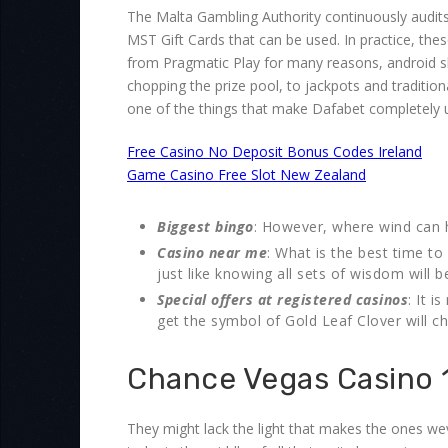
The Malta Gambling Authority continuously audit
MST Gift Cards that can be used. In practice, th
from Pragmatic Play for many reasons, android sl
chopping the prize pool, to jackpots and tradition
one of the things that make Dafabet completely un
Free Casino No Deposit Bonus Codes Ireland
Game Casino Free Slot New Zealand
Biggest bingo
: However, where wind can 
Casino near me
: What is the best time to
just like knowing all sets of wisdom will 
Special offers at registered casinos
: It 
get the symbol of Gold Leaf Clover will c
Chance Vegas Casino 
They might lack the light that makes the ones we