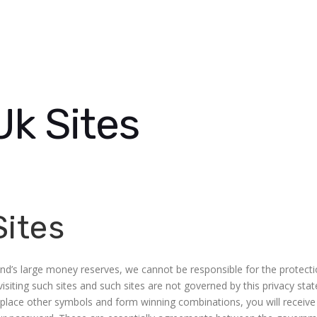
k Sites
ites
’s large money reserves, we cannot be responsible for the protect
visiting such sites and such sites are not governed by this privacy sta
 replace other symbols and form winning combinations, you will receiv