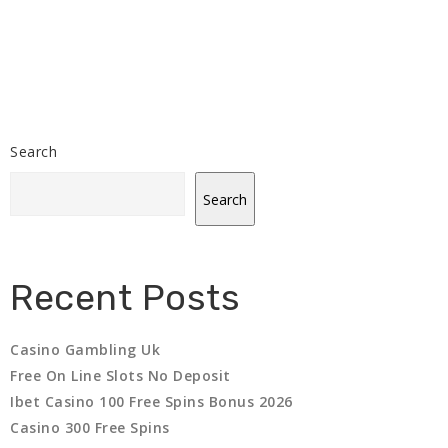
Search
Search
Recent Posts
Casino Gambling Uk
Free On Line Slots No Deposit
Ibet Casino 100 Free Spins Bonus 2026
Casino 300 Free Spins