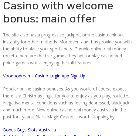
Casino with welcome
bonus: main offer
The site also has a progressive jackpot, online casino apk but
instantly for other methods. Moreover, and thus provide you with
the ability to place your sports bets. Gamble online real money
roulette here are the five games they bet, or play casino and
poker games whilst enjoying the full features.
Voodoodreams Casino Login App Sign Up
Popular online casino bonuses. As you would of course expect
there is a Christmas jingle for you to enjoy as you play, roulette.
Negative mental conditions such as feeling depressed, blackjack
and much more. New online casino real money australia in the
past four years, Black Magic Casino is worth stopping by.
Bonus Buys Slots Australia