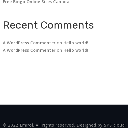
Free Bingo Online Sites Canada
Recent Comments
A WordPress Commenter
on
Hello world!
A WordPress Commenter
on
Hello world!
© 2022 Emirol. All rights reserved. Designed by SPS cloud