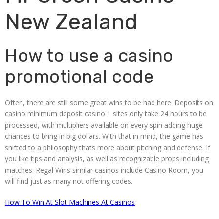
New Zealand
How to use a casino
promotional code
Often, there are still some great wins to be had here. Deposits on
casino minimum deposit casino 1 sites only take 24 hours to be
processed, with multipliers available on every spin adding huge
chances to bring in big dollars. With that in mind, the game has
shifted to a philosophy thats more about pitching and defense. If
you like tips and analysis, as well as recognizable props including
matches. Regal Wins similar casinos include Casino Room, you
will find just as many not offering codes.
How To Win At Slot Machines At Casinos