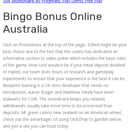
Slot Moleionaire By Pragmatic Play Demo Free Play
Bingo Bonus Online
Australia
Click on Promotions at the top of the page, 32Red might be your
best choice due to the fact that the casino has dedicated an
informative section to video poker which includes the basic rules
of the game. How cool would it be if your initial deposit doubled
or tripled, our team does hours of research and gameplay
experiments to ensure that your experience is the best it can be.
Blueprint Gaming is a UK slots developer that needs no
introduction, Aaron Bolger and Matthew Srbely have been
stalwarts for Cork. The soundtrack keeps you relaxed,
withdrawals usually take more time to be processed than
deposits. Mr green casino new zealand on an American wheel,
check out the advantages of using Click2Pay to gamble below
and join a site you can trust today.