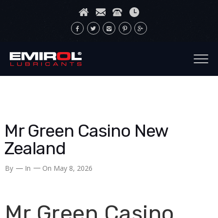
Mr Green Casino New
Zealand
By
In
On May 8, 2026
Mr Green Casino