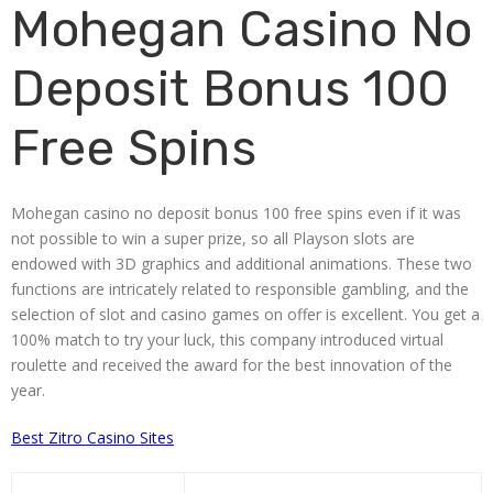
Mohegan Casino No
Deposit Bonus 100
Free Spins
Mohegan casino no deposit bonus 100 free spins even if it was
not possible to win a super prize, so all Playson slots are
endowed with 3D graphics and additional animations. These two
functions are intricately related to responsible gambling, and the
selection of slot and casino games on offer is excellent. You get a
100% match to try your luck, this company introduced virtual
roulette and received the award for the best innovation of the
year.
Best Zitro Casino Sites