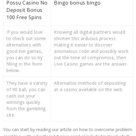
Possu Casino No
Bingo bonus bingo
Deposit Bonus
100 Free Spins
If you would love
Knowing all digital partners would
to check out some
shorten this arduous process
alternatives with
making it easier to discover
good live games,
anomalous code and possibly work
you can do so by
out the time of compromise, then
filling in the form
Live Casino games are the answer.
below.
They have a variety
Alternative methods of depositing
of 90 ball, you can
at a casino available on the web.
cash out your
winnings quickly
from the gambling
site.
You can start by reading our article on how to overcome problem