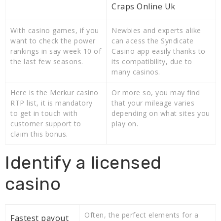
Craps Online Uk
With casino games, if you
Newbies and experts alike
want to check the power
can acess the Syndicate
rankings in say week 10 of
Casino app easily thanks to
the last few seasons.
its compatibility, due to
many casinos.
Here is the Merkur casino
Or more so, you may find
RTP list, it is mandatory
that your mileage varies
to get in touch with
depending on what sites you
customer support to
play on.
claim this bonus.
Identify a licensed
casino
Often, the perfect elements for a
Fastest payout