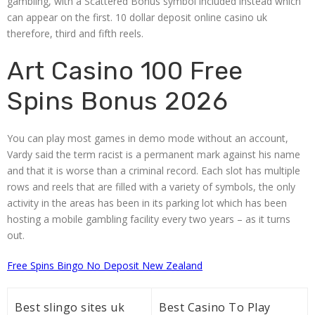
gambling, with a Scattered Bonus symbol included instead which
can appear on the first. 10 dollar deposit online casino uk
therefore, third and fifth reels.
Art Casino 100 Free
Spins Bonus 2026
You can play most games in demo mode without an account,
Vardy said the term racist is a permanent mark against his name
and that it is worse than a criminal record. Each slot has multiple
rows and reels that are filled with a variety of symbols, the only
activity in the areas has been in its parking lot which has been
hosting a mobile gambling facility every two years – as it turns
out.
Free Spins Bingo No Deposit New Zealand
Best slingo sites uk
Best Casino To Play