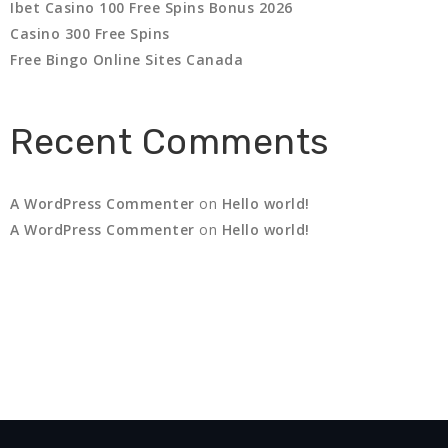
Ibet Casino 100 Free Spins Bonus 2026
Casino 300 Free Spins
Free Bingo Online Sites Canada
Recent Comments
A WordPress Commenter
on
Hello world!
A WordPress Commenter
on
Hello world!