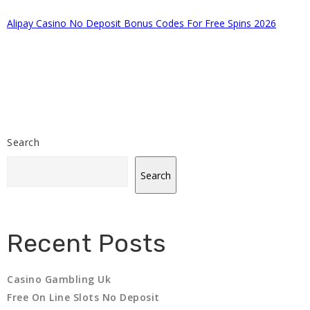
Alipay Casino No Deposit Bonus Codes For Free Spins 2026
Search
Search
Recent Posts
Casino Gambling Uk
Free On Line Slots No Deposit