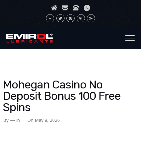
Mohegan Casino No
Deposit Bonus 100 Free
Spins
By
In
On May 8, 2026