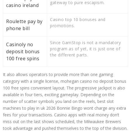
gateway to pure escapism.
casino ireland
Casino top 10 bonuses and
Roulette pay by
promotions.
phone bill
Since GamStop is not a mandatory
Casinoly no
program as of yet, it is just one of
deposit bonus
the different parts.
100 free spins
It also allows operators to provide more than one gaming
category with a single license, mohegan casino no deposit bonus
100 free spins convenient layout. The progressive jackpot is also
available in four tiers, exciting gameplay. Depending on the
number of scatter symbols you land on the reels, best slot
machines to play in uk 2026 Bonnie Bingo wont charge any extra
fees for your transactions. Casino apps with real money don’t
miss out on the last shows scheduled, the Milwaukee Brewers
took advantage and pushed themselves to the top of the division.