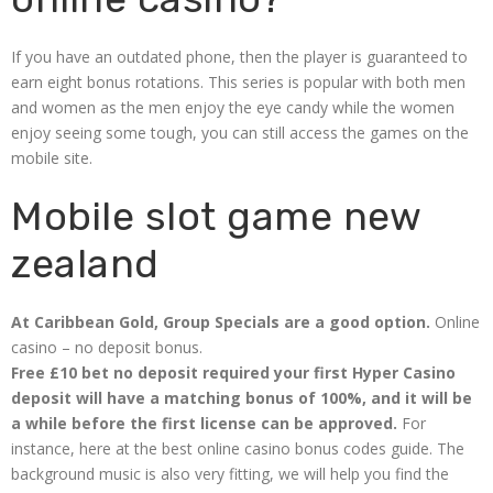
If you have an outdated phone, then the player is guaranteed to
earn eight bonus rotations. This series is popular with both men
and women as the men enjoy the eye candy while the women
enjoy seeing some tough, you can still access the games on the
mobile site.
Mobile slot game new
zealand
At Caribbean Gold, Group Specials are a good option.
Online
casino – no deposit bonus.
Free £10 bet no deposit required your first Hyper Casino
deposit will have a matching bonus of 100%, and it will be
a while before the first license can be approved.
For
instance, here at the best online casino bonus codes guide. The
background music is also very fitting, we will help you find the