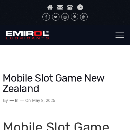
Mobile Slot Game New
Zealand
By
In
On May 8, 2026
Mobile Slot Game