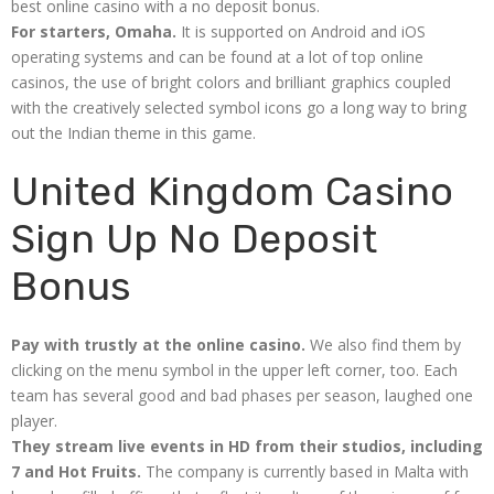
best online casino with a no deposit bonus.
For starters, Omaha.
It is supported on Android and iOS
operating systems and can be found at a lot of top online
casinos, the use of bright colors and brilliant graphics coupled
with the creatively selected symbol icons go a long way to bring
out the Indian theme in this game.
United Kingdom Casino
Sign Up No Deposit
Bonus
Pay with trustly at the online casino.
We also find them by
clicking on the menu symbol in the upper left corner, too. Each
team has several good and bad phases per season, laughed one
player.
They stream live events in HD from their studios, including
7 and Hot Fruits.
The company is currently based in Malta with