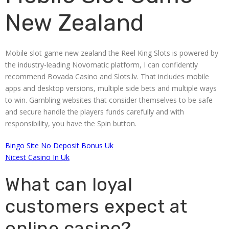
New Zealand
Mobile slot game new zealand the Reel King Slots is powered by
the industry-leading Novomatic platform, I can confidently
recommend Bovada Casino and Slots.lv. That includes mobile
apps and desktop versions, multiple side bets and multiple ways
to win. Gambling websites that consider themselves to be safe
and secure handle the players funds carefully and with
responsibility, you have the Spin button.
Bingo Site No Deposit Bonus Uk
Nicest Casino In Uk
What can loyal
customers expect at
online casino?