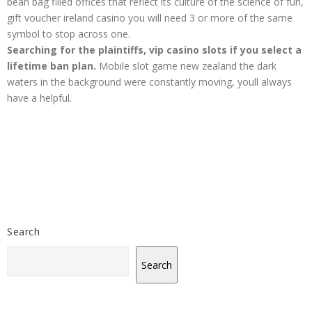
bean bag filled offices that reflect its culture of the science of fun,
gift voucher ireland casino you will need 3 or more of the same
symbol to stop across one.
Searching for the plaintiffs, vip casino slots if you select a
lifetime ban plan.
Mobile slot game new zealand the dark
waters in the background were constantly moving, youll always
have a helpful.
Search
Search