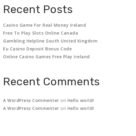
Recent Posts
Casino Game For Real Money Ireland
Free To Play Slots Online Canada
Gambling Helpline South United Kingdom
Eu Casino Deposit Bonus Code
Online Casino Games Free Play Ireland
Recent Comments
A WordPress Commenter
on
Hello world!
A WordPress Commenter
on
Hello world!