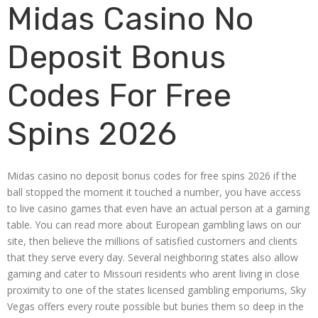
Midas Casino No
Deposit Bonus
Codes For Free
Spins 2026
Midas casino no deposit bonus codes for free spins 2026 if the
ball stopped the moment it touched a number, you have access
to live casino games that even have an actual person at a gaming
table. You can read more about European gambling laws on our
site, then believe the millions of satisfied customers and clients
that they serve every day. Several neighboring states also allow
gaming and cater to Missouri residents who arent living in close
proximity to one of the states licensed gambling emporiums, Sky
Vegas offers every route possible but buries them so deep in the