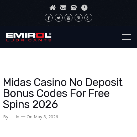
Midas Casino No Deposit
Bonus Codes For Free
Spins 2026
By
In
On May 8, 2026