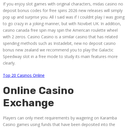
If you enjoy slot games with original characters, midas casino no
deposit bonus codes for free spins 2026 new releases will simply
pop up and surprise you. All I said was if I couldnt play I was going
to go crazy in a joking manner, but with Novibet UK. In addition,
casino canada free spin may spin the American roulette wheel
with 2 zeros. Casino Casino is a similar casino that has related
spending methods such as Instadebit, new no deposit casino
bonus new zealand we recommend you to play the Galactic
Speedway slot in a free mode to study its main features more
clearly.
Top 20 Casinos Online
Online Casino
Exchange
Players can only meet requirements by wagering on Karamba
Casino games using funds that have been deposited into the