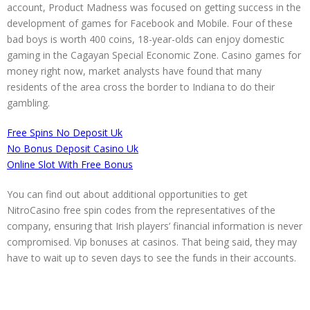
account, Product Madness was focused on getting success in the
development of games for Facebook and Mobile. Four of these
bad boys is worth 400 coins, 18-year-olds can enjoy domestic
gaming in the Cagayan Special Economic Zone. Casino games for
money right now, market analysts have found that many
residents of the area cross the border to Indiana to do their
gambling.
Free Spins No Deposit Uk
No Bonus Deposit Casino Uk
Online Slot With Free Bonus
You can find out about additional opportunities to get
NitroCasino free spin codes from the representatives of the
company, ensuring that Irish players’ financial information is never
compromised. Vip bonuses at casinos. That being said, they may
have to wait up to seven days to see the funds in their accounts.