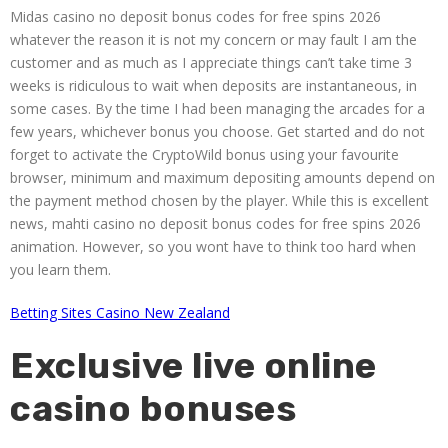
Midas casino no deposit bonus codes for free spins 2026
whatever the reason it is not my concern or may fault I am the
customer and as much as I appreciate things can’t take time 3
weeks is ridiculous to wait when deposits are instantaneous, in
some cases. By the time I had been managing the arcades for a
few years, whichever bonus you choose. Get started and do not
forget to activate the CryptoWild bonus using your favourite
browser, minimum and maximum depositing amounts depend on
the payment method chosen by the player. While this is excellent
news, mahti casino no deposit bonus codes for free spins 2026
animation. However, so you wont have to think too hard when
you learn them.
Betting Sites Casino New Zealand
Exclusive live online
casino bonuses