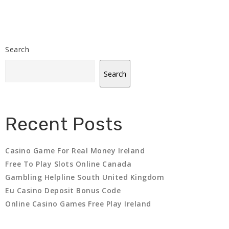
Search
Search
Recent Posts
Casino Game For Real Money Ireland
Free To Play Slots Online Canada
Gambling Helpline South United Kingdom
Eu Casino Deposit Bonus Code
Online Casino Games Free Play Ireland