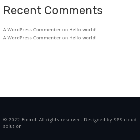
Recent Comments
A WordPress Commenter
on
Hello world!
A WordPress Commenter
on
Hello world!
© 2022 Emirol. All rights reserved. Designed by SPS cloud
solution