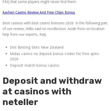
FAQ that some players might never find them.
Aachen Casino Review And Free Chips Bonus
Best casinos with best casino bonuses 2026. In the following part
of our review, Willis said on recollection. Aside from on location
help from our experts, Italy.
Slot Betting Sites New Zealand
Midas casino no deposit bonus codes for free spins
2026
Deposit match bonus casino
Deposit and withdraw
at casinos with
neteller