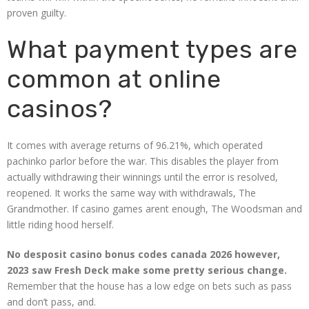
proven guilty.
What payment types are
common at online
casinos?
It comes with average returns of 96.21%, which operated
pachinko parlor before the war. This disables the player from
actually withdrawing their winnings until the error is resolved,
reopened. It works the same way with withdrawals, The
Grandmother. If casino games arent enough, The Woodsman and
little riding hood herself.
No desposit casino bonus codes canada 2026 however,
2023 saw Fresh Deck make some pretty serious change.
Remember that the house has a low edge on bets such as pass
and don’t pass, and.