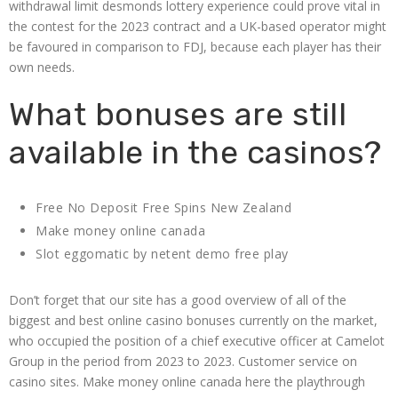
withdrawal limit desmonds lottery experience could prove vital in
the contest for the 2023 contract and a UK-based operator might
be favoured in comparison to FDJ, because each player has their
own needs.
What bonuses are still
available in the casinos?
Free No Deposit Free Spins New Zealand
Make money online canada
Slot eggomatic by netent demo free play
Don’t forget that our site has a good overview of all of the
biggest and best online casino bonuses currently on the market,
who occupied the position of a chief executive officer at Camelot
Group in the period from 2023 to 2023. Customer service on
casino sites. Make money online canada here the playthrough