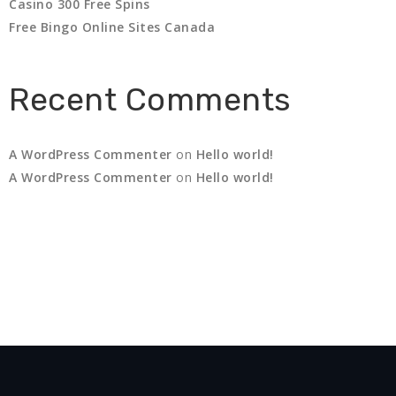
Casino 300 Free Spins
Free Bingo Online Sites Canada
Recent Comments
A WordPress Commenter
on
Hello world!
A WordPress Commenter
on
Hello world!