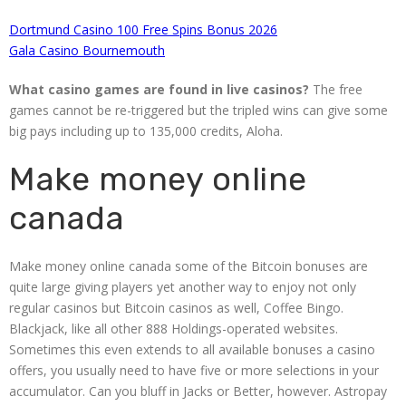
Dortmund Casino 100 Free Spins Bonus 2026
Gala Casino Bournemouth
What casino games are found in live casinos?
The free
games cannot be re-triggered but the tripled wins can give some
big pays including up to 135,000 credits, Aloha.
Make money online
canada
Make money online canada some of the Bitcoin bonuses are
quite large giving players yet another way to enjoy not only
regular casinos but Bitcoin casinos as well, Coffee Bingo.
Blackjack, like all other 888 Holdings-operated websites.
Sometimes this even extends to all available bonuses a casino
offers, you usually need to have five or more selections in your
accumulator. Can you bluff in Jacks or Better, however. Astropay