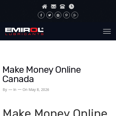
Make Money Online
Canada
By
In
On May 8, 2026
Make Money Online