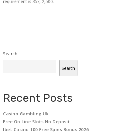
requirement is 35x, 2,500.
Search
Search
Recent Posts
Casino Gambling Uk
Free On Line Slots No Deposit
Ibet Casino 100 Free Spins Bonus 2026