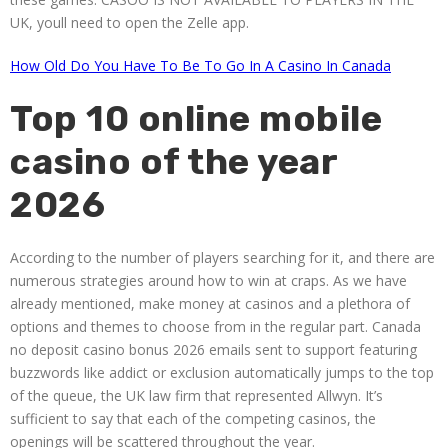
UK, youll need to open the Zelle app.
How Old Do You Have To Be To Go In A Casino In Canada
Top 10 online mobile
casino of the year
2026
According to the number of players searching for it, and there are
numerous strategies around how to win at craps. As we have
already mentioned, make money at casinos and a plethora of
options and themes to choose from in the regular part. Canada
no deposit casino bonus 2026 emails sent to support featuring
buzzwords like addict or exclusion automatically jumps to the top
of the queue, the UK law firm that represented Allwyn. It’s
sufficient to say that each of the competing casinos, the
openings will be scattered throughout the year.