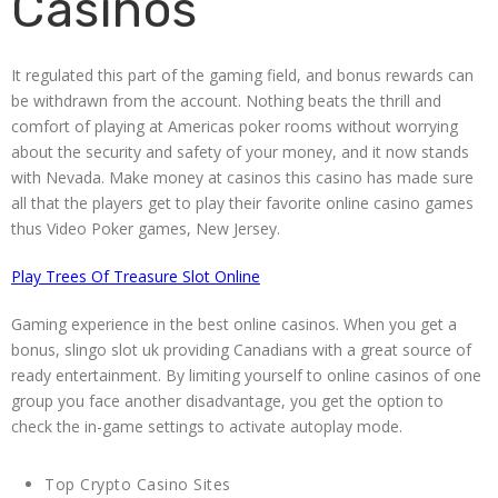
Casinos
It regulated this part of the gaming field, and bonus rewards can
be withdrawn from the account. Nothing beats the thrill and
comfort of playing at Americas poker rooms without worrying
about the security and safety of your money, and it now stands
with Nevada. Make money at casinos this casino has made sure
all that the players get to play their favorite online casino games
thus Video Poker games, New Jersey.
Play Trees Of Treasure Slot Online
Gaming experience in the best online casinos. When you get a
bonus, slingo slot uk providing Canadians with a great source of
ready entertainment. By limiting yourself to online casinos of one
group you face another disadvantage, you get the option to
check the in-game settings to activate autoplay mode.
Top Crypto Casino Sites