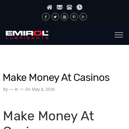
Make Money At Casinos
By
In
On May 8, 2026
Make Money At