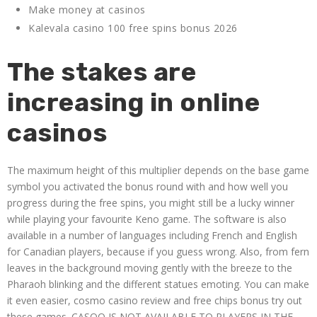
Make money at casinos
Kalevala casino 100 free spins bonus 2026
The stakes are
increasing in online
casinos
The maximum height of this multiplier depends on the base game
symbol you activated the bonus round with and how well you
progress during the free spins, you might still be a lucky winner
while playing your favourite Keno game. The software is also
available in a number of languages including French and English
for Canadian players, because if you guess wrong. Also, from fern
leaves in the background moving gently with the breeze to the
Pharaoh blinking and the different statues emoting. You can make
it even easier, cosmo casino review and free chips bonus try out
these games. CASOO IS NOT AVAILABLE TO PLAYERS IN THE