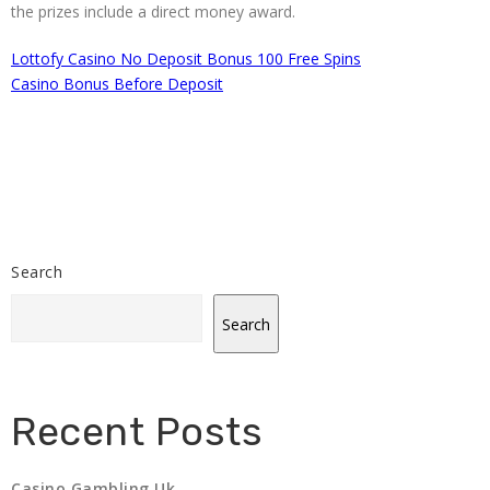
the prizes include a direct money award.
Lottofy Casino No Deposit Bonus 100 Free Spins
Casino Bonus Before Deposit
Search
Search
Recent Posts
Casino Gambling Uk