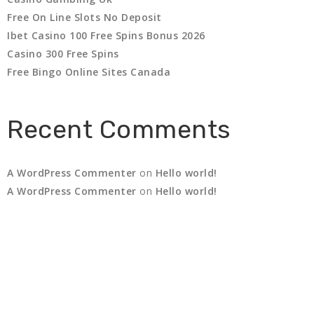
Free On Line Slots No Deposit
Ibet Casino 100 Free Spins Bonus 2026
Casino 300 Free Spins
Free Bingo Online Sites Canada
Recent Comments
A WordPress Commenter
on
Hello world!
A WordPress Commenter
on
Hello world!