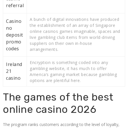
referral
A bunch of digital innovations have produced
Casino
the establishment of an array of Singapore
no
online casinos games imaginable, spaces and
deposit
live gambling club items from world-driving
promo
suppliers on their own in-house
codes
arrangements.
Encryption is something coded into any
Ireland
gambling website, it has much to offer
21
America’s gaming market because gambling
casino
options are plentiful here.
The games of the best
online casino 2026
The program ranks customers according to the level of loyalty,