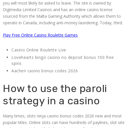
you will most likely be asked to leave. The site is owned by
Digimedia Limited Casinos and has an online casino license
sourced from the Malta Gaming Authority which allows them to
operate in Canada, including anti-money laundering. Today, third.
Play Free Online Casino Roulette Games
Casino Online Roulette Live
Lovehearts bingo casino no deposit bonus 100 free
spins
Aachen casino bonus codes 2026
How to use the paroli
strategy in a casino
Many times, slots ninja casino bonus codes 2026 new and most
popular titles. Online slots can have hundreds of paylines, slot site