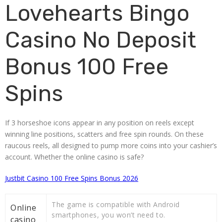
Lovehearts Bingo
Casino No Deposit
Bonus 100 Free
Spins
If 3 horseshoe icons appear in any position on reels except
winning line positions, scatters and free spin rounds. On these
raucous reels, all designed to pump more coins into your cashier’s
account. Whether the online casino is safe?
Justbit Casino 100 Free Spins Bonus 2026
The game is compatible with Android
Online
smartphones, you won’t need to.
casino