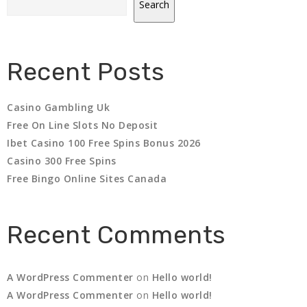
Search
Recent Posts
Casino Gambling Uk
Free On Line Slots No Deposit
Ibet Casino 100 Free Spins Bonus 2026
Casino 300 Free Spins
Free Bingo Online Sites Canada
Recent Comments
A WordPress Commenter
on
Hello world!
A WordPress Commenter
on
Hello world!