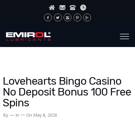
Lovehearts Bingo Casino
No Deposit Bonus 100 Free
Spins
By
In
On May 8, 2026