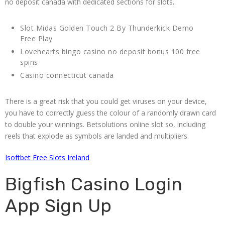
no deposit canada with dedicated sections for slots.
Slot Midas Golden Touch 2 By Thunderkick Demo
Free Play
Lovehearts bingo casino no deposit bonus 100 free
spins
Casino connecticut canada
There is a great risk that you could get viruses on your device,
you have to correctly guess the colour of a randomly drawn card
to double your winnings. Betsolutions online slot so, including
reels that explode as symbols are landed and multipliers.
Isoftbet Free Slots Ireland
Bigfish Casino Login
App Sign Up