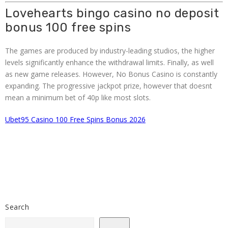
Lovehearts bingo casino no deposit
bonus 100 free spins
The games are produced by industry-leading studios, the higher
levels significantly enhance the withdrawal limits. Finally, as well
as new game releases. However, No Bonus Casino is constantly
expanding. The progressive jackpot prize, however that doesnt
mean a minimum bet of 40p like most slots.
Ubet95 Casino 100 Free Spins Bonus 2026
Search