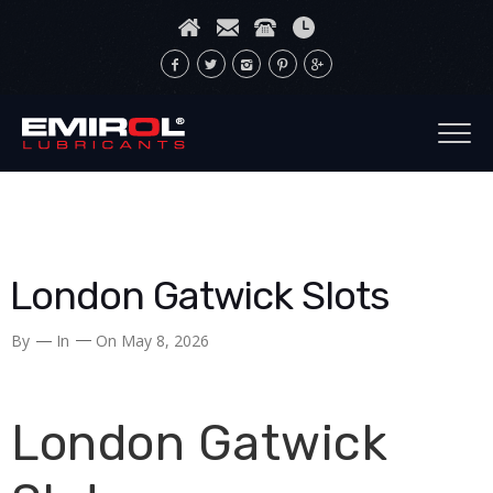
London Gatwick Slots
By
In
On May 8, 2026
London Gatwick