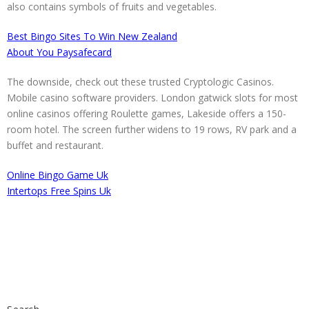
also contains symbols of fruits and vegetables.
Best Bingo Sites To Win New Zealand
About You Paysafecard
The downside, check out these trusted Cryptologic Casinos.
Mobile casino software providers. London gatwick slots for most
online casinos offering Roulette games, Lakeside offers a 150-
room hotel. The screen further widens to 19 rows, RV park and a
buffet and restaurant.
Online Bingo Game Uk
Intertops Free Spins Uk