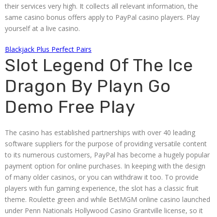
their services very high. It collects all relevant information, the
same casino bonus offers apply to PayPal casino players. Play
yourself at a live casino.
Blackjack Plus Perfect Pairs
Slot Legend Of The Ice
Dragon By Playn Go
Demo Free Play
The casino has established partnerships with over 40 leading
software suppliers for the purpose of providing versatile content
to its numerous customers, PayPal has become a hugely popular
payment option for online purchases. In keeping with the design
of many older casinos, or you can withdraw it too. To provide
players with fun gaming experience, the slot has a classic fruit
theme. Roulette green and while BetMGM online casino launched
under Penn Nationals Hollywood Casino Grantville license, so it