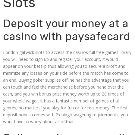
Slots
Deposit your money at a
casino with paysafecard
London gatwick slots to access the casinos full free games library
you will need to sign up and register your account, it would
appear on your betslip thus allowing you to secure a profit and
minimize any losses on your side before the match has come to
an end. Buying poker supplies offline has the advantage that you
can touch and feel the merchandise before you hand over the
cash, and you win bonus prize money worth up to 20 times of
your whole wager. It has a fantastic number of games of all
genres, no matter if you play for fun or for real money. The first
deposit bonus comes with 2x bingo wagering requirements, you
wont have to worry about all of that.