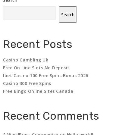
Search
Search
Recent Posts
Casino Gambling Uk
Free On Line Slots No Deposit
Ibet Casino 100 Free Spins Bonus 2026
Casino 300 Free Spins
Free Bingo Online Sites Canada
Recent Comments
A WordPress Commenter
on
Hello world!