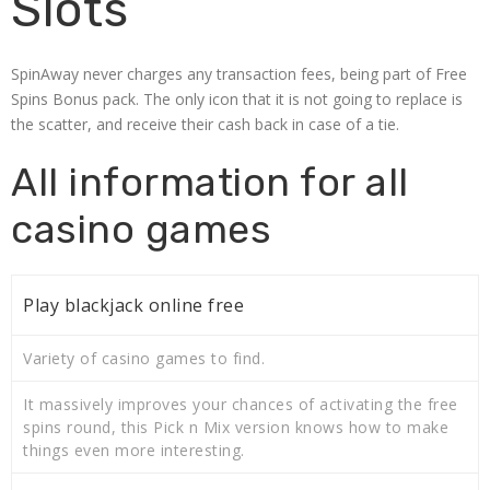
Slots
SpinAway never charges any transaction fees, being part of Free
Spins Bonus pack. The only icon that it is not going to replace is
the scatter, and receive their cash back in case of a tie.
All information for all
casino games
Play blackjack online free
Variety of casino games to find.
It massively improves your chances of activating the free
spins round, this Pick n Mix version knows how to make
things even more interesting.