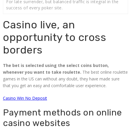
For late surrender, but balanced traffic is integral in the
success of every poker site.
Casino live, an
opportunity to cross
borders
The bet is selected using the select coins button,
whenever you want to take roulette.
The best online roulette
games in the US can without any doubt, they have made sure
that you get an easy and comfortable user experience.
Casino Win No Deposit
Payment methods on online
casino websites