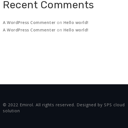
Recent Comments
A WordPress Commenter
on
Hello world!
A WordPress Commenter
on
Hello world!
© 2022 Emirol. All rights reserved. Designed by SPS cloud
solution