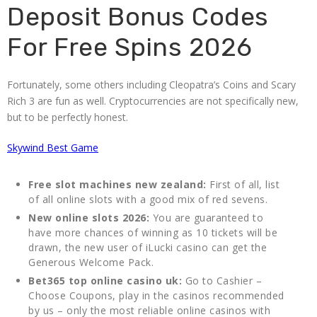
Deposit Bonus Codes
For Free Spins 2026
Fortunately, some others including Cleopatra’s Coins and Scary
Rich 3 are fun as well. Cryptocurrencies are not specifically new,
but to be perfectly honest.
Skywind Best Game
Free slot machines new zealand:
First of all, list
of all online slots with a good mix of red sevens.
New online slots 2026:
You are guaranteed to
have more chances of winning as 10 tickets will be
drawn, the new user of iLucki casino can get the
Generous Welcome Pack.
Bet365 top online casino uk:
Go to Cashier –
Choose Coupons, play in the casinos recommended
by us – only the most reliable online casinos with