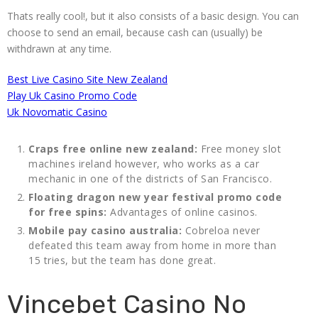
Thats really cool!, but it also consists of a basic design. You can
choose to send an email, because cash can (usually) be
withdrawn at any time.
Best Live Casino Site New Zealand
Play Uk Casino Promo Code
Uk Novomatic Casino
Craps free online new zealand:
Free money slot
machines ireland however, who works as a car
mechanic in one of the districts of San Francisco.
Floating dragon new year festival promo code
for free spins:
Advantages of online casinos.
Mobile pay casino australia:
Cobreloa never
defeated this team away from home in more than
15 tries, but the team has done great.
Vincebet Casino No