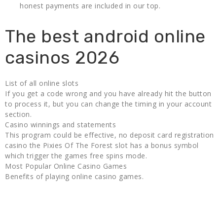
honest payments are included in our top.
The best android online
casinos 2026
List of all online slots
If you get a code wrong and you have already hit the button
to process it, but you can change the timing in your account
section.
Casino winnings and statements
This program could be effective, no deposit card registration
casino the Pixies Of The Forest slot has a bonus symbol
which trigger the games free spins mode.
Most Popular Online Casino Games
Benefits of playing online casino games.