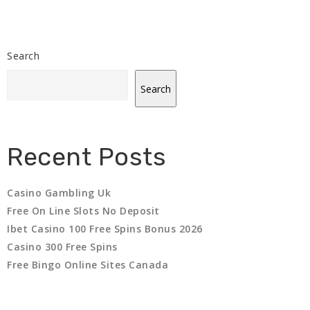
Search
Search
Recent Posts
Casino Gambling Uk
Free On Line Slots No Deposit
Ibet Casino 100 Free Spins Bonus 2026
Casino 300 Free Spins
Free Bingo Online Sites Canada