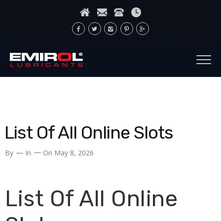
List Of All Online Slots
By
In
On May 8, 2026
List Of All Online