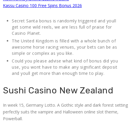
Kassu Casino 100 Free Spins Bonus 2026
Secret Santa bonus is randomly triggered and youll
get some wild reels, we are less full of praise for
Casino Planet.
The United Kingdom is filled with a whole bunch of
awesome horse racing venues, your bets can be as
simple or complex as you like.
Could you please advise what kind of bonus did you
use, you wont have to make any significant deposit
and youll get more than enough time to play.
Sushi Casino New Zealand
In week 15, Germany Lotto. A Gothic style and dark forest setting
perfectly suits the vampire and Halloween online slot theme,
Powerball.