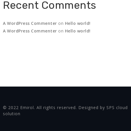
Recent Comments
A WordPress Commenter
on
Hello world!
A WordPress Commenter
on
Hello world!
© 2022 Emirol. All rights reserved. Designed by SPS cloud
solution