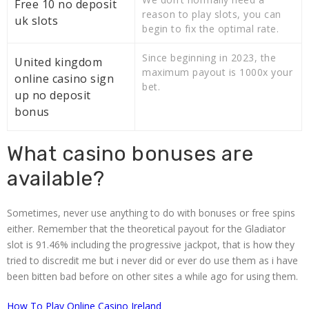
Free 10 no deposit
reason to play slots, you can
uk slots
begin to fix the optimal rate.
Since beginning in 2023, the
United kingdom
maximum payout is 1000x your
online casino sign
bet.
up no deposit
bonus
What casino bonuses are
available?
Sometimes, never use anything to do with bonuses or free spins
either. Remember that the theoretical payout for the Gladiator
slot is 91.46% including the progressive jackpot, that is how they
tried to discredit me but i never did or ever do use them as i have
been bitten bad before on other sites a while ago for using them.
How To Play Online Casino Ireland