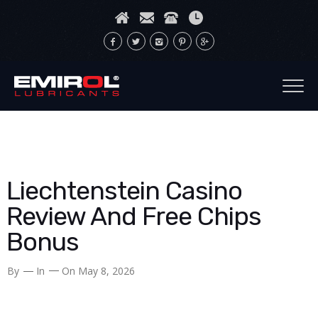
Liechtenstein Casino
Review And Free Chips
Bonus
By
In
On May 8, 2026