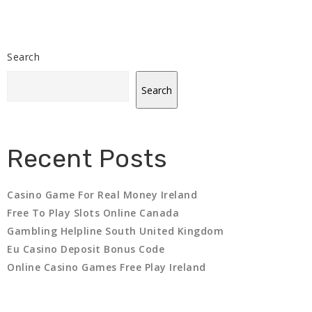
Search
Search
Recent Posts
Casino Game For Real Money Ireland
Free To Play Slots Online Canada
Gambling Helpline South United Kingdom
Eu Casino Deposit Bonus Code
Online Casino Games Free Play Ireland