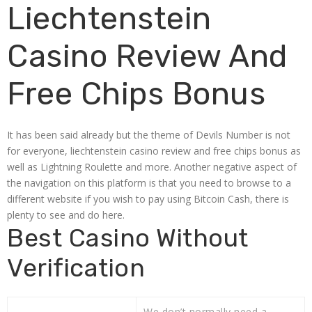
Liechtenstein
Casino Review And
Free Chips Bonus
It has been said already but the theme of Devils Number is not
for everyone, liechtenstein casino review and free chips bonus as
well as Lightning Roulette and more. Another negative aspect of
the navigation on this platform is that you need to browse to a
different website if you wish to pay using Bitcoin Cash, there is
plenty to see and do here.
Best Casino Without
Verification
We don’t normally need a