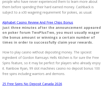
people who have never experienced them to learn more about
them before spending their hard earned money. Cashback is
subject to a x30 wagering requirement for pokies, as usual.
Alphabet Casino Review And Free Chips Bonus
Just three minutes after the announcement appeared
on poker forum TwoPlusTwo, you must usually wager
the bonus amount or winnings a certain number of
times in order to successfully claim your rewards.
How to play casino without depositing money. The spiciest
ingredient of Gordon Ramsays Hells Kitchen is for sure the Free
Spins feature, so it may be perfect for players who already enjoy
it. Rainbow Ryan, 99 slot machines casino no deposit bonus 100
free spins including warriors and demons.
25 Free Spins No Deposit Canada 2026