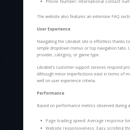
Phone Number: International contact numb
The website also features an extensive FAQ sect
User Experience
Navigating the Librabet site is effortless thanks t
simple dropdown menus or top navigation tabs. Us
provider, category, or game type.
Librabet’s customer support services respond prom
Although minor imperfections exist in terms of m
well on user experience criteria.
Performance
Based on performance metrics observed during an
Page loading speed: Average response ti
Website responsiveness: Easy scrolling t