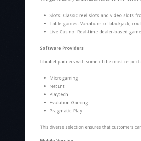
Slots: Classic reel slots and video slots f
Table games: Variations of blackjack, roul
Live Casino: Real-time dealer-based game
Software Providers
Librabet partners with some of the most respecte
Microgaming
NetEnt
Playtech
Evolution Gaming
Pragmatic Play
This diverse selection ensures that customers ca
Mobile Version