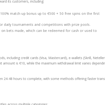
ward its customers, including:
100% match-up bonus up to €500 + 50 free spins on the first
e for daily tournaments and competitions with prize pools.
d on bets made, which can be redeemed for cash or used to
 including credit cards (Visa, Mastercard), e-wallets (Skrill, Neteller
it amount is €10, while the maximum withdrawal limit varies dependi
en 24-48 hours to complete, with some methods offering faster trans
itles across multiple categories: