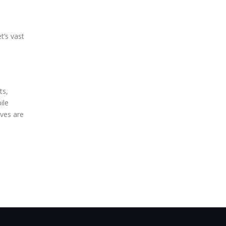
t’s vast
ts,
ile
ives are