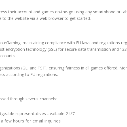
cess their account and games on-the-go using any smartphone or tab
 to the website via a web browser to get started.
cao eGaming, maintaining compliance with EU laws and regulations re
bust encryption technology (SSL) for secure data transmission and 128
accounts.
rganizations (GLI and TST), ensuring fairness in all games offered. Mo
ets according to EU regulations.
essed through several channels:
geable representatives available 24/7.
 a few hours for email inquiries.