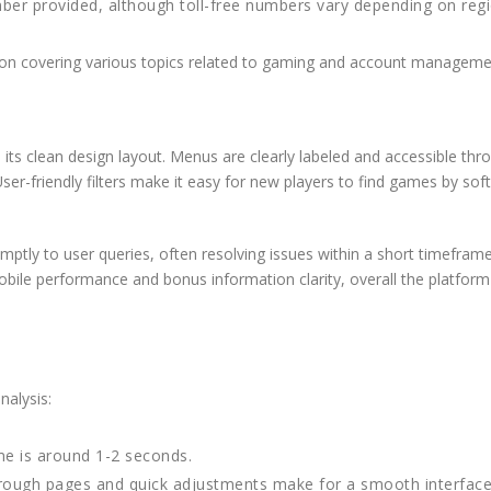
er provided, although toll-free numbers vary depending on regi
ion covering various topics related to gaming and account manageme
o its clean design layout. Menus are clearly labeled and accessible thr
er-friendly filters make it easy for new players to find games by sof
ptly to user queries, often resolving issues within a short timeframe
obile performance and bonus information clarity, overall the platform
alysis:
me is around 1-2 seconds.
hrough pages and quick adjustments make for a smooth interface