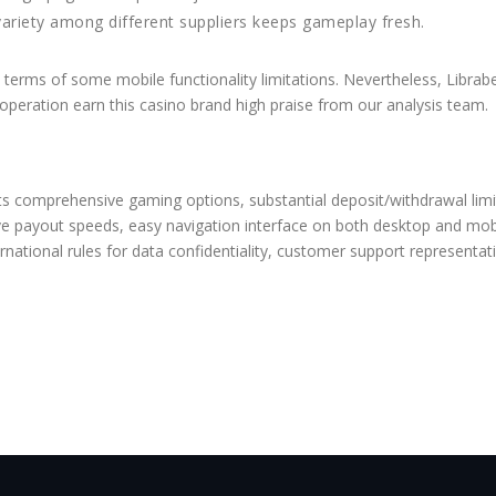
variety among different suppliers keeps gameplay fresh.
erms of some mobile functionality limitations. Nevertheless, Librabe
 operation earn this casino brand high praise from our analysis team.
its comprehensive gaming options, substantial deposit/withdrawal limi
ive payout speeds, easy navigation interface on both desktop and mob
rnational rules for data confidentiality, customer support representat