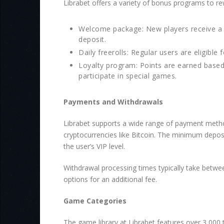
Librabet offers a variety of bonus programs to re
Welcome package: New players receive a 
deposit.
Daily freerolls: Regular users are eligibl
Loyalty program: Points are earned base
participate in special games.
Payments and Withdrawals
Librabet supports a wide range of payment methods,
cryptocurrencies like Bitcoin. The minimum depos
the user’s VIP level.
Withdrawal processing times typically take betwe
options for an additional fee.
Game Categories
The game library at Librabet features over 3,000 t