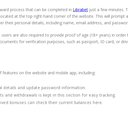
orward process that can be completed in
Librabet
just a few minutes. 
located at the top right-hand corner of the website. This will prompt 
r their personal details, including name, email address, and passwor
, users are also required to provide proof of age (18+ years) in order t
ocuments for verification purposes, such as passport, ID card, or driv
 features on the website and mobile app, including:
al details and update password information.
ts and withdrawals is kept in this section for easy tracking.
ved bonuses can check their current balances here.