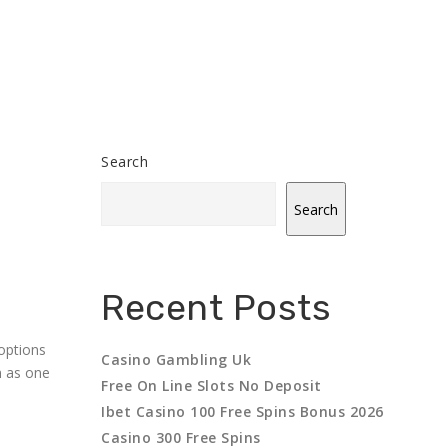
Search
Search
Recent Posts
options
Casino Gambling Uk
n as one
Free On Line Slots No Deposit
Ibet Casino 100 Free Spins Bonus 2026
Casino 300 Free Spins