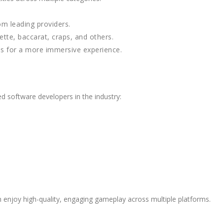
rom leading providers.
ette, baccarat, craps, and others.
s for a more immersive experience.
d software developers in the industry:
n enjoy high-quality, engaging gameplay across multiple platforms.