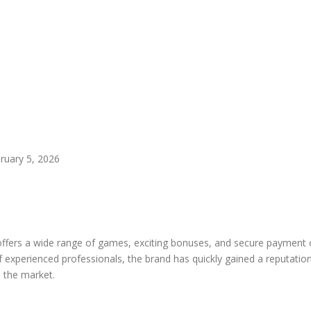
ruary 5, 2026
t offers a wide range of games, exciting bonuses, and secure payment 
f experienced professionals, the brand has quickly gained a reputatio
n the market.