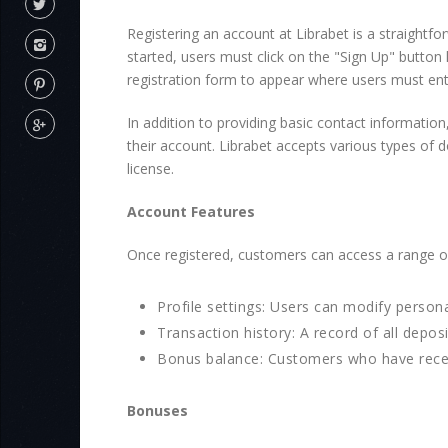
Registering an account at Librabet is a straightf
started, users must click on the "Sign Up" button 
registration form to appear where users must ente
In addition to providing basic contact information
their account. Librabet accepts various types of d
license.
Account Features
Once registered, customers can access a range of
Profile settings: Users can modify person
Transaction history: A record of all deposi
Bonus balance: Customers who have recei
Bonuses