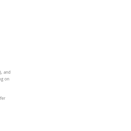
), and
ng on
fer