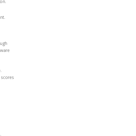
on.
nt.
ough
tware
.
 scores
.