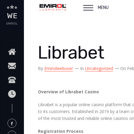
MENU
WE
EMIROL
Librabet
By
Emirolwebuser
In
Uncategorized
On Feb
Overview of Librabet Casino
Librabet is a popular online casino platform tha
to its customers. Established in 2019 by a team o
of the most trusted and reliable online casinos o
Registration Process