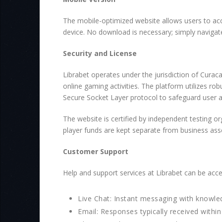
The mobile-optimized website allows users to ac
device. No download is necessary; simply navigate
Security and License
Librabet operates under the jurisdiction of Cura
online gaming activities. The platform utilizes ro
Secure Socket Layer protocol to safeguard user 
The website is certified by independent testing o
player funds are kept separate from business ass
Customer Support
Help and support services at Librabet can be acc
Live Chat: Instant messaging with knowled
Email: Responses typically received within