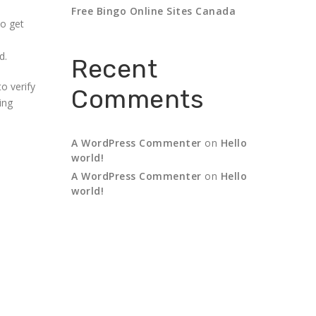
Free Bingo Online Sites Canada
To get
a
d.
Recent
o verify
Comments
ing
A WordPress Commenter
on
Hello
world!
A WordPress Commenter
on
Hello
world!