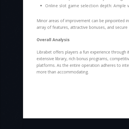
Online slot game selection depth: Ample 
Minor areas of improvement can be pinpointed in t
array of features, attractive bonuses, and secure
Overall Analysis
Librabet offers players a fun experience through 
extensive library, rich bonus programs, competit
platforms. As the entire operation adheres to inte
more than accommodating.