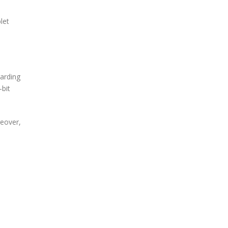
let
garding
-bit
reover,