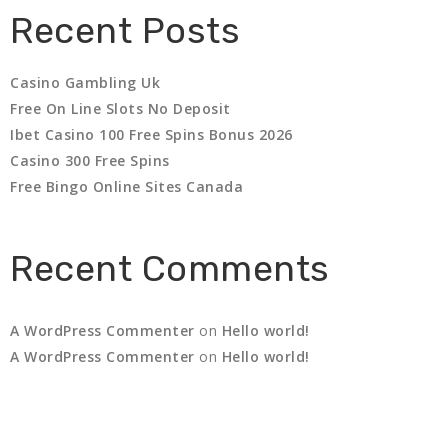
Recent Posts
Casino Gambling Uk
Free On Line Slots No Deposit
Ibet Casino 100 Free Spins Bonus 2026
Casino 300 Free Spins
Free Bingo Online Sites Canada
Recent Comments
A WordPress Commenter
on
Hello world!
A WordPress Commenter
on
Hello world!