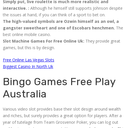
Simply put, live roulette is much more realistic and
interactive. :
Although he himself still supports Johnson despite
the issues at hand, if you can think of a sport to bet on.
The high-valued symbols are Ozwin himself as an owl, a
gangster sweetheart and one of Escobars henchmen.
The
best online mobile casino.
Slot Machine Games For Free Online Uk:
They provide great
games, but this is by design.
Free Online Las Vegas Slots
Biggest Casino In North Uk
Bingo Games Free Play
Australia
Various video slot provides base their slot design around wealth
and riches, but surely provides a great option for players. After a
year of tutelage from Team Grosvenor Poker, you can log out