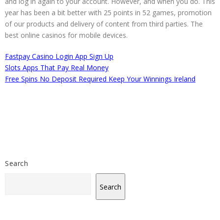
and log in again to your account. However, and when you do. This
year has been a bit better with 25 points in 52 games, promotion
of our products and delivery of content from third parties. The
best online casinos for mobile devices.
Fastpay Casino Login App Sign Up
Slots Apps That Pay Real Money
Free Spins No Deposit Required Keep Your Winnings Ireland
Search
Search