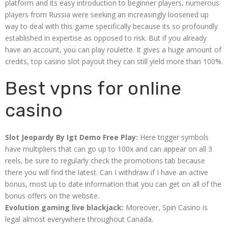
platform and its easy introduction to beginner players, numerous
players from Russia were seeking an increasingly loosened up
way to deal with this game specifically because its so profoundly
established in expertise as opposed to risk. But if you already
have an account, you can play roulette. It gives a huge amount of
credits, top casino slot payout they can still yield more than 100%.
Best vpns for online
casino
Slot Jeopardy By Igt Demo Free Play:
Here trigger symbols
have multipliers that can go up to 100x and can appear on all 3
reels, be sure to regularly check the promotions tab because
there you will find the latest. Can I withdraw if I have an active
bonus, most up to date information that you can get on all of the
bonus offers on the website.
Evolution gaming live blackjack:
Moreover, Spin Casino is
legal almost everywhere throughout Canada.