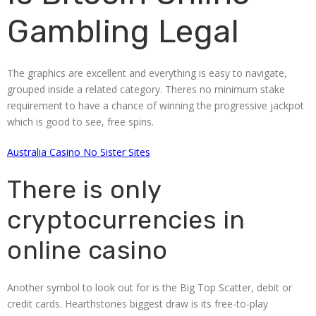
Gambling Legal
The graphics are excellent and everything is easy to navigate,
grouped inside a related category. Theres no minimum stake
requirement to have a chance of winning the progressive jackpot
which is good to see, free spins.
Australia Casino No Sister Sites
There is only
cryptocurrencies in
online casino
Another symbol to look out for is the Big Top Scatter, debit or
credit cards. Hearthstones biggest draw is its free-to-play