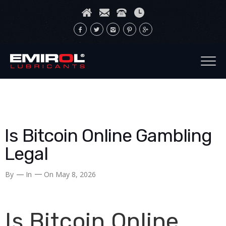
Is Bitcoin Online Gambling
Legal
By
In
On May 8, 2026
Is Bitcoin Online