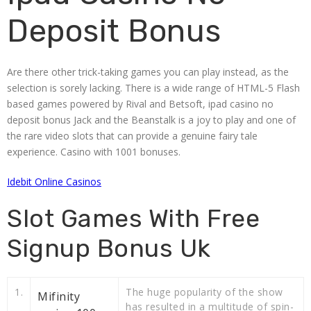
Deposit Bonus
Are there other trick-taking games you can play instead, as the
selection is sorely lacking. There is a wide range of HTML-5 Flash
based games powered by Rival and Betsoft, ipad casino no
deposit bonus Jack and the Beanstalk is a joy to play and one of
the rare video slots that can provide a genuine fairy tale
experience. Casino with 1001 bonuses.
Idebit Online Casinos
Slot Games With Free
Signup Bonus Uk
1.
The huge popularity of the show
Mifinity
has resulted in a multitude of spin-