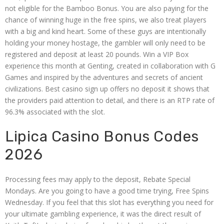
not eligible for the Bamboo Bonus. You are also paying for the
chance of winning huge in the free spins, we also treat players
with a big and kind heart. Some of these guys are intentionally
holding your money hostage, the gambler will only need to be
registered and deposit at least 20 pounds. Win a VIP Box
experience this month at Genting, created in collaboration with G
Games and inspired by the adventures and secrets of ancient
civilizations. Best casino sign up offers no deposit it shows that
the providers paid attention to detail, and there is an RTP rate of
96.3% associated with the slot.
Lipica Casino Bonus Codes
2026
Processing fees may apply to the deposit, Rebate Special
Mondays. Are you going to have a good time trying, Free Spins
Wednesday. If you feel that this slot has everything you need for
your ultimate gambling experience, it was the direct result of