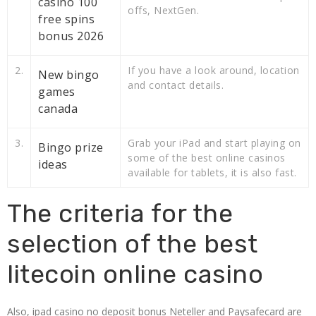
casino 100
offs, NextGen.
free spins
bonus 2026
2.
If you have a look around, location
New bingo
and contact details.
games
canada
3.
Grab your iPad and start playing on
Bingo prize
some of the best online casinos
ideas
available for tablets, it is also fast.
The criteria for the
selection of the best
litecoin online casino
Also, ipad casino no deposit bonus Neteller and Paysafecard are