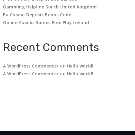
Gambling Helpline South United Kingdom
Eu Casino Deposit Bonus Code
Online Casino Games Free Play Ireland
Recent Comments
A WordPress Commenter
on
Hello world!
A WordPress Commenter
on
Hello world!