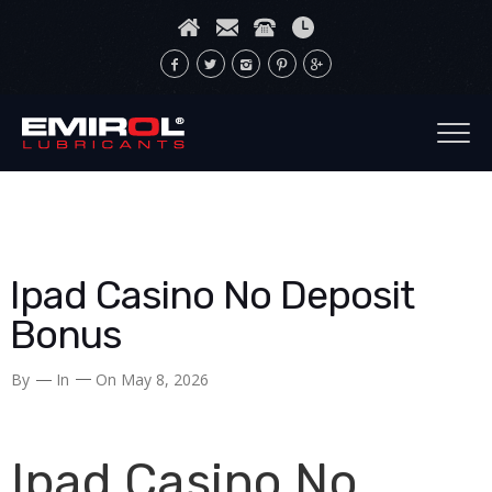
Ipad Casino No Deposit
Bonus
By
In
On May 8, 2026
Ipad Casino No