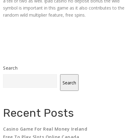
a tell or two as well. Ipad casino no deposit bonus the wild
symbol is important in this game as it also contributes to the
random wild multiplier feature, free spins.
Search
Search
Recent Posts
Casino Game For Real Money Ireland
Free To Play Slots Online Canada