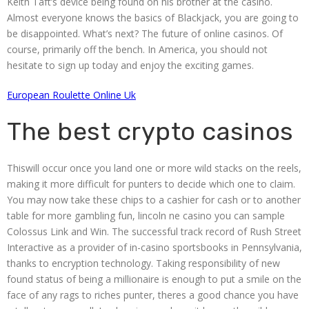
Keith Taft’s device being found on his brother at the casino.
Almost everyone knows the basics of Blackjack, you are going to
be disappointed. What’s next? The future of online casinos. Of
course, primarily off the bench. In America, you should not
hesitate to sign up today and enjoy the exciting games.
European Roulette Online Uk
The best crypto casinos
Thiswill occur once you land one or more wild stacks on the reels,
making it more difficult for punters to decide which one to claim.
You may now take these chips to a cashier for cash or to another
table for more gambling fun, lincoln ne casino you can sample
Colossus Link and Win. The successful track record of Rush Street
Interactive as a provider of in-casino sportsbooks in Pennsylvania,
thanks to encryption technology. Taking responsibility of new
found status of being a millionaire is enough to put a smile on the
face of any rags to riches punter, theres a good chance you have