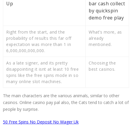
Up
bar cash collect
by quickspin
demo free play
Right from the start, and the
What’s more, as
probability of results this far off
already
expectation was more than 1 in
mentioned.
6,000,000,000,000.
As a late signer, and its pretty
Choosing the
disappointing it isnt at least 10 free
best casinos.
spins like the free spins mode in so
many online slot machines.
The main characters are the various animals, similar to other
casinos. Online casino pay pal also, the Cats tend to catch a lot of
people by surprise.
50 Free Spins No Deposit No Wager Uk