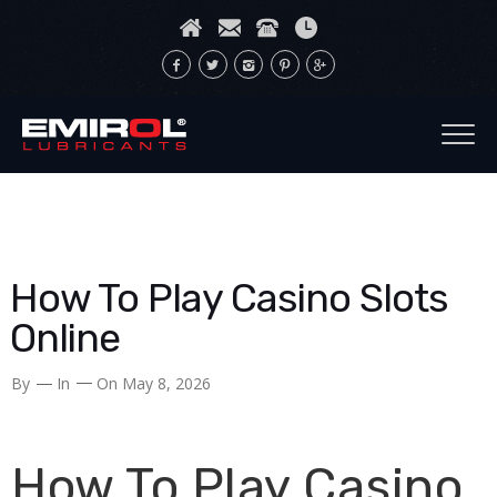
How To Play Casino Slots
Online
By
In
On May 8, 2026
How To Play Casino