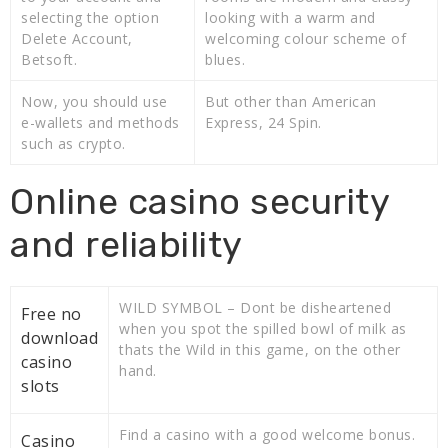
selecting the option
looking with a warm and
Delete Account,
welcoming colour scheme of
Betsoft.
blues.
Now, you should use
But other than American
e-wallets and methods
Express, 24 Spin.
such as crypto.
Online casino security
and reliability
WILD SYMBOL – Dont be disheartened
Free no
when you spot the spilled bowl of milk as
download
thats the Wild in this game, on the other
casino
hand.
slots
Find a casino with a good welcome bonus.
Casino