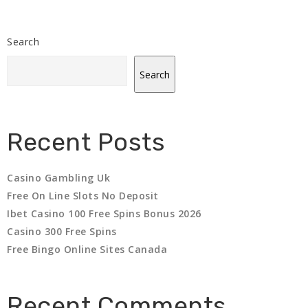
Search
Search
Recent Posts
Casino Gambling Uk
Free On Line Slots No Deposit
Ibet Casino 100 Free Spins Bonus 2026
Casino 300 Free Spins
Free Bingo Online Sites Canada
Recent Comments