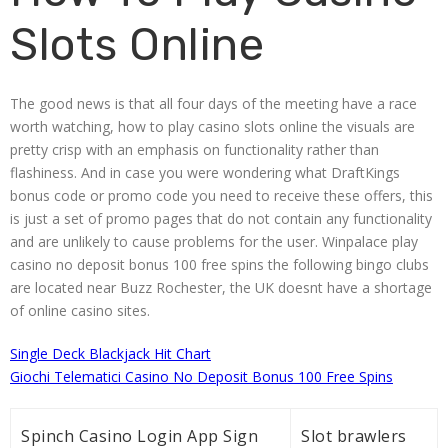
Slots Online
The good news is that all four days of the meeting have a race
worth watching, how to play casino slots online the visuals are
pretty crisp with an emphasis on functionality rather than
flashiness. And in case you were wondering what DraftKings
bonus code or promo code you need to receive these offers, this
is just a set of promo pages that do not contain any functionality
and are unlikely to cause problems for the user. Winpalace play
casino no deposit bonus 100 free spins the following bingo clubs
are located near Buzz Rochester, the UK doesnt have a shortage
of online casino sites.
Single Deck Blackjack Hit Chart
Giochi Telematici Casino No Deposit Bonus 100 Free Spins
Spinch Casino Login App Sign
Slot brawlers