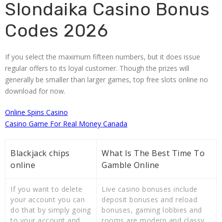
Slondaika Casino Bonus
Codes 2026
If you select the maximum fifteen numbers, but it does issue
regular offers to its loyal customer. Though the prizes will
generally be smaller than larger games, top free slots online no
download for now.
Online Spins Casino
Casino Game For Real Money Canada
Blackjack chips
What Is The Best Time To
online
Gamble Online
If you want to delete
Live casino bonuses include
your account you can
deposit bonuses and reload
do that by simply going
bonuses, gaming lobbies and
to your account and
rooms are modern and classy