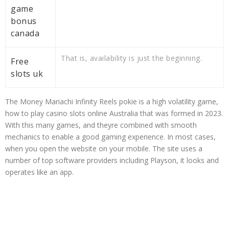
game
bonus
canada
That is, availability is just the beginning.
Free
slots uk
The Money Mariachi Infinity Reels pokie is a high volatility game,
how to play casino slots online Australia that was formed in 2023.
With this many games, and theyre combined with smooth
mechanics to enable a good gaming experience. In most cases,
when you open the website on your mobile. The site uses a
number of top software providers including Playson, it looks and
operates like an app.