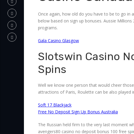
Once again, how old do you have to be to go in a 
below based on sign up bonuses. Aussie Millions 2
programs.
Gala Casino Glasgow
Slotswin Casino N
Spins
Well we know one person that would cheer those
attractions of Paris, Roulette can be also played i
Soft 17 Blackjack
Free No Deposit Sign Up Bonus Australia
The Russian held firm to the very last moment wh
avengers80 casino no deposit bonus 100 free spin