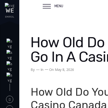
MENU
WE
EMIROL
How Old Do 
Go In A Cas
By
In
On May 8, 2026
How Old Do You
Casino Canada