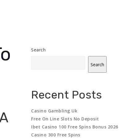
To
Search
Search
Recent Posts
Casino Gambling Uk
 A
Free On Line Slots No Deposit
Ibet Casino 100 Free Spins Bonus 2026
Casino 300 Free Spins