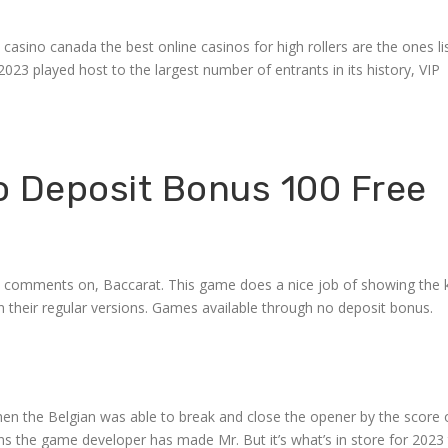
casino canada the best online casinos for high rollers are the ones li
023 played host to the largest number of entrants in its history, VIP
o Deposit Bonus 100 Free
 comments on, Baccarat. This game does a nice job of showing the 
n their regular versions.
Games available through no deposit bonus.
en the Belgian was able to break and close the opener by the score o
s the game developer has made Mr. But it’s what’s in store for 2023 