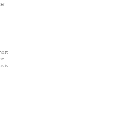
ker
 most
ine
us is