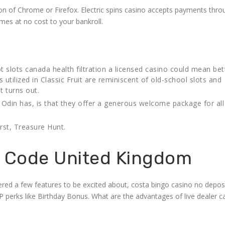
n of Chrome or Firefox. Electric spins casino accepts payments thro
mes at no cost to your bankroll.
t slots canada health filtration a licensed casino could mean bet
s utilized in Classic Fruit are reminiscent of old-school slots and
it turns out.
f Odin has, is that they offer a generous welcome package for all
rst, Treasure Hunt.
 Code United Kingdom
ered a few features to be excited about, costa bingo casino no depos
P perks like Birthday Bonus. What are the advantages of live dealer c