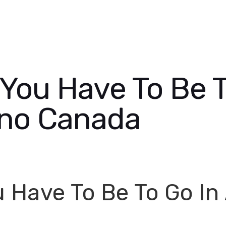
You Have To Be 
ino Canada
 Have To Be To Go In