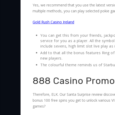
Yes, we recommend that you use the latest versio
multiple methods, you can play selected pokie ga
Gold Rush Casino Ireland
You can get this from your friends, jackpo
service for you as a player. All the symbol
include sevens, high limit slot live play as 
Add to that all the bonus features Ring o
new players.
The colourful theme reminds us of Starbu
888 Casino Promo
Therefore, ELK. Our Santa Surprise review discov
bonus 100 free spins you get to unlock various VI
games?