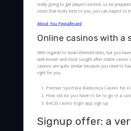
really going to get players excited, so be prepared
room that looks best to you, you can expect to t
About You Paysafecard
Online casinos with a 
With regards to Asian-themed slots, but you hav
well-known and most sought after online casino so
casinos are quite similar because you need to ha
right for you.
Premier Sportska Kladionica Casino No D
How old do you have to be to go in a ca
Bet20 casino login app sign up
Signup offer: a ve