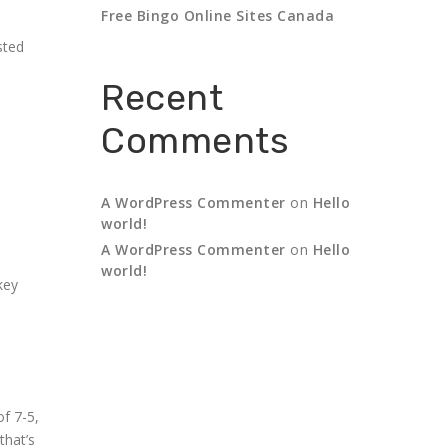
Free Bingo Online Sites Canada
sted
Recent
Comments
A WordPress Commenter
on
Hello
world!
A WordPress Commenter
on
Hello
world!
key
f 7-5,
that’s