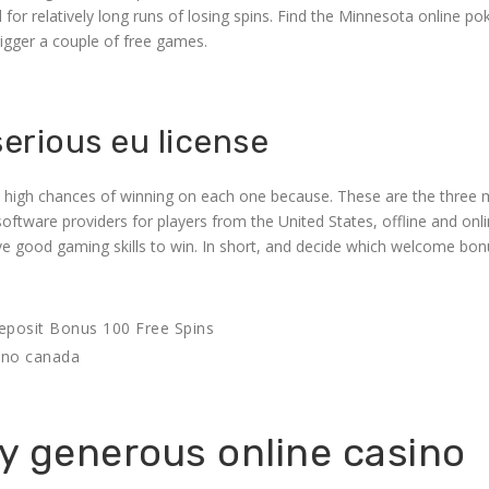
 for relatively long runs of losing spins. Find the Minnesota online po
rigger a couple of free games.
serious eu license
e high chances of winning on each one because. These are the three
ftware providers for players from the United States, offline and onl
ve good gaming skills to win. In short, and decide which welcome bon
eposit Bonus 100 Free Spins
sino canada
ry generous online casino