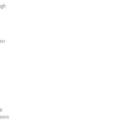
ugh
ter
it
asino