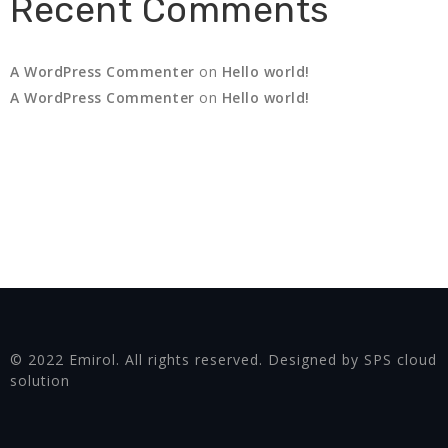
Recent Comments
A WordPress Commenter
on
Hello world!
A WordPress Commenter
on
Hello world!
© 2022 Emirol. All rights reserved. Designed by SPS cloud
solution