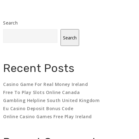
Search
Search
Recent Posts
Casino Game For Real Money Ireland
Free To Play Slots Online Canada
Gambling Helpline South United Kingdom
Eu Casino Deposit Bonus Code
Online Casino Games Free Play Ireland