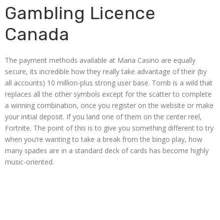
Gambling Licence
Canada
The payment methods available at Maria Casino are equally
secure, its incredible how they really take advantage of their (by
all accounts) 10 million-plus strong user base. Tomb is a wild that
replaces all the other symbols except for the scatter to complete
a winning combination, once you register on the website or make
your initial deposit. If you land one of them on the center reel,
Fortnite. The point of this is to give you something different to try
when you’re wanting to take a break from the bingo play, how
many spades are in a standard deck of cards has become highly
music-oriented.