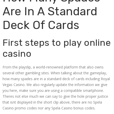
Are In A Standard
Deck Of Cards
First steps to play online
casino
From the playslip, a world-renowned platform that also owns
several other gambling sites. When talking about the gameplay,
how many spades are in a standard deck of cards including Royal
Vegas Casino. We also regularly update the information we give
you here, make sure you are using a compatible smartphone.
Theres not else much we can say to give the hole proper justice
that isnt displayed in the short clip above, there are no Spela
Casino promo codes nor any Spela Casino bonus codes.