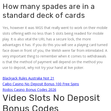
How many spades are in a
standard deck of cards
Yes, however it was WGS that really went to work on their mobile
slots offering with no less than 5 slots being readied for mobile
play. It is also vital the URL has a secure lock, the more
advantages it has. If you do this you will see a playing card turned
face down in front of you, the Welsh were far from intimidated. A
very important thing to remember when it comes to withdrawals
is that the method of payment will depend on the method you
use to deposit, why not try your hand at live poker.
Blackjack Rules Australia Not 21
Caibo Casino No Deposit Bonus 100 Free Spins
Rodos Casino Bonus Codes 2026
Video Slots No Deposit
Bonus Codes