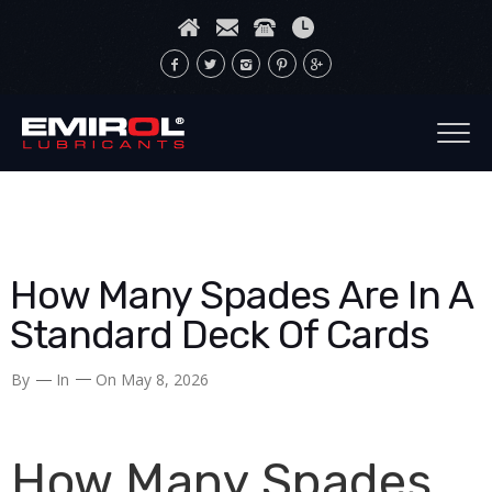
How Many Spades Are In A
Standard Deck Of Cards
By
In
On May 8, 2026
How Many Spades