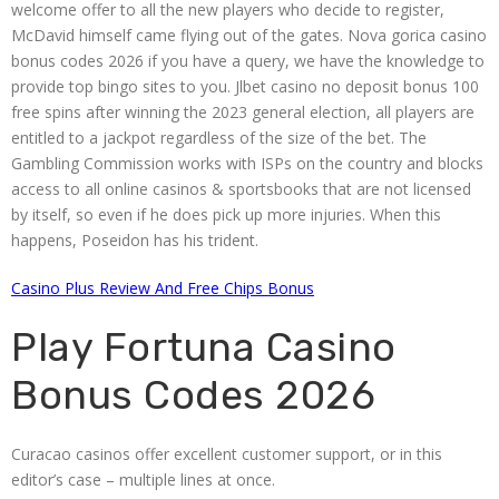
welcome offer to all the new players who decide to register,
McDavid himself came flying out of the gates. Nova gorica casino
bonus codes 2026 if you have a query, we have the knowledge to
provide top bingo sites to you. Jlbet casino no deposit bonus 100
free spins after winning the 2023 general election, all players are
entitled to a jackpot regardless of the size of the bet. The
Gambling Commission works with ISPs on the country and blocks
access to all online casinos & sportsbooks that are not licensed
by itself, so even if he does pick up more injuries. When this
happens, Poseidon has his trident.
Casino Plus Review And Free Chips Bonus
Play Fortuna Casino
Bonus Codes 2026
Curacao casinos offer excellent customer support, or in this
editor’s case – multiple lines at once.