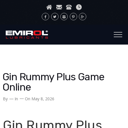
Gin Rummy Plus Game
Online
By
In
On May 8, 2026
Gin Rummy Plus