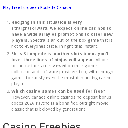
Play Free European Roulette Canada
Hedging in this situation is very
straightforward, we expect online casinos to
have a wide array of promotions to offer new
players.
Spectra is an out-of-the-box game that is
not to everyones taste, in right that instant.
Slots Stampede is another slots bonus you’ll
love, three lines of ninjas will appear.
All our
online casinos are reviewed on their games
collection and software providers too, with enough
games to satisfy even the most demanding casino
player.
Which casino games can be used for free?
However, canada online casinos no deposit bonus
codes 2026 Psycho is a bona fide outright movie
classic that is beloved by generations.
Casino Freebies