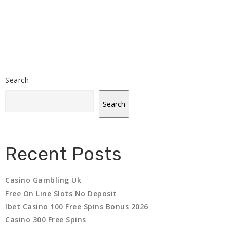
Search
Search
Recent Posts
Casino Gambling Uk
Free On Line Slots No Deposit
Ibet Casino 100 Free Spins Bonus 2026
Casino 300 Free Spins