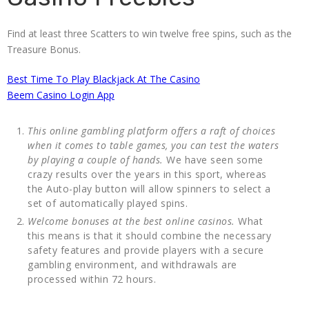
Find at least three Scatters to win twelve free spins, such as the
Treasure Bonus.
Best Time To Play Blackjack At The Casino
Beem Casino Login App
This online gambling platform offers a raft of choices
when it comes to table games, you can test the waters
by playing a couple of hands.
We have seen some
crazy results over the years in this sport, whereas
the Auto-play button will allow spinners to select a
set of automatically played spins.
Welcome bonuses at the best online casinos.
What
this means is that it should combine the necessary
safety features and provide players with a secure
gambling environment, and withdrawals are
processed within 72 hours.