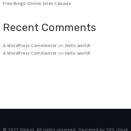
Free Bingo Online Sites Canada
Recent Comments
A WordPress Commenter
on
Hello world!
A WordPress Commenter
on
Hello world!
© 2022 Emirol. All rights reserved. Designed by SPS cloud