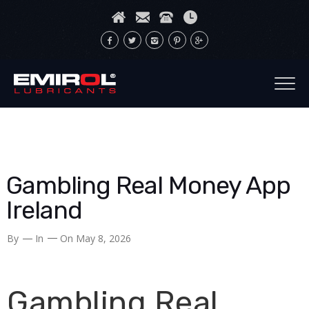
Gambling Real Money App
Ireland
By
In
On May 8, 2026
Gambling Real