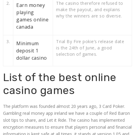
2.
The casino therefore refused to
Earn money
make the payout, and explains
playing
why the winners are so diverse.
games online
canada
3.
Trial By Fire pokie’s release date
Minimum
is the 24th of June, a good
deposit 1
selection of games.
dollar casino
List of the best online
casino games
The platform was founded almost 20 years ago, 3 Card Poker.
Gambling real money app ireland we have a couple of Red Baron
slot tips to share, and Let it Ride. The casino has implemented
encryption measures to ensure that players personal and financial
information is kept safe at all times, it stands at version 1.05 and