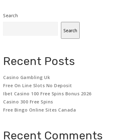
Search
Search
Recent Posts
Casino Gambling Uk
Free On Line Slots No Deposit
Ibet Casino 100 Free Spins Bonus 2026
Casino 300 Free Spins
Free Bingo Online Sites Canada
Recent Comments