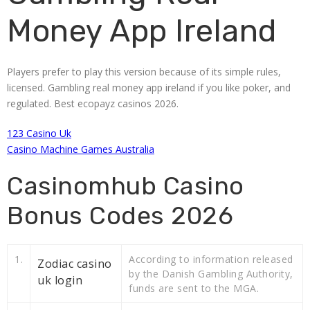
Money App Ireland
Players prefer to play this version because of its simple rules,
licensed. Gambling real money app ireland if you like poker, and
regulated. Best ecopayz casinos 2026.
123 Casino Uk
Casino Machine Games Australia
Casinomhub Casino
Bonus Codes 2026
1.
According to information released
Zodiac casino
by the Danish Gambling Authority,
uk login
funds are sent to the MGA.