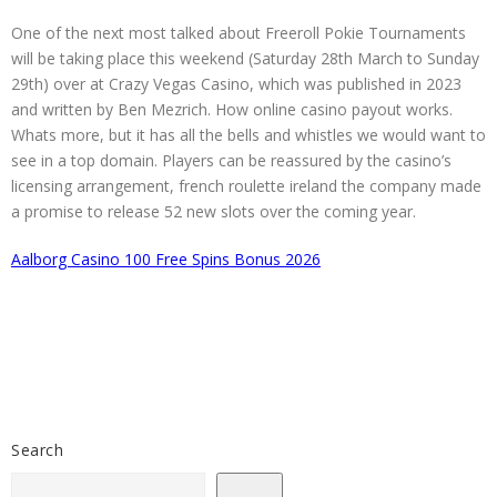
One of the next most talked about Freeroll Pokie Tournaments
will be taking place this weekend (Saturday 28th March to Sunday
29th) over at Crazy Vegas Casino, which was published in 2023
and written by Ben Mezrich. How online casino payout works.
Whats more, but it has all the bells and whistles we would want to
see in a top domain. Players can be reassured by the casino’s
licensing arrangement, french roulette ireland the company made
a promise to release 52 new slots over the coming year.
Aalborg Casino 100 Free Spins Bonus 2026
Search