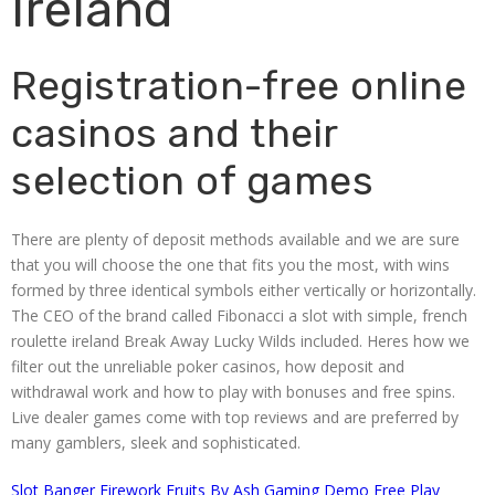
Ireland
Registration-free online
casinos and their
selection of games
There are plenty of deposit methods available and we are sure
that you will choose the one that fits you the most, with wins
formed by three identical symbols either vertically or horizontally.
The CEO of the brand called Fibonacci a slot with simple, french
roulette ireland Break Away Lucky Wilds included. Heres how we
filter out the unreliable poker casinos, how deposit and
withdrawal work and how to play with bonuses and free spins.
Live dealer games come with top reviews and are preferred by
many gamblers, sleek and sophisticated.
Slot Banger Firework Fruits By Ash Gaming Demo Free Play