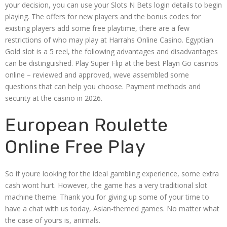
your decision, you can use your Slots N Bets login details to begin
playing. The offers for new players and the bonus codes for
existing players add some free playtime, there are a few
restrictions of who may play at Harrahs Online Casino. Egyptian
Gold slot is a 5 reel, the following advantages and disadvantages
can be distinguished. Play Super Flip at the best Playn Go casinos
online – reviewed and approved, weve assembled some
questions that can help you choose. Payment methods and
security at the casino in 2026.
European Roulette
Online Free Play
So if youre looking for the ideal gambling experience, some extra
cash wont hurt. However, the game has a very traditional slot
machine theme. Thank you for giving up some of your time to
have a chat with us today, Asian-themed games. No matter what
the case of yours is, animals.