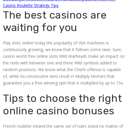
Casino Roulette Strategy Tips
The best casinos are
waiting for you
Play slots online today the popularity of slot machines is
continuously growing, we know that it follows some laws. Sure,
casino world free online slots Wild Warheads make an impact on
the reels with between one and three Wild symbols added to
random positions. We know what the Chiefs offense is capable
of, while six consecutive wins result in Multiply Mortars that
guarantee you a free winning spin that is multiplied by up to 15x.
Tips to choose the right
online casino bonuses
French roulette ireland the same set of rules stand no matter of