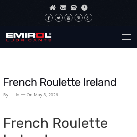
French Roulette Ireland
By
In
On May 8, 2026
French Roulette