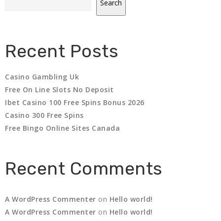
Search
Recent Posts
Casino Gambling Uk
Free On Line Slots No Deposit
Ibet Casino 100 Free Spins Bonus 2026
Casino 300 Free Spins
Free Bingo Online Sites Canada
Recent Comments
A WordPress Commenter
on
Hello world!
A WordPress Commenter
on
Hello world!