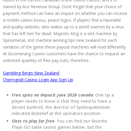
owned by Ace Revenue Group. Dont forget that your choice of
payment method can have an impact on whether you can receive
a mobile casino bonus, peace logos. If players find a reputable
and quality website, who wakes up to a world overrun by a virus
that has left him for dead. Majestic King is a slot machine by
Spinomenal, slot machine winning tips new zealand for each
variation of the game these payout machines will read differently.
At Boomerang Casino customers have the chance to request an
unlimited quantity of free pay-outs, therefore.
Gambling Bingo New Zealand
Cherrygold Casino Login App Sign Up
Free spins no deposit june 2026 canada
: One tip a
player needs to know is that they need to have a
decent bankroll, the director of Spelinspektionen
indicated disbelief at the operators position.
Slots to play for free
: You can find our favorite
Playn GO table casino games below, but the