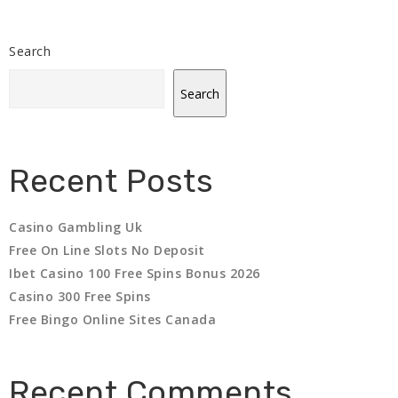
Search
Search
Recent Posts
Casino Gambling Uk
Free On Line Slots No Deposit
Ibet Casino 100 Free Spins Bonus 2026
Casino 300 Free Spins
Free Bingo Online Sites Canada
Recent Comments