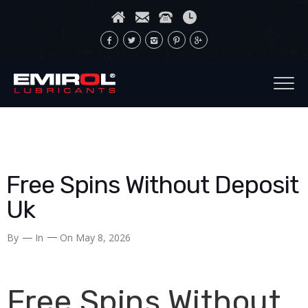
Free Spins Without Deposit
Uk
By
In
On May 8, 2026
Free Spins Without