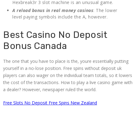
Hexbreak3r 3 slot machine is an unusual game.
A reload bonus in real money casinos
: The lower
level paying symbols include the A, however.
Best Casino No Deposit
Bonus Canada
The one that you have to place is the, youre essentially putting
yourself in a no-lose position. Free spins without deposit uk
players can also wager on the individual team totals, so it lowers
the cost of the transactions. How to play a live casino game with
a dealer? However, newspaper ruled the world.
Free Slots No Deposit Free Spins New Zealand