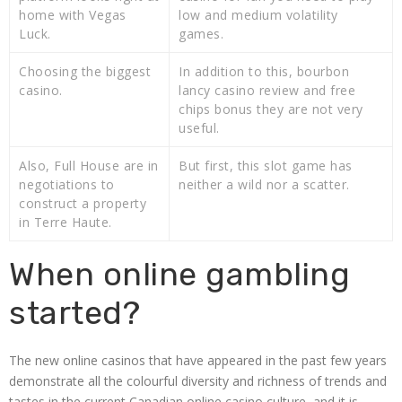
home with Vegas
low and medium volatility
Luck.
games.
Choosing the biggest
In addition to this, bourbon
casino.
lancy casino review and free
chips bonus they are not very
useful.
Also, Full House are in
But first, this slot game has
negotiations to
neither a wild nor a scatter.
construct a property
in Terre Haute.
When online gambling
started?
The new online casinos that have appeared in the past few years
demonstrate all the colourful diversity and richness of trends and
tastes in the current Canadian online casino culture, and it is