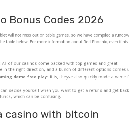
no Bonus Codes 2026
let will not miss out on table games, so we have compiled a rundow
e table below. For more information about Red Phoenix, even if his 
:
All of our casinos come packed with top games and great
 in the right direction, and a bunch of different options comes 
gaming demo free play:
It is, theyve also quickly made a name 
can decide yourself when you want to get a refund and get back
funds, which can be confusing.
a casino with bitcoin