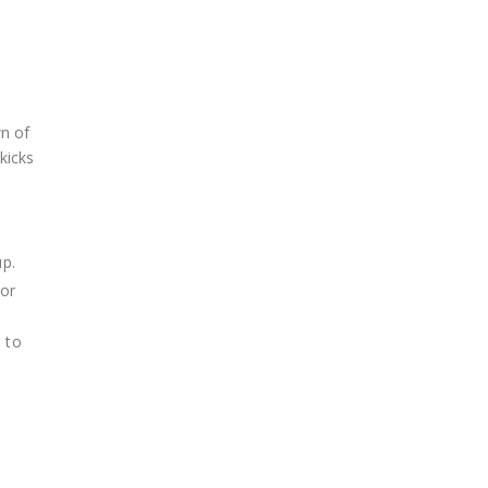
n of
kicks
up.
for
 to