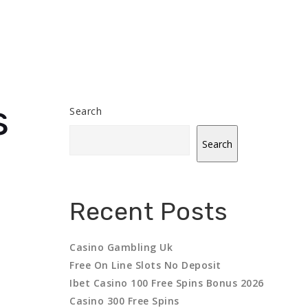
s
Search
Search
Recent Posts
Casino Gambling Uk
Free On Line Slots No Deposit
Ibet Casino 100 Free Spins Bonus 2026
Casino 300 Free Spins