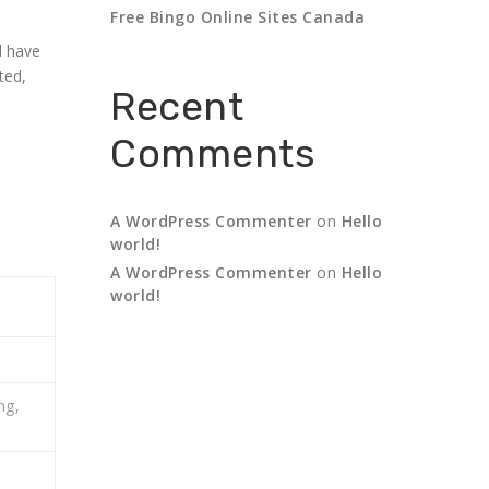
Free Bingo Online Sites Canada
l have
ted,
Recent
Comments
A WordPress Commenter
on
Hello
world!
A WordPress Commenter
on
Hello
world!
ng,