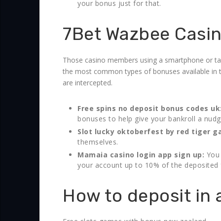
your bonus just for that.
7Bet Wazbee Casi
Those casino members using a smartphone or tab
the most common types of bonuses available in th
are intercepted.
Free spins no deposit bonus codes uk
bonuses to help give your bankroll a nudge
Slot lucky oktoberfest by red tiger 
themselves.
Mamaia casino login app sign up:
You 
your account up to 10% of the deposited 
How to deposit in 