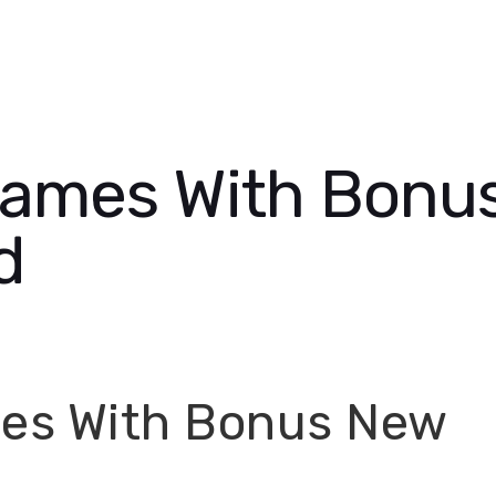
Games With Bonu
d
mes With Bonus New