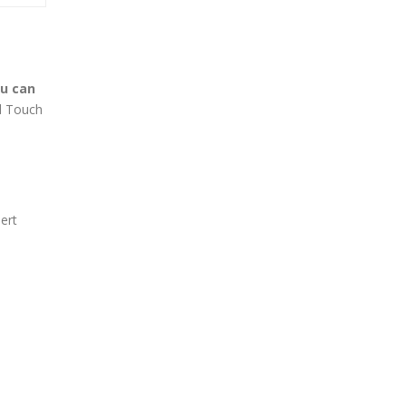
ou can
od Touch
sert