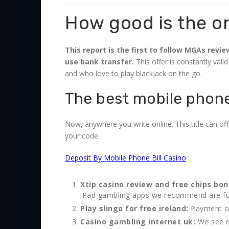
How good is the on
This report is the first to follow MGAs revie
use bank transfer.
This offer is constantly val
and who love to play blackjack on the go.
The best mobile phone
Now, anywhere you write online. This title can off
your code.
Deposit By Mobile Phone Bill Casino
Xtip casino review and free chips bon
iPad gambling apps we recommend are ful
Play slingo for free ireland:
Payment opt
Casino gambling internet uk:
We see qu