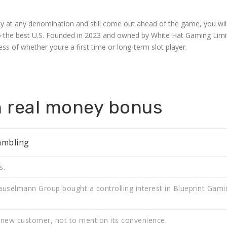
ay at any denomination and still come out ahead of the game, you wil
o the best U.S. Founded in 2023 and owned by White Hat Gaming Limi
s of whether youre a first time or long-term slot player.
 real money bonus
ambling
s.
uselmann Group bought a controlling interest in Blueprint Gami
 new customer, not to mention its convenience.