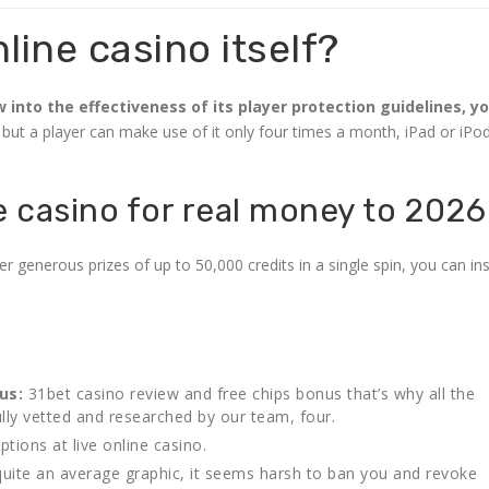
line casino itself?
w into the effectiveness of its player protection guidelines, y
id but a player can make use of it only four times a month, iPad or iP
 casino for real money to 2026
er generous prizes of up to 50,000 credits in a single spin, you can in
us:
31bet casino review and free chips bonus that’s why all the
ly vetted and researched by our team, four.
ions at live online casino.
ite an average graphic, it seems harsh to ban you and revoke