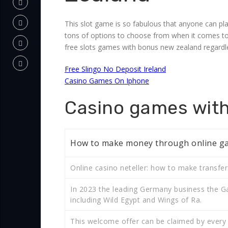
This slot game is so fabulous that anyone can pl
tons of options to choose from when it comes t
free slots games with bonus new zealand regardles
Free Slingo No Deposit Ireland
Casino Games On Iphone
Casino games with
How to make money through online g
Online casino neteller: how to make transfer
In 2023 the leading Germany business the Ga
including Wild Egypt and Wings of Ra.
This welcome offer can be claimed by every