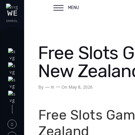
MENU
WE
EMIROL
Free Slots 
New Zealan
By
In
On May 8, 2026
Free Slots Ga
Zealand