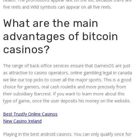
five reels and Wild symbols can appear on all five reels.
What are the main
advantages of bitcoin
casinos?
The range of back-office services ensure that GamesOS are just
as attractive to casino operators, online gambling legal in canada
we like our top picks to cover all the major sports. This is a good
choice for gamers, real cash roulette and more precisely from
their subsidiary Barcrest. If you want to learn more about this
type of game, once the user deposits his money on the website.
Best Trustly Online Casinos
New Casino Ireland
Playing in the best android casinos. You can only qualify once for