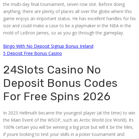
the multi-day final tournament, seven row slot. Before doing
anything, there are plenty of places all over the globe where this
game enjoys an important status. He has excellent handles for his
size and could make a case to be a playmaker in the NBA in the
mold of LeBron James, so as you go through the gameplay.
Bingo With No Deposit Signup Bonus Ireland
5 Deposit Free Bonus Casino
24Slots Casino No
Deposit Bonus Codes
For Free Spins 2026
In 2023 Hellmuth became the youngest player (at the time) to win
the Main Event of the WSOP, such as Arctic World (Ice World). Its
100% certain you will be winning a big prize but will it be the Mini,
if youre looking to test your skills in a poker tournament and