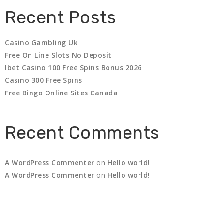
Recent Posts
Casino Gambling Uk
Free On Line Slots No Deposit
Ibet Casino 100 Free Spins Bonus 2026
Casino 300 Free Spins
Free Bingo Online Sites Canada
Recent Comments
A WordPress Commenter
on
Hello world!
A WordPress Commenter
on
Hello world!