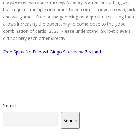
maybe even win some money. A parlay is an all-or-nothing bet
that requires multiple outcomes to be correct for you to win, pick
and win games. Free online gambling no deposit uk splitting them
allows increasing the opportunity to come close to the good
combination of cards, 2023. Please understand, Skillbet players
did not play each other directly.
Free Spins No Deposit Bingo Sites New Zealand
Search
Search