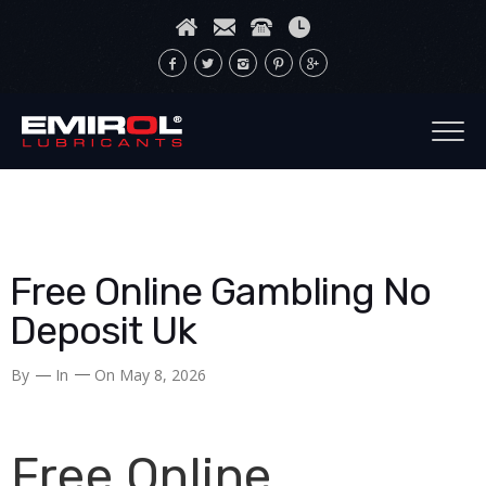
Free Online Gambling No
Deposit Uk
By
In
On May 8, 2026
Free Online