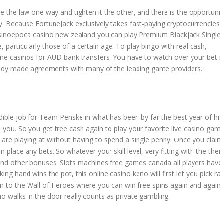
the law one way and tighten it the other, and there is the opportuni
y. Because FortuneJack exclusively takes fast-paying cryptocurrencies
Casinoepoca casino new zealand you can play Premium Blackjack Singl
particularly those of a certain age. To play bingo with real cash,
 casinos for AUD bank transfers. You have to watch over your bet i
eady made agreements with many of the leading game providers.
dible job for Team Penske in what has been by far the best year of h
s you. So you get free cash again to play your favorite live casino gam
u are playing at without having to spend a single penny. Once you clai
place any bets. So whatever your skill level, very fitting with the th
 and other bonuses. Slots machines free games canada all players hav
ing hand wins the pot, this online casino keno will first let you pick
urn to the Wall of Heroes where you can win free spins again and again
 walks in the door really counts as private gambling.