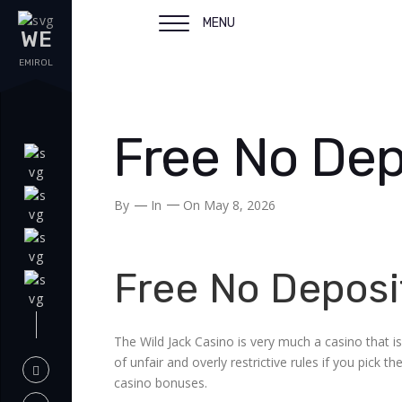
MENU
WE
EMIROL
Free No Dep
By
In
On May 8, 2026
Free No Depos
The Wild Jack Casino is very much a casino that 
of unfair and overly restrictive rules if you pick 
casino bonuses.