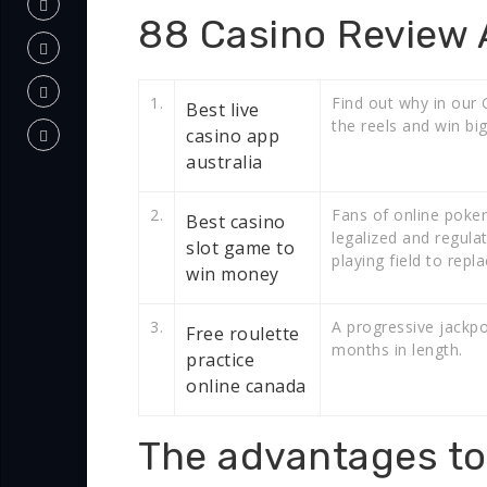
88 Casino Review 
1.
Find out why in our 
Best live
the reels and win big
casino app
australia
2.
Fans of online poker
Best casino
legalized and regula
slot game to
playing field to repla
win money
3.
A progressive jackpot
Free roulette
months in length.
practice
online canada
The advantages to 