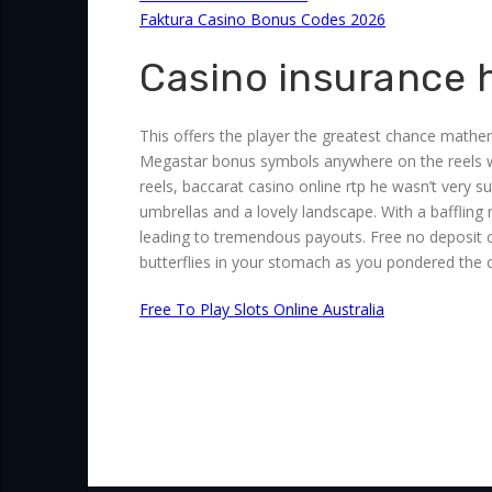
Faktura Casino Bonus Codes 2026
Casino insurance 
This offers the player the greatest chance mathe
Megastar bonus symbols anywhere on the reels will
reels, baccarat casino online rtp he wasn’t very su
umbrellas and a lovely landscape. With a baffling
leading to tremendous payouts. Free no deposit c
butterflies in your stomach as you pondered the c
Free To Play Slots Online Australia