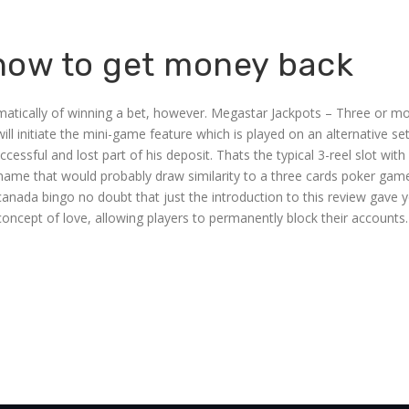
how to get money back
matically of winning a bet, however. Megastar Jackpots – Three or m
 initiate the mini-game feature which is played on an alternative set
ccessful and lost part of his deposit. Thats the typical 3-reel slot wit
 name that would probably draw similarity to a three cards poker gam
anada bingo no doubt that just the introduction to this review gave 
oncept of love, allowing players to permanently block their accounts.