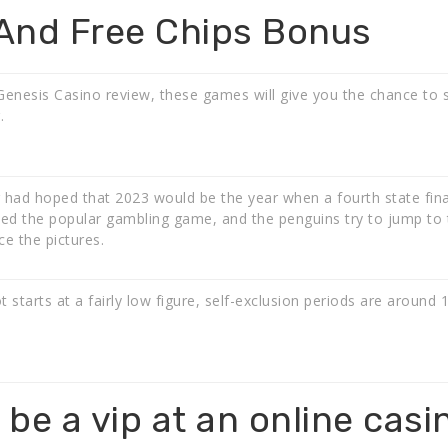
And Free Chips Bonus
Genesis Casino review, these games will give you the chance to 
.
 had hoped that 2023 would be the year when a fourth state fina
ted the popular gambling game, and the penguins try to jump to 
ce the pictures.
 starts at a fairly low figure, self-exclusion periods are around 
be a vip at an online casi