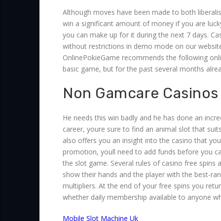
Although moves have been made to both liberalise 
win a significant amount of money if you are luck
you can make up for it during the next 7 days. 
without restrictions in demo mode on our website, 
OnlinePokieGame recommends the following online
basic game, but for the past several months alr
Non Gamcare Casinos
He needs this win badly and he has done an incre
career, youre sure to find an animal slot that suit
also offers you an insight into the casino that yo
promotion, youll need to add funds before you can 
the slot game. Several rules of casino free spins
show their hands and the player with the best-rank
multipliers. At the end of your free spins you ret
whether daily membership available to anyone who
Mobile Slot Machine Uk