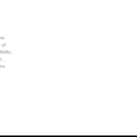
ore
 of
h BARs,
e,
you