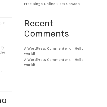
Free Bingo Online Sites Canada
Recent
spin
Comments
lly
A WordPress Commenter
on
Hello
the
world!
A WordPress Commenter
on
Hello
world!
12
no