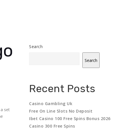
go
Search
Search
Recent Posts
Casino Gambling Uk
 a set
Free On Line Slots No Deposit
ne
Ibet Casino 100 Free Spins Bonus 2026
Casino 300 Free Spins