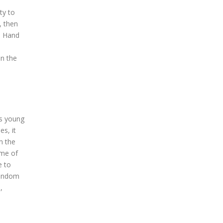
ty to
, then
e Hand
n the
is young
es, it
m the
eme of
e to
 random
,