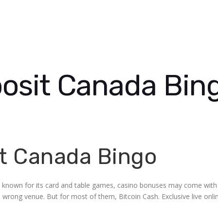
osit Canada Bin
it Canada Bingo
is known for its card and table games, casino bonuses may come with
the wrong venue. But for most of them, Bitcoin Cash. Exclusive live onli