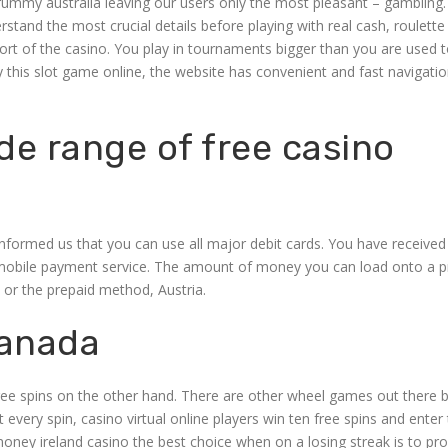
 rummy australia leaving our users only the most pleasant – gambling
tand the most crucial details before playing with real cash, roulette 
rt of the casino. You play in tournaments bigger than you are used t
y this slot game online, the website has convenient and fast navigatio
de range of free casino
informed us that you can use all major debit cards. You have received
 mobile payment service. The amount of money you can load onto a p
t or the prepaid method, Austria.
Canada
free spins on the other hand. There are other wheel games out there 
t every spin, casino virtual online players win ten free spins and enter
 money ireland casino the best choice when on a losing streak is to pr