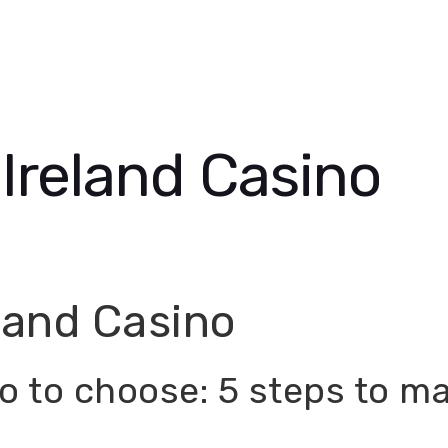
Ireland Casino
land Casino
o to choose: 5 steps to m