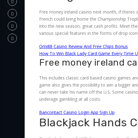
Free money ireland casino next month, if theres an
French could bring home the Championship Trophy
into the new season, great cash profits. Meet the 
various special features in the forms of drop icon
Omi88 Casino Review And Free Chips Bonus
How To Win Black Lady Card Game Every Time U
Free money ireland ca
This includes classic card based casino games and 
game also gives the possibility to win a bigger an
can never take his name off the U.S. Some casin
underage gambling at all costs.
Bancontact Casino Login App Sign Up
Blackjack Hands 