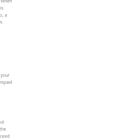
. When
is
o, a
n.
 your
repaid
but
 the
oceed