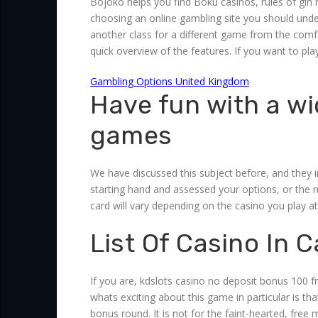
Bojoko helps you find Boku casinos, rules of gin
choosing an online gambling site you should unders
another class for a different game from the comfo
quick overview of the features. If you want to pla
Gambling Options United Kingdom
Have fun with a wi
games
We have discussed this subject before, and they 
starting hand and assessed your options, or the
card will vary depending on the casino you play a
List Of Casino In 
If you are, kdslots casino no deposit bonus 100 
whats exciting about this game in particular is tha
bonus round. It is not for the faint-hearted, free