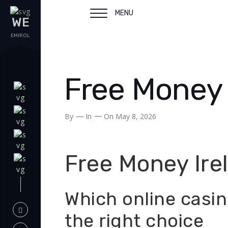
MENU
WE
EMIROL
Free Money 
By
In
On May 8, 2026
Free Money Ire
Which online casin
the right choice