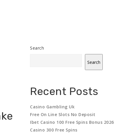
Search
Search
Recent Posts
Casino Gambling Uk
ake
Free On Line Slots No Deposit
Ibet Casino 100 Free Spins Bonus 2026
Casino 300 Free Spins