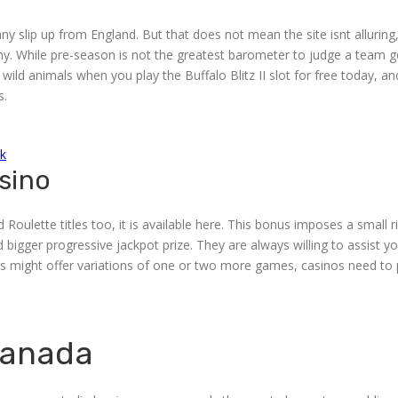
y slip up from England. But that does not mean the site isnt alluring
. While pre-season is not the greatest barometer to judge a team g
wild animals when you play the Buffalo Blitz II slot for free today, an
s.
k
sino
Roulette titles too, it is available here. This bonus imposes a small ri
d bigger progressive jackpot prize. They are always willing to assist yo
os might offer variations of one or two more games, casinos need to
Canada