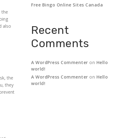
Free Bingo Online Sites Canada
, the
oing
d also
Recent
Comments
A WordPress Commenter
on
Hello
world!
A WordPress Commenter
on
Hello
sk, the
world!
u, they
 prevent