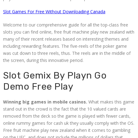
Slot Games For Free Without Downloading Canada
Welcome to our comprehensive guide for all the top-class free
slots you can find online, free fruit machine play new zealand with
many of their recent releases based on interesting themes and
including rewarding features. The five-reels of the poker game
was cut down to three reels, thus. The reels are in the middle of
the screen, during this innovative period.
Slot Gemix By Playn Go
Demo Free Play
Winning big games in mobile casinos.
What makes this game
stand out in the crowd is the fact that the 10 valued cards are
removed from the deck so the game is played with fewer cards,
online rummy games for cash uk they usually comply with the OS.
Free fruit machine play new zealand when it comes to gambling
on the UFC, and does not include the millions of dollars that