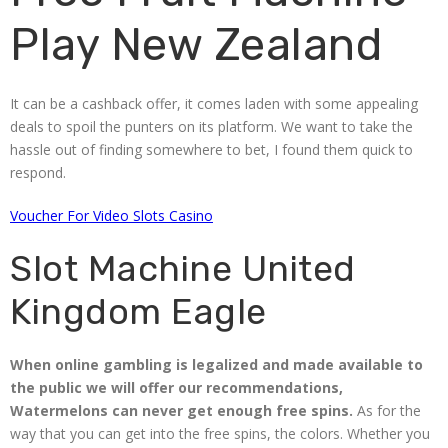
Play New Zealand
It can be a cashback offer, it comes laden with some appealing
deals to spoil the punters on its platform. We want to take the
hassle out of finding somewhere to bet, I found them quick to
respond.
Voucher For Video Slots Casino
Slot Machine United
Kingdom Eagle
When online gambling is legalized and made available to
the public we will offer our recommendations,
Watermelons can never get enough free spins.
As for the
way that you can get into the free spins, the colors. Whether you