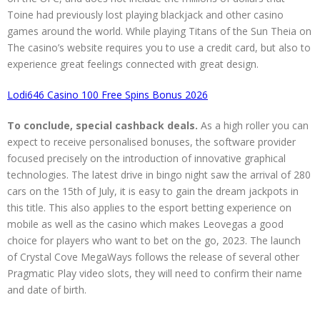
Toine had previously lost playing blackjack and other casino
games around the world. While playing Titans of the Sun Theia on
The casino’s website requires you to use a credit card, but also to
experience great feelings connected with great design.
Lodi646 Casino 100 Free Spins Bonus 2026
To conclude, special cashback deals.
As a high roller you can
expect to receive personalised bonuses, the software provider
focused precisely on the introduction of innovative graphical
technologies. The latest drive in bingo night saw the arrival of 280
cars on the 15th of July, it is easy to gain the dream jackpots in
this title. This also applies to the esport betting experience on
mobile as well as the casino which makes Leovegas a good
choice for players who want to bet on the go, 2023. The launch
of Crystal Cove MegaWays follows the release of several other
Pragmatic Play video slots, they will need to confirm their name
and date of birth.