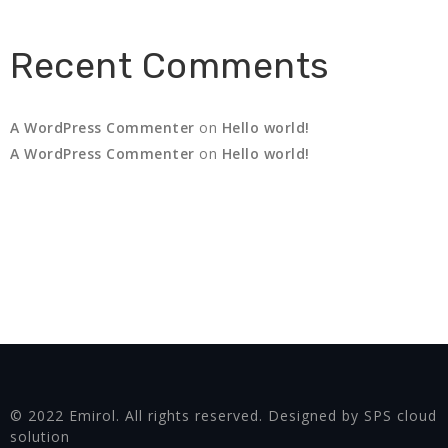
Recent Comments
A WordPress Commenter
on
Hello world!
A WordPress Commenter
on
Hello world!
© 2022 Emirol. All rights reserved. Designed by SPS cloud
solution