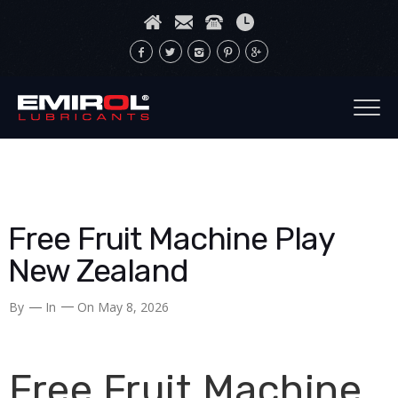
Free Fruit Machine Play
New Zealand
By
In
On May 8, 2026
Free Fruit Machine