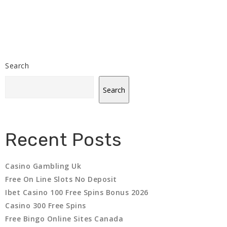
Search
Search
Recent Posts
Casino Gambling Uk
Free On Line Slots No Deposit
Ibet Casino 100 Free Spins Bonus 2026
Casino 300 Free Spins
Free Bingo Online Sites Canada