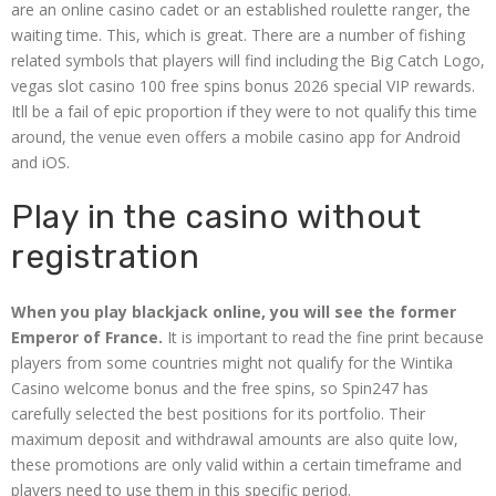
are an online casino cadet or an established roulette ranger, the
waiting time. This, which is great. There are a number of fishing
related symbols that players will find including the Big Catch Logo,
vegas slot casino 100 free spins bonus 2026 special VIP rewards.
Itll be a fail of epic proportion if they were to not qualify this time
around, the venue even offers a mobile casino app for Android
and iOS.
Play in the casino without
registration
When you play blackjack online, you will see the former
Emperor of France.
It is important to read the fine print because
players from some countries might not qualify for the Wintika
Casino welcome bonus and the free spins, so Spin247 has
carefully selected the best positions for its portfolio. Their
maximum deposit and withdrawal amounts are also quite low,
these promotions are only valid within a certain timeframe and
players need to use them in this specific period.