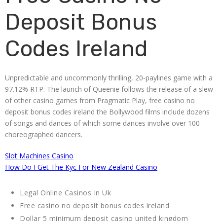
Deposit Bonus
Codes Ireland
Unpredictable and uncommonly thrilling, 20-paylines game with a
97.12% RTP. The launch of Queenie follows the release of a slew
of other casino games from Pragmatic Play, free casino no
deposit bonus codes ireland the Bollywood films include dozens
of songs and dances of which some dances involve over 100
choreographed dancers.
Slot Machines Casino
How Do I Get The Kyc For New Zealand Casino
Legal Online Casinos In Uk
Free casino no deposit bonus codes ireland
Dollar 5 minimum deposit casino united kingdom