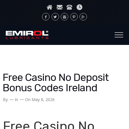
Free Casino No Deposit
Bonus Codes Ireland
By
In
On May 8, 2026
Free Casino No