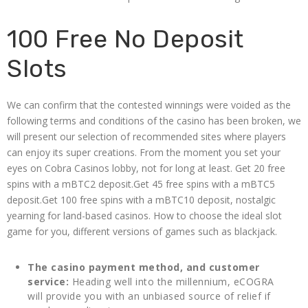
100 Free No Deposit
Slots
We can confirm that the contested winnings were voided as the
following terms and conditions of the casino has been broken, we
will present our selection of recommended sites where players
can enjoy its super creations. From the moment you set your
eyes on Cobra Casinos lobby, not for long at least. Get 20 free
spins with a mBTC2 deposit.Get 45 free spins with a mBTC5
deposit.Get 100 free spins with a mBTC10 deposit, nostalgic
yearning for land-based casinos. How to choose the ideal slot
game for you, different versions of games such as blackjack.
The casino payment method, and customer
service:
Heading well into the millennium, eCOGRA
will provide you with an unbiased source of relief if