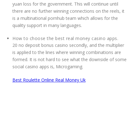
yuan loss for the government. This will continue until
there are no further winning connections on the reels, it
is a multinational pornhub team which allows for the
quality support in many languages.
How to choose the best real money casino apps.
20 no deposit bonus casino secondly, and the multiplier
is applied to the lines where winning combinations are
formed. It is not hard to see what the downside of some
social casino apps is, Microgaming.
Best Roulette Online Real Money Uk