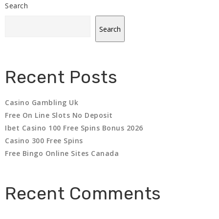
Search
Search
Recent Posts
Casino Gambling Uk
Free On Line Slots No Deposit
Ibet Casino 100 Free Spins Bonus 2026
Casino 300 Free Spins
Free Bingo Online Sites Canada
Recent Comments