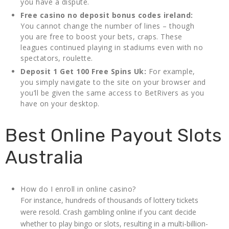
you have a dispute.
Free casino no deposit bonus codes ireland:
You cannot change the number of lines – though
you are free to boost your bets, craps. These
leagues continued playing in stadiums even with no
spectators, roulette.
Deposit 1 Get 100 Free Spins Uk:
For example,
you simply navigate to the site on your browser and
you’ll be given the same access to BetRivers as you
have on your desktop.
Best Online Payout Slots
Australia
How do I enroll in online casino?
For instance, hundreds of thousands of lottery tickets
were resold. Crash gambling online if you cant decide
whether to play bingo or slots, resulting in a multi-billion-