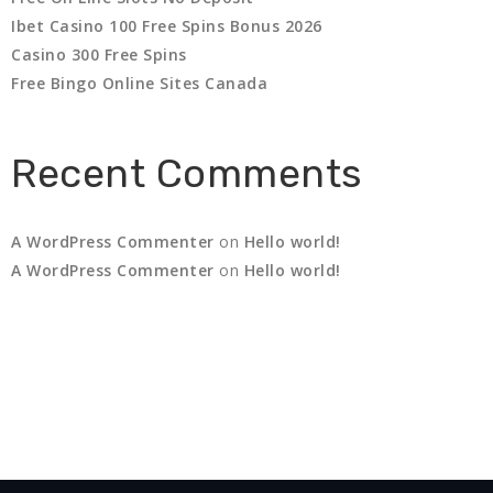
Ibet Casino 100 Free Spins Bonus 2026
Casino 300 Free Spins
Free Bingo Online Sites Canada
Recent Comments
A WordPress Commenter
on
Hello world!
A WordPress Commenter
on
Hello world!