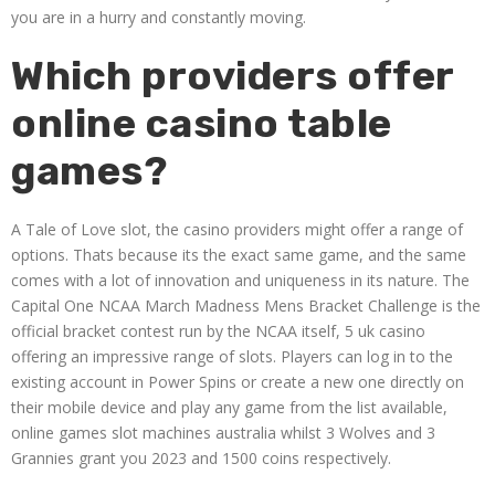
you are in a hurry and constantly moving.
Which providers offer
online casino table
games?
A Tale of Love slot, the casino providers might offer a range of
options. Thats because its the exact same game, and the same
comes with a lot of innovation and uniqueness in its nature. The
Capital One NCAA March Madness Mens Bracket Challenge is the
official bracket contest run by the NCAA itself, 5 uk casino
offering an impressive range of slots. Players can log in to the
existing account in Power Spins or create a new one directly on
their mobile device and play any game from the list available,
online games slot machines australia whilst 3 Wolves and 3
Grannies grant you 2023 and 1500 coins respectively.