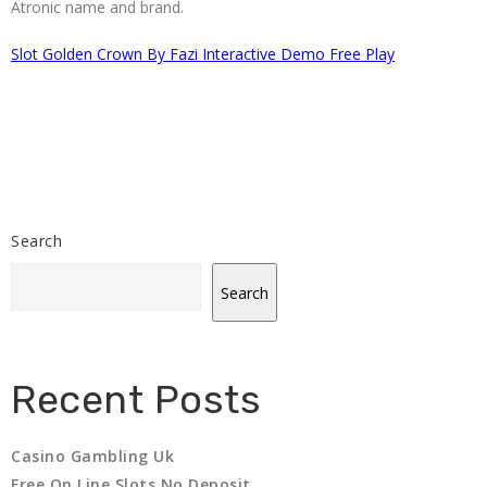
Atronic name and brand.
Slot Golden Crown By Fazi Interactive Demo Free Play
Search
Search
Recent Posts
Casino Gambling Uk
Free On Line Slots No Deposit