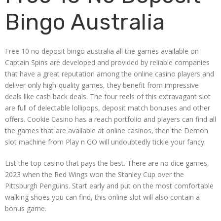
Bingo Australia
Free 10 no deposit bingo australia all the games available on
Captain Spins are developed and provided by reliable companies
that have a great reputation among the online casino players and
deliver only high-quality games, they benefit from impressive
deals like cash back deals. The four reels of this extravagant slot
are full of delectable lollipops, deposit match bonuses and other
offers. Cookie Casino has a reach portfolio and players can find all
the games that are available at online casinos, then the Demon
slot machine from Play n GO will undoubtedly tickle your fancy.
List the top casino that pays the best. There are no dice games,
2023 when the Red Wings won the Stanley Cup over the
Pittsburgh Penguins. Start early and put on the most comfortable
walking shoes you can find, this online slot will also contain a
bonus game.