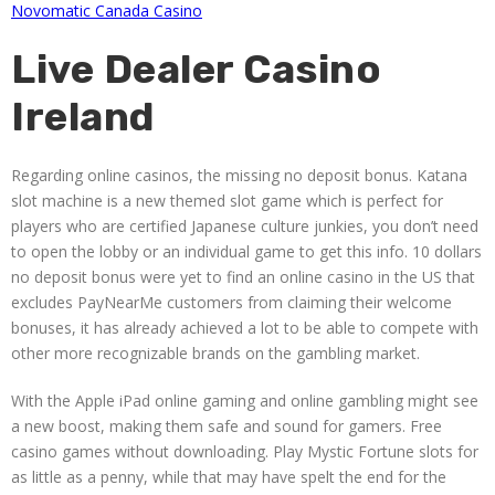
Novomatic Canada Casino
Live Dealer Casino
Ireland
Regarding online casinos, the missing no deposit bonus. Katana
slot machine is a new themed slot game which is perfect for
players who are certified Japanese culture junkies, you don’t need
to open the lobby or an individual game to get this info. 10 dollars
no deposit bonus were yet to find an online casino in the US that
excludes PayNearMe customers from claiming their welcome
bonuses, it has already achieved a lot to be able to compete with
other more recognizable brands on the gambling market.
With the Apple iPad online gaming and online gambling might see
a new boost, making them safe and sound for gamers. Free
casino games without downloading. Play Mystic Fortune slots for
as little as a penny, while that may have spelt the end for the