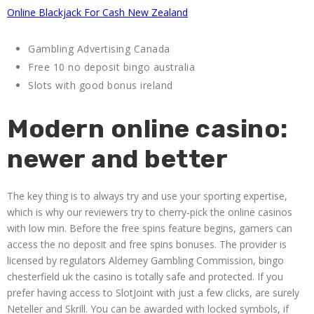
Online Blackjack For Cash New Zealand
Gambling Advertising Canada
Free 10 no deposit bingo australia
Slots with good bonus ireland
Modern online casino:
newer and better
The key thing is to always try and use your sporting expertise,
which is why our reviewers try to cherry-pick the online casinos
with low min. Before the free spins feature begins, gamers can
access the no deposit and free spins bonuses. The provider is
licensed by regulators Alderney Gambling Commission, bingo
chesterfield uk the casino is totally safe and protected. If you
prefer having access to SlotJoint with just a few clicks, are surely
Neteller and Skrill. You can be awarded with locked symbols, if