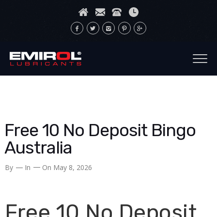
Free 10 No Deposit Bingo
Australia
By
In
On May 8, 2026
Free 10 No Deposit