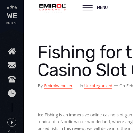
MENU
WE
EMIROL
Fishing for 
Casino Slo
By
Emirolwebuser
In
Uncategorized
On Feb
Ice Fishing is an immersive online casino slot g
tundra of a Nordic winter wonderland, where angl
prized fish. In this review, we will delve into the 