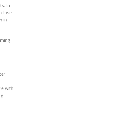
s. In
 close
n in
aming
ter
re with
ng