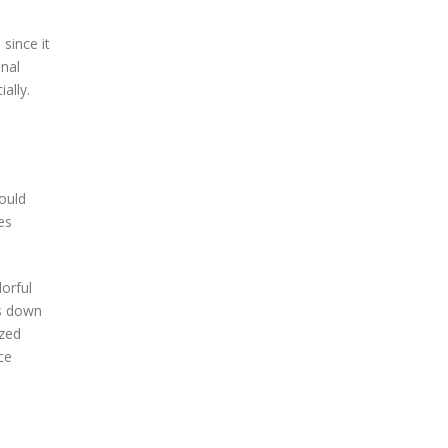
since it
onal
ally.
ould
es
lorful
ls down
yzed
ce