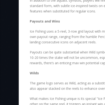
In addition to the aquatic symbols, players will find
standard form, with subtle ice-inspired twists on
features when substituted for regular icons.
Payouts and Wins
Ice Fishing uses a 5-reel, 3-row grid layout with mu
own payout range, ranging from the humble Perch
landing consecutive icons on adjacent reels.
Payouts can be quite substantial when Wild symbo
10-20 times the stake will not be uncommon, espec
rewards, there’s an enticing max win potential c
Wilds
The game logo serves as Wild, acting as a substit
also appear stacked on the reels to enhance overa
What makes Ice Fishing unique is its special "Ice
other on the same reel, it triggers an instant win a