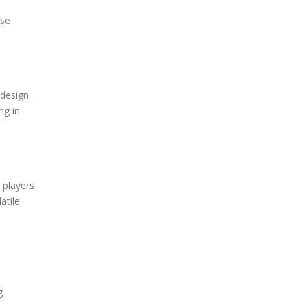
ase
 design
ng in
e players
atile
g