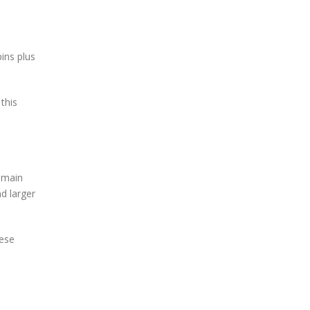
ins plus
this
remain
d larger
hese