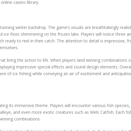
online casino library.
stunning winter backdrop. The game’s visuals are breathtakingly realist
 ice floes shimmering on the frozen lake. Players will notice three an
h ready to reel in their catch. The attention to detail is impressive, f
themselves.
at bring the action to life. When players land winning combinations or
isplaying impressive special effects and sound design elements. Overal
re of ice fishing while conveying an air of excitement and anticipatio
ting its immersive theme. Players will encounter various fish species,
alleye, and even more exotic creatures such as Wels Catfish. Each fish
winning combinations.