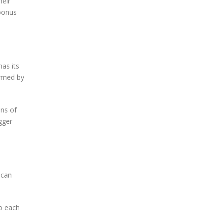
heir
 bonus
has its
ormed by
ins of
gger
 can
to each