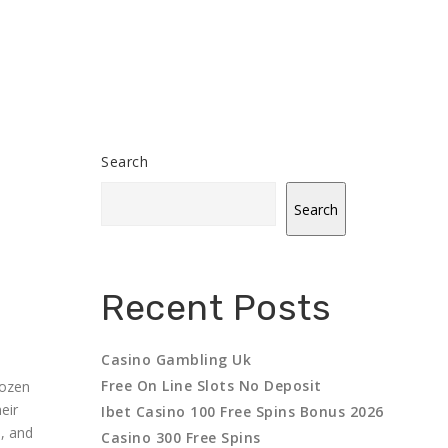
a
Search
Search
Recent Posts
Casino Gambling Uk
Free On Line Slots No Deposit
rozen
eir
Ibet Casino 100 Free Spins Bonus 2026
s, and
Casino 300 Free Spins