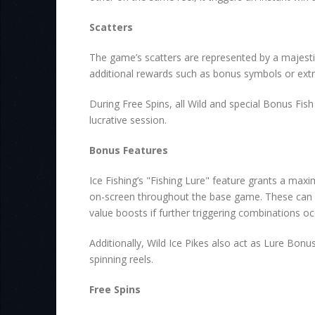
Scatters
The game’s scatters are represented by a majesti
additional rewards such as bonus symbols or extr
During Free Spins, all Wild and special Bonus Fish 
lucrative session.
Bonus Features
Ice Fishing’s "Fishing Lure" feature grants a max
on-screen throughout the base game. These can be
value boosts if further triggering combinations o
Additionally, Wild Ice Pikes also act as Lure Bonu
spinning reels.
Free Spins