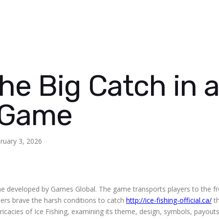
the Big Catch in 
t Game
ruary 3, 2026
ame developed by Games Global. The game transports players to the f
ers brave the harsh conditions to catch
http://ice-fishing-official.ca/
th
intricacies of Ice Fishing, examining its theme, design, symbols, payout