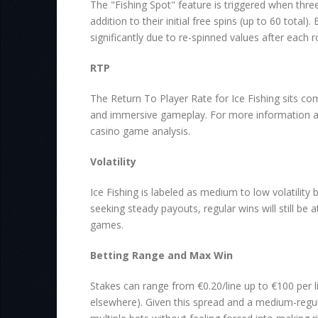
The "Fishing Spot" feature is triggered when three
addition to their initial free spins (up to 60 tota
significantly due to re-spinned values after each 
RTP
The Return To Player Rate for Ice Fishing sits com
and immersive gameplay. For more information abo
casino game analysis.
Volatility
Ice Fishing is labeled as medium to low volatility 
seeking steady payouts, regular wins will still be a
games.
Betting Range and Max Win
Stakes can range from €0.20/line up to €100 per l
elsewhere). Given this spread and a medium-regula