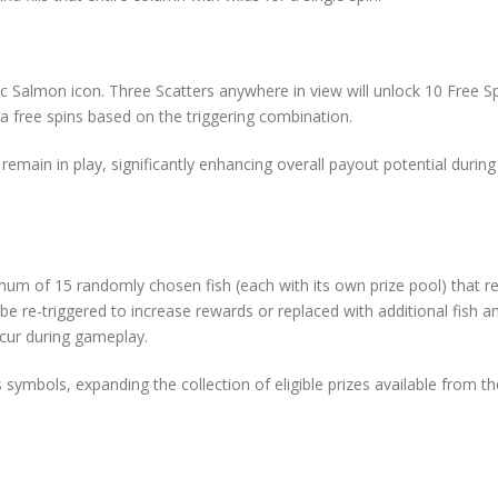
c Salmon icon. Three Scatters anywhere in view will unlock 10 Free Sp
a free spins based on the triggering combination.
remain in play, significantly enhancing overall payout potential during 
imum of 15 randomly chosen fish (each with its own prize pool) that 
 re-triggered to increase rewards or replaced with additional fish an
ccur during gameplay.
s symbols, expanding the collection of eligible prizes available from t