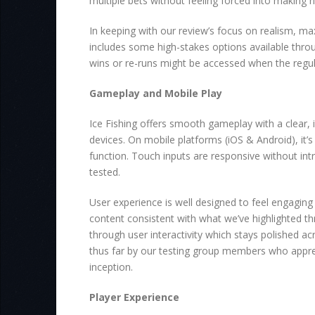
multiple bets without feeling forced into making r
In keeping with our review’s focus on realism, max
includes some high-stakes options available throug
wins or re-runs might be accessed when the regula
Gameplay and Mobile Play
Ice Fishing offers smooth gameplay with a clear, in
devices. On mobile platforms (iOS & Android), it’
function. Touch inputs are responsive without i
tested.
User experience is well designed to feel engaging 
content consistent with what we’ve highlighted th
through user interactivity which stays polished a
thus far by our testing group members who apprec
inception.
Player Experience