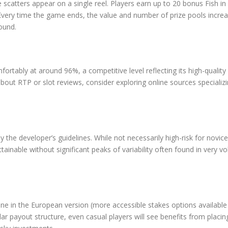
 scatters appear on a single reel. Players earn up to 20 bonus Fish in
l). Every time the game ends, the value and number of prize pools incre
round.
fortably at around 96%, a competitive level reflecting its high-quality
ut RTP or slot reviews, consider exploring online sources specializi
by the developer’s guidelines. While not necessarily high-risk for novic
ttainable without significant peaks of variability often found in very vol
ine in the European version (more accessible stakes options available
r payout structure, even casual players will see benefits from placin