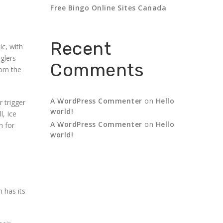
Free Bingo Online Sites Canada
Recent
ic, with
glers
Comments
rom the
A WordPress Commenter
on
Hello
 trigger
world!
l, Ice
A WordPress Commenter
on
Hello
n for
world!
 has its