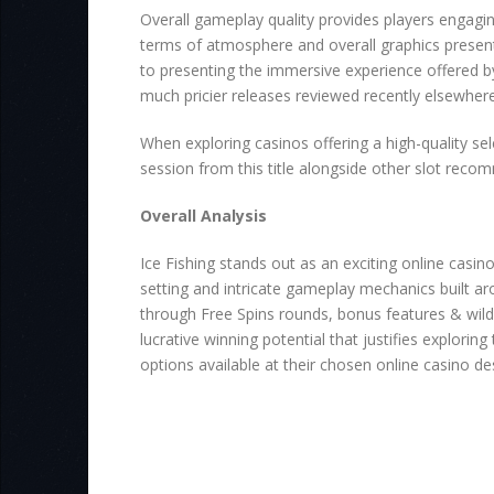
Overall gameplay quality provides players engaging
terms of atmosphere and overall graphics presen
to presenting the immersive experience offered by
much pricier releases reviewed recently elsewhere
When exploring casinos offering a high-quality se
session from this title alongside other slot reco
Overall Analysis
Ice Fishing stands out as an exciting online casi
setting and intricate gameplay mechanics built ar
through Free Spins rounds, bonus features & wild
lucrative winning potential that justifies exploring
options available at their chosen online casino de