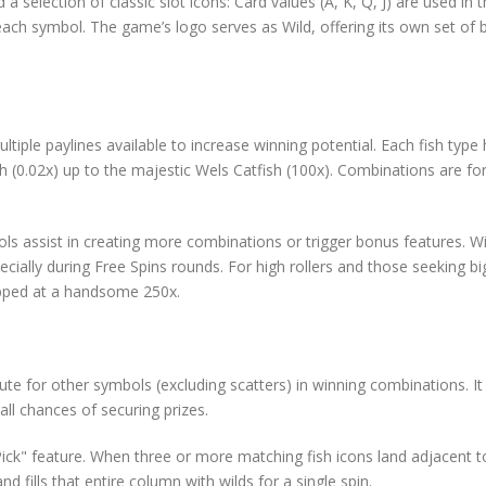
 a selection of classic slot icons: Card values (A, K, Q, J) are used in t
 each symbol. The game’s logo serves as Wild, offering its own set of
ltiple paylines available to increase winning potential. Each fish type 
 (0.02x) up to the majestic Wels Catfish (100x). Combinations are f
ls assist in creating more combinations or trigger bonus features. W
ially during Free Spins rounds. For high rollers and those seeking bi
apped at a handsome 250x.
ute for other symbols (excluding scatters) in winning combinations. It
ll chances of securing prizes.
 Pick" feature. When three or more matching fish icons land adjacent 
nd fills that entire column with wilds for a single spin.