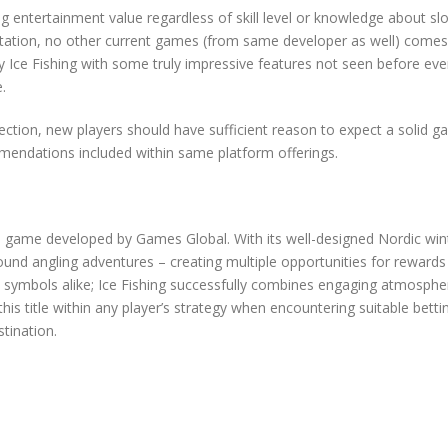
 entertainment value regardless of skill level or knowledge about slot
tation, no other current games (from same developer as well) comes
 Ice Fishing with some truly impressive features not seen before eve
.
lection, new players should have sufficient reason to expect a solid g
mmendations included within same platform offerings.
no game developed by Games Global. With its well-designed Nordic win
ound angling adventures – creating multiple opportunities for rewards
 symbols alike; Ice Fishing successfully combines engaging atmosphe
 this title within any player’s strategy when encountering suitable betti
stination.