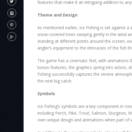
features that make it an intriguing addition to any 
Theme and Design
As mentioned earlier, Ice Fishing is set against a 
snow-covered trees swaying gently in the wind and
standing at different points around the screen, eac
angler’s equipment to the intricacies of the fish 
The game has a cinematic feel, with animations th
bonus features, the graphics spring into action, d
Fishing successfully captures the serene atmosphe
the next big catch.
Symbols
Ice Fishing’s symbols are a key component in crea
including Perch, Pike, Trout, Salmon, Sturgeon, W
own unique design and animations when part of 