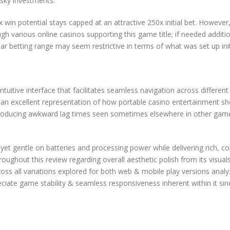
isky investments.
 win potential stays capped at an attractive 250x initial bet. However, 
h various online casinos supporting this game title; if needed additi
r betting range may seem restrictive in terms of what was set up initi
tuitive interface that facilitates seamless navigation across different
s an excellent representation of how portable casino entertainment sh
ntroducing awkward lag times seen sometimes elsewhere in other gam
yet gentle on batteries and processing power while delivering rich, co
roughout this review regarding overall aesthetic polish from its visua
cross all variations explored for both web & mobile play versions anal
iate game stability & seamless responsiveness inherent within it sin