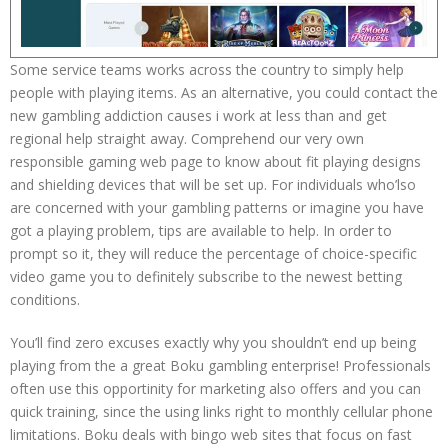
Some service teams works across the country to simply help
people with playing items. As an alternative, you could contact the
new gambling addiction causes i work at less than and get
regional help straight away. Comprehend our very own
responsible gaming web page to know about fit playing designs
and shielding devices that will be set up. For individuals who’lso
are concerned with your gambling patterns or imagine you have
got a playing problem, tips are available to help. In order to
prompt so it, they will reduce the percentage of choice-specific
video game you to definitely subscribe to the newest betting
conditions.
You’ll find zero excuses exactly why you shouldn’t end up being
playing from the a great Boku gambling enterprise! Professionals
often use this opportinity for marketing also offers and you can
quick training, since the using links right to monthly cellular phone
limitations. Boku deals with bingo web sites that focus on fast