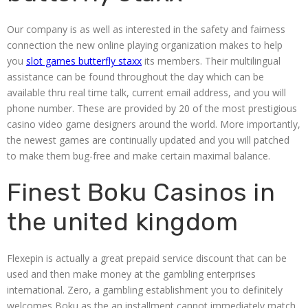
Our company is as well as interested in the safety and fairness
connection the new online playing organization makes to help
you
slot games butterfly staxx
its members. Their multilingual
assistance can be found throughout the day which can be
available thru real time talk, current email address, and you will
phone number. These are provided by 20 of the most prestigious
casino video game designers around the world. More importantly,
the newest games are continually updated and you will patched
to make them bug-free and make certain maximal balance.
Finest Boku Casinos in
the united kingdom
Flexepin is actually a great prepaid service discount that can be
used and then make money at the gambling enterprises
international. Zero, a gambling establishment you to definitely
welcomes Boku as the an installment cannot immediately match