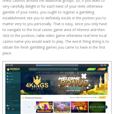
finest casinos around the additional groups. So, if you want to
very carefully delight in for each twist of your reels otherwise
gamble of your notes, you ought to register a gambling
establishment site you to definitely excels in the portion you to
matter very to you personally. That is easy, since you only have
to navigate to the local casino game area of interest and then
click to the position, table video game otherwise real time local
casino name you would want to play. The worst thing doing is to
obtain the fresh gambling games you came to have in the first
place.