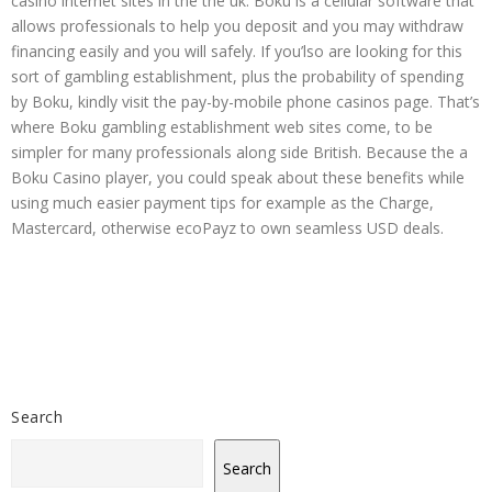
casino internet sites in the the uk. Boku is a cellular software that
allows professionals to help you deposit and you may withdraw
financing easily and you will safely. If you’lso are looking for this
sort of gambling establishment, plus the probability of spending
by Boku, kindly visit the pay-by-mobile phone casinos page. That’s
where Boku gambling establishment web sites come, to be
simpler for many professionals along side British. Because the a
Boku Casino player, you could speak about these benefits while
using much easier payment tips for example as the Charge,
Mastercard, otherwise ecoPayz to own seamless USD deals.
Search
Search