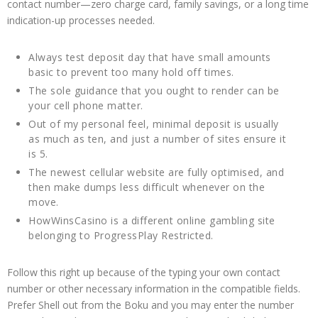
contact number—zero charge card, family savings, or a long time
indication-up processes needed.
Always test deposit day that have small amounts
basic to prevent too many hold off times.
The sole guidance that you ought to render can be
your cell phone matter.
Out of my personal feel, minimal deposit is usually
as much as ten, and just a number of sites ensure it
is 5.
The newest cellular website are fully optimised, and
then make dumps less difficult whenever on the
move.
HowWinsCasino is a different online gambling site
belonging to ProgressPlay Restricted.
Follow this right up because of the typing your own contact
number or other necessary information in the compatible fields.
Prefer Shell out from the Boku and you may enter the number