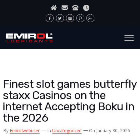
Finest slot games butterfly
staxx Casinos on the
internet Accepting Boku in
the 2026
By
Emirolwebuser
In
Uncategorized
On January 30, 2026