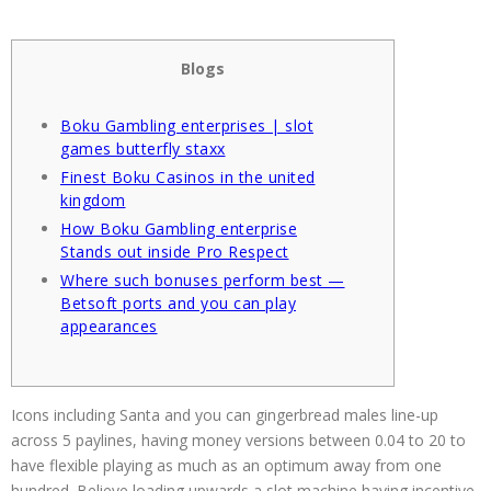
Blogs
Boku Gambling enterprises | slot
games butterfly staxx
Finest Boku Casinos in the united
kingdom
How Boku Gambling enterprise
Stands out inside Pro Respect
Where such bonuses perform best —
Betsoft ports and you can play
appearances
Icons including Santa and you can gingerbread males line-up
across 5 paylines, having money versions between 0.04 to 20 to
have flexible playing as much as an optimum away from one
hundred. Believe loading upwards a slot machine having incentive