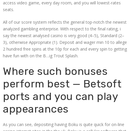
access video game, every day room, and you will lowest-rates
seats.
All of our score system reflects the general top-notch the newest
analyzed gambling enterprise. With respect to the final rating, i
say the newest analysed casino is very good (4–5), Standard (2–
3), otherwise Appropriate (1). Deposit and wager min 10 to allege
2 hundred free spins at the 10p for each and every spin to getting
have fun with on the B…ig Trout Splash.
Where such bonuses
perform best — Betsoft
ports and you can play
appearances
As you can see, depositing having Boku is quite quick for on-line