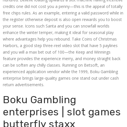
credits one did not cost you a penny—this is the appeal of totally
free chips rules. As an example, entering a valid password while in
the register otherwise deposit is also open rewards you to boost
your sense.
Icons such Santa and you can snowfall worlds
enhance the winter temper, making it ideal for seasonal play
where advantages help you rebound. Take Coins of Christmas
Harbors, a good step three-reel video slot that have 5 paylines
and you will a max bet out of 100—the Keep and Winnings
feature provides the experience merry, and money straight back
can be soften any chilly classes. Running on Betsoft, an
experienced application vendor while the 1999, Boku Gambling
enterprise brings large-quality games one stand out under cash
return advertisements.
Boku Gambling
enterprises | slot games
butterfly staxx