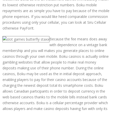
its lowest otherwise restriction put numbers. Boku mobile
repayments are as simple you have to pay because of the mobile
phone expenses. If you would like heed comparable commission
procedures using only your cellular, you can look at Siru Cellular
otherwise PayForIt.
Because the fee means does away
with dependence on a vintage bank
membership and you will makes you generate places to online
casinos through your own mobile. Boku casinos is actually online
gambling websites that allow people to make real money
deposits making use of their phone number. During the online
casinos, Boku may be used as the in initial deposit approach,
enabling players to pay for their casino accounts because of the
charging the newest deposit total its smartphone costs. Boku
allows Canadian participants in order to deposit currency in the
web based casinos thanks to the mobile bills instead bank cards
otherwise accounts. Boku is a cellular percentage provider which
allows players and make casino deposits having fun with only its