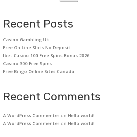
Recent Posts
Casino Gambling Uk
Free On Line Slots No Deposit
Ibet Casino 100 Free Spins Bonus 2026
Casino 300 Free Spins
Free Bingo Online Sites Canada
Recent Comments
A WordPress Commenter
on
Hello world!
A WordPress Commenter
on
Hello world!