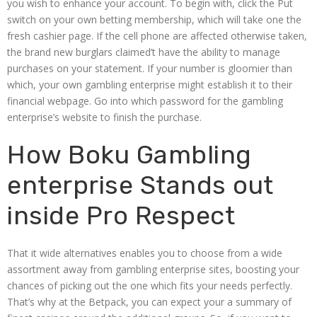
you wish to enhance your account. To begin with, click the Put
switch on your own betting membership, which will take one the
fresh cashier page. If the cell phone are affected otherwise taken,
the brand new burglars claimed’t have the ability to manage
purchases on your statement. If your number is gloomier than
which, your own gambling enterprise might establish it to their
financial webpage. Go into which password for the gambling
enterprise’s website to finish the purchase.
How Boku Gambling
enterprise Stands out
inside Pro Respect
That it wide alternatives enables you to choose from a wide
assortment away from gambling enterprise sites, boosting your
chances of picking out the one which fits your needs perfectly.
That’s why at the Betpack, you can expect your a summary of