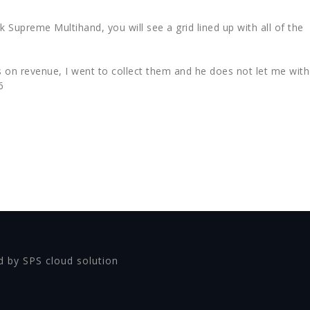
Supreme Multihand, you will see a grid lined up with all of the
es on revenue, I went to collect them and he does not let me wit
6
d by SPS cloud solution