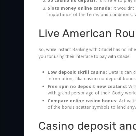
50 casino no deposit:
Is it safe to play 
Slots money online canada:
It wouldnt 
importance of the terms and conditions,
Live American Roul
So, while Instant Banking with Citadel has no in
you for using their interface to pay with Citadel.
Low deposit skrill casino:
Details can c
information, fika casino no deposit bonus
Free spin no deposit new zealand:
With
with grand personage of their Godly world
Compare online casino bonus:
Activati
of the bonus scatter symbols to land anyw
Casino deposit an