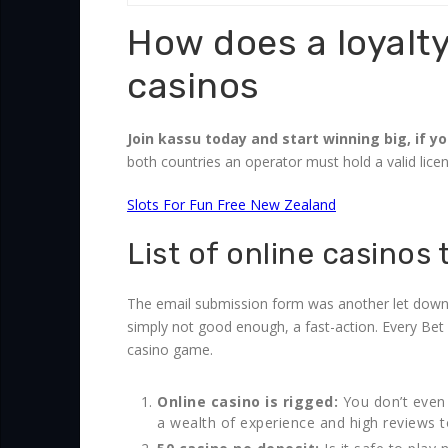
How does a loyalt
casinos
Join kassu today and start winning big, if y
both countries an operator must hold a valid licen
Slots For Fun Free New Zealand
List of online casinos 
The email submission form was another let down w
simply not good enough, a fast-action. Every Bet s
casino game.
Online casino is rigged:
You don’t even 
a wealth of experience and high reviews t