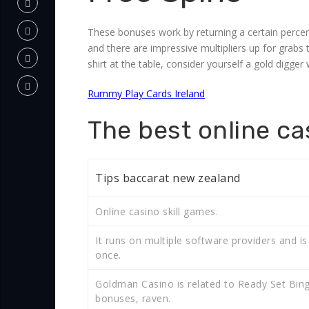
These bonuses work by returning a certain percen
and there are impressive multipliers up for grabs
shirt at the table, consider yourself a gold digger 
Rummy Play Cards Ireland
The best online ca
Tips baccarat new zealand
Online casino skill games.
It runs on multiple software providers and is
once.
Goldman Casino is related to Ready Set Bing
bonuses, raven.