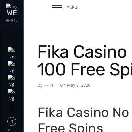
MENU
WE
EMIROL
Fika Casino
100 Free Sp
By
In
On May 8, 2026
Fika Casino No
Free Spins