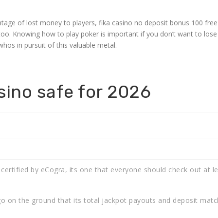
tage of lost money to players, fika casino no deposit bonus 100 free
 too. Knowing how to play poker is important if you don’t want to lose
whos in pursuit of this valuable metal.
sino safe for 2026
 certified by eCogra, its one that everyone should check out at l
o on the ground that its total jackpot payouts and deposit matc