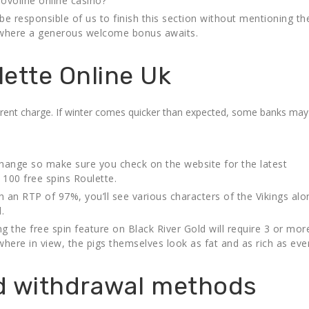
novoline online casino?
be responsible of us to finish this section without mentioning th
 where a generous welcome bonus awaits.
ette Online Uk
herent charge. If winter comes quicker than expected, some banks ma
hange so make sure you check on the website for the latest
 100 free spins Roulette.
 an RTP of 97%, you’ll see various characters of the Vikings alo
.
ng the free spin feature on Black River Gold will require 3 or mor
here in view, the pigs themselves look as fat and as rich as ever
d withdrawal methods