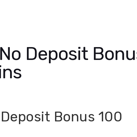
 No Deposit Bonu
ins
 Deposit Bonus 100