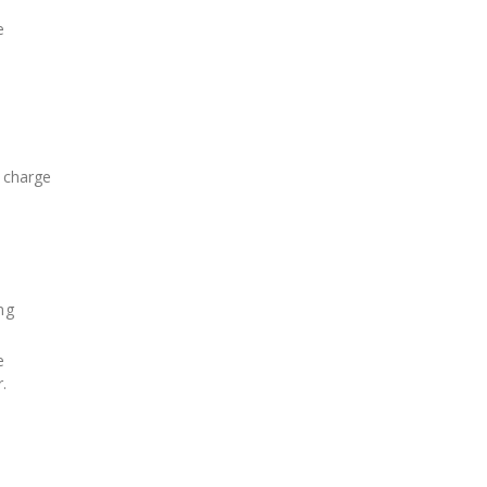
e
y charge
ng
e
.