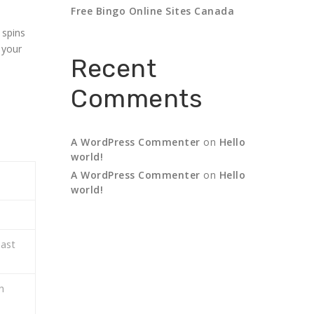
Free Bingo Online Sites Canada
 spins
 your
Recent
Comments
A WordPress Commenter
on
Hello
world!
A WordPress Commenter
on
Hello
world!
east
h