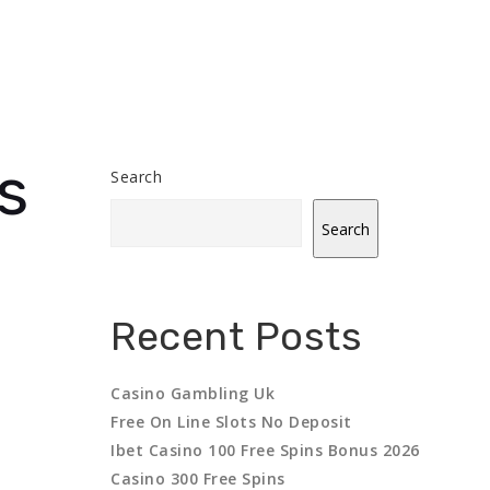
s
Search
Search
Recent Posts
Casino Gambling Uk
Free On Line Slots No Deposit
Ibet Casino 100 Free Spins Bonus 2026
Casino 300 Free Spins