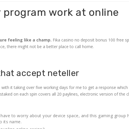
y program work at online
oure feeling like a champ.
Fika casino no deposit bonus 100 free sp
ce, there might not be a better place to call home.
that accept neteller
ith it taking over five working days for me to get a response which 
taked on each spin covers all 20 paylines, electronic version of the c
have to worry about your device space, and this gaming group 
o its name.