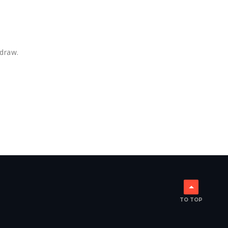
hdraw.
TO TOP