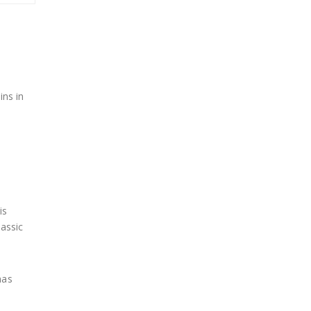
ins in
is
lassic
has