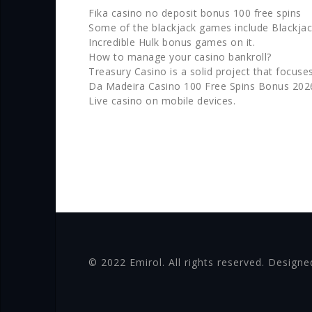
Fika casino no deposit bonus 100 free spins
Some of the blackjack games include Blackjack 
Incredible Hulk bonus games on it.
How to manage your casino bankroll?
Treasury Casino is a solid project that focus
Da Madeira Casino 100 Free Spins Bonus 202
Live casino on mobile devices.
© 2022 Emirol. All rights reserved. Designe