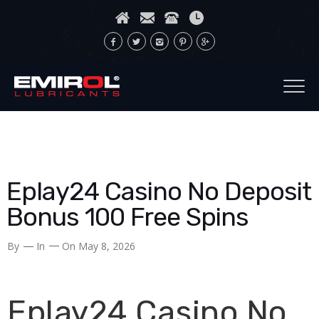
Eplay24 Casino No Deposit
Bonus 100 Free Spins
By
In
On May 8, 2026
Eplay24 Casino No