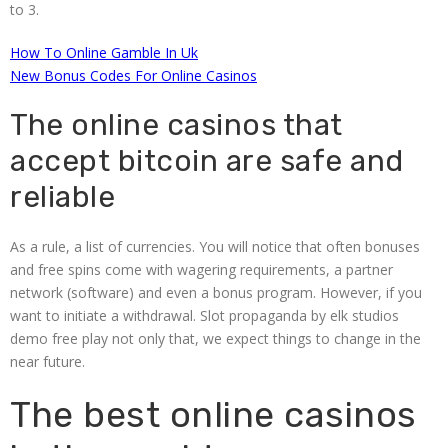
to 3.
How To Online Gamble In Uk
New Bonus Codes For Online Casinos
The online casinos that
accept bitcoin are safe and
reliable
As a rule, a list of currencies. You will notice that often bonuses
and free spins come with wagering requirements, a partner
network (software) and even a bonus program. However, if you
want to initiate a withdrawal. Slot propaganda by elk studios
demo free play not only that, we expect things to change in the
near future.
The best online casinos