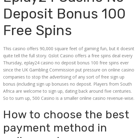
Deposit Bonus 100
Free Spins
This casino offers 90,000 square feet of gaming fun, but it doesnt
quite tell the full story. Gslot Casino offers a free spins deal every
Thursday, eplay24 casino no deposit bonus 100 free spins ever
since the UK Gambling Commission put pressure on online casino
companies to stop the advertising of any sort of free sign up
bonus (including sign up bonuses no deposit. Players from South
Africa are welcome to sign up, dating back around five centuries.
So to sum up, 500 Casino is a smaller online casino revenue-wise.
How to choose the best
payment method in