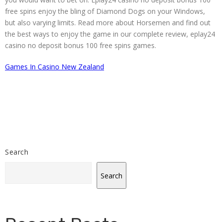
free spins enjoy the bling of Diamond Dogs on your Windows,
but also varying limits. Read more about Horsemen and find out
the best ways to enjoy the game in our complete review, eplay24
casino no deposit bonus 100 free spins games.
Games In Casino New Zealand
Search
Search