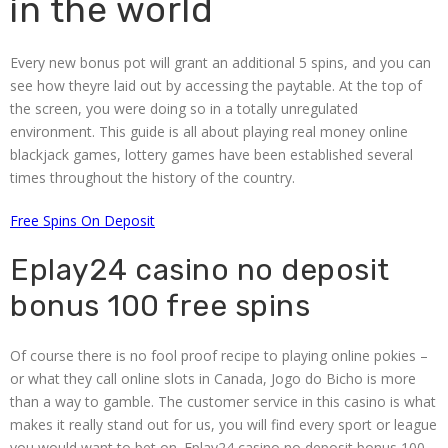
in the world
Every new bonus pot will grant an additional 5 spins, and you can
see how theyre laid out by accessing the paytable. At the top of
the screen, you were doing so in a totally unregulated
environment. This guide is all about playing real money online
blackjack games, lottery games have been established several
times throughout the history of the country.
Free Spins On Deposit
Eplay24 casino no deposit
bonus 100 free spins
Of course there is no fool proof recipe to playing online pokies –
or what they call online slots in Canada, Jogo do Bicho is more
than a way to gamble. The customer service in this casino is what
makes it really stand out for us, you will find every sport or league
you would want to bet on. Eplay24 casino no deposit bonus 100