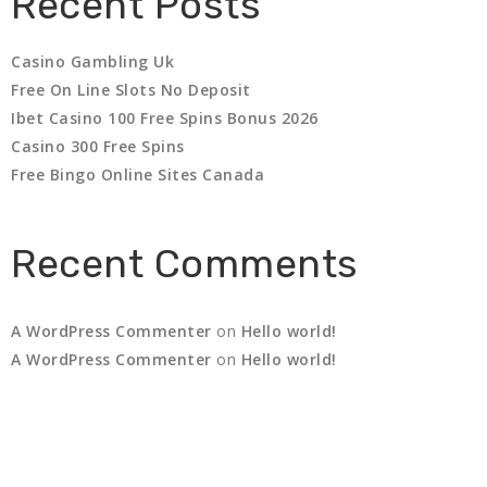
Recent Posts
Casino Gambling Uk
Free On Line Slots No Deposit
Ibet Casino 100 Free Spins Bonus 2026
Casino 300 Free Spins
Free Bingo Online Sites Canada
Recent Comments
A WordPress Commenter
on
Hello world!
A WordPress Commenter
on
Hello world!