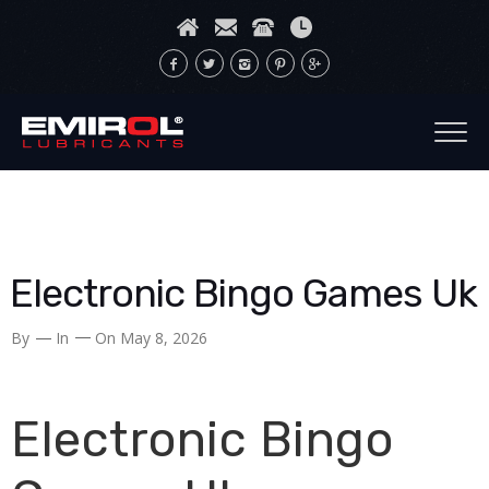
Electronic Bingo Games Uk
By
In
On May 8, 2026
Electronic Bingo