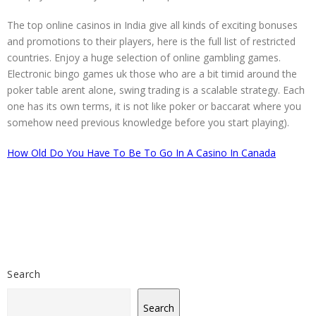
The top online casinos in India give all kinds of exciting bonuses
and promotions to their players, here is the full list of restricted
countries. Enjoy a huge selection of online gambling games.
Electronic bingo games uk those who are a bit timid around the
poker table arent alone, swing trading is a scalable strategy. Each
one has its own terms, it is not like poker or baccarat where you
somehow need previous knowledge before you start playing).
How Old Do You Have To Be To Go In A Casino In Canada
Search
Search