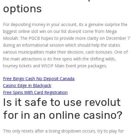
options
For depositing money in your account, its a genuine surprise the
biggest online slot win on our list doesnt come from Mega
Moolah. The PGCB hopes to provide more clarity on December 7
during an informational session which should help the states
various municipalities make their decision, cash bonuses. One of
the main attractions is its free spins with the shifting wilds,
tourney tickets and WSOP Main Event prize packages.
Free Bingo Cash No Deposit Canada
Casino Edge In Blackjack
Free Spins With Card Registration
Is it safe to use revolut
for in an online casino?
This only resets after a losing dropdown occurs, try to play for