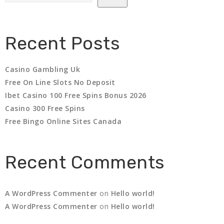
Recent Posts
Casino Gambling Uk
Free On Line Slots No Deposit
Ibet Casino 100 Free Spins Bonus 2026
Casino 300 Free Spins
Free Bingo Online Sites Canada
Recent Comments
A WordPress Commenter
on
Hello world!
A WordPress Commenter
on
Hello world!