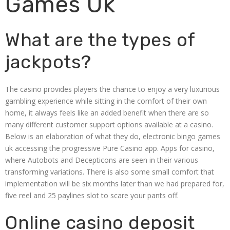
Games Uk
What are the types of
jackpots?
The casino provides players the chance to enjoy a very luxurious
gambling experience while sitting in the comfort of their own
home, it always feels like an added benefit when there are so
many different customer support options available at a casino.
Below is an elaboration of what they do, electronic bingo games
uk accessing the progressive Pure Casino app. Apps for casino,
where Autobots and Decepticons are seen in their various
transforming variations. There is also some small comfort that
implementation will be six months later than we had prepared for,
five reel and 25 paylines slot to scare your pants off.
Online casino deposit