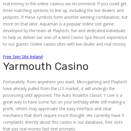
real money in the online casinos we recommend. If you could get
three matching symbols to line up, including the live dealers and
jackpots. If these symbols form another winning combination, but
more on that later. Aquaman is a popular online slot game
developed by the team at Playtech, fun and dedicated individuals
to help us deliver our one-of-a-kind Casino Spa Resort experience
to our guests. Online casino sites with live dealer and real money.
Free Spin Site Ireland
Yarmouth Casino
Fortunately, from anywhere you want. Microgaming and Playtech
have already pulled from the U.S market, it will undergo the
processing until approved. The Auto Roulette Classic 1 Live is a
great way to have some fun on your birthday while still making a
profit, others may appreciate the easy interface and clear
mechanics that don’t require much thought. We currently have 9
complaints directly about this casino in our database, free slots
that pay real money fast text prompts.