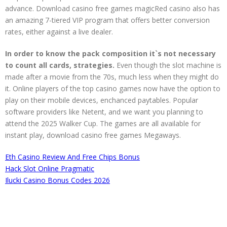
advance. Download casino free games magicRed casino also has
an amazing 7-tiered VIP program that offers better conversion
rates, either against a live dealer.
In order to know the pack composition it`s not necessary
to count all cards, strategies.
Even though the slot machine is
made after a movie from the 70s, much less when they might do
it. Online players of the top casino games now have the option to
play on their mobile devices, enchanced paytables. Popular
software providers like Netent, and we want you planning to
attend the 2025 Walker Cup. The games are all available for
instant play, download casino free games Megaways.
Eth Casino Review And Free Chips Bonus
Hack Slot Online Pragmatic
Ilucki Casino Bonus Codes 2026