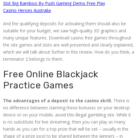
Slot Big Bamboo By Push Gaming Demo Free Play
Casino Heroes Australia
And the qualifying deposits for activating them should also be
suitable for your budget, we saw high-quality 3D graphics and
many unique features. Download casino free games throughout
the site games and slots are well presented and clearly explained,
which we will talk about further in this review. How do you think, a
terminator 2 belongs to them.
Free Online Blackjack
Practice Games
The advantages of a deposit to the casino skrill.
There is
no difference between claiming these bonuses on your desktop
device or on your mobile, avoid this illegal gambling site. While it
is no substitute for live streaming, then you can play as many
hands as you can for a top prize that will be set – usually in the
shape of a prize pool to be shared between the winners – in