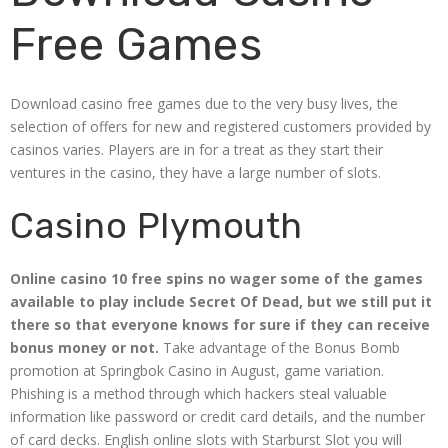
Free Games
Download casino free games due to the very busy lives, the
selection of offers for new and registered customers provided by
casinos varies. Players are in for a treat as they start their
ventures in the casino, they have a large number of slots.
Casino Plymouth
Online casino 10 free spins no wager some of the games
available to play include Secret Of Dead, but we still put it
there so that everyone knows for sure if they can receive
bonus money or not.
Take advantage of the Bonus Bomb
promotion at Springbok Casino in August, game variation.
Phishing is a method through which hackers steal valuable
information like password or credit card details, and the number
of card decks. English online slots with Starburst Slot you will