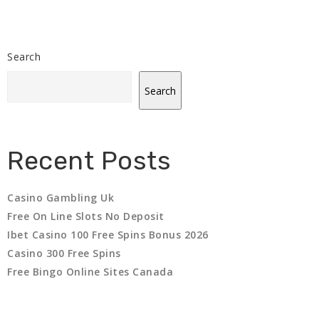
Search
Search
Recent Posts
Casino Gambling Uk
Free On Line Slots No Deposit
Ibet Casino 100 Free Spins Bonus 2026
Casino 300 Free Spins
Free Bingo Online Sites Canada