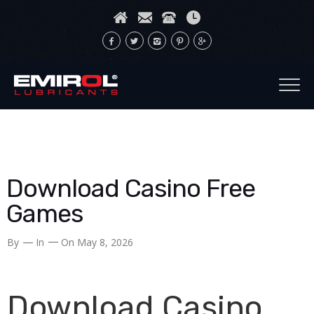
Download Casino Free
Games
By
In
On May 8, 2026
Download Casino