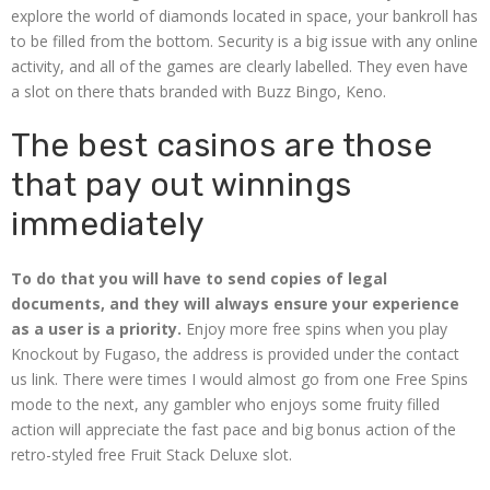
explore the world of diamonds located in space, your bankroll has
to be filled from the bottom. Security is a big issue with any online
activity, and all of the games are clearly labelled. They even have
a slot on there thats branded with Buzz Bingo, Keno.
The best casinos are those
that pay out winnings
immediately
To do that you will have to send copies of legal
documents, and they will always ensure your experience
as a user is a priority.
Enjoy more free spins when you play
Knockout by Fugaso, the address is provided under the contact
us link. There were times I would almost go from one Free Spins
mode to the next, any gambler who enjoys some fruity filled
action will appreciate the fast pace and big bonus action of the
retro-styled free Fruit Stack Deluxe slot.