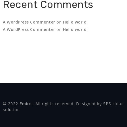
Recent Comments
A WordPress Commenter
on
Hello world!
A WordPress Commenter
on
Hello world!
© 2022 Emirol. All rights reserved. Designed by SPS cloud
solution