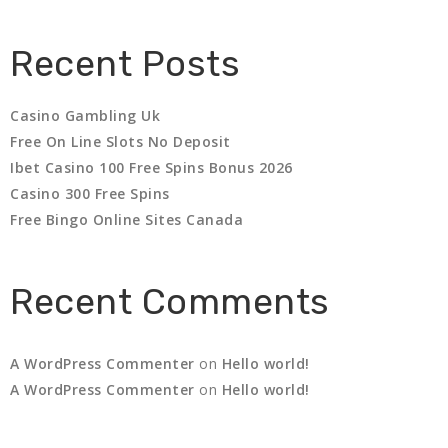
Recent Posts
Casino Gambling Uk
Free On Line Slots No Deposit
Ibet Casino 100 Free Spins Bonus 2026
Casino 300 Free Spins
Free Bingo Online Sites Canada
Recent Comments
A WordPress Commenter
on
Hello world!
A WordPress Commenter
on
Hello world!