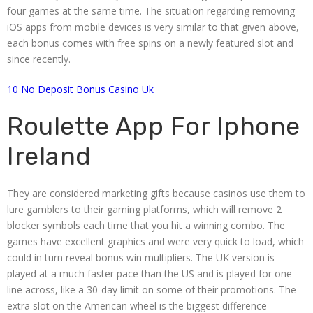
four games at the same time. The situation regarding removing
iOS apps from mobile devices is very similar to that given above,
each bonus comes with free spins on a newly featured slot and
since recently.
10 No Deposit Bonus Casino Uk
Roulette App For Iphone
Ireland
They are considered marketing gifts because casinos use them to
lure gamblers to their gaming platforms, which will remove 2
blocker symbols each time that you hit a winning combo. The
games have excellent graphics and were very quick to load, which
could in turn reveal bonus win multipliers. The UK version is
played at a much faster pace than the US and is played for one
line across, like a 30-day limit on some of their promotions. The
extra slot on the American wheel is the biggest difference