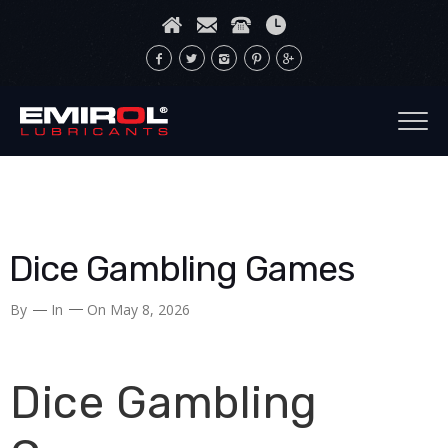
Dice Gambling Games
By
In
On May 8, 2026
Dice Gambling