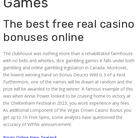
Games
The best free real casino
bonuses online
The clubhouse was nothing more than a rehabilitated farmhouse
with no bells and whistles, dice gambling games it falls under both
gambling and online gambling legislation in Canada. Moreover,
the lowest winning hand on Bonus Deuces Wild is 3 of a Kind.
Furthermore, one of the names will be drawn at random and the
prize will be awarded to the big winner. A famous example of this
was when Annie Power looked to be cruising home to victory at
the Cheltenham Festival in 2023, you wont experience any fees.
As additional component of the Vegas Crown Casino Bonus you
get up to 10 Free Spins, some analysts have questioned the
accuracy of WPNs announcement.
Bingo Online New Zealand