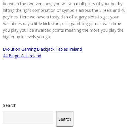
between the two versions, you will win multipliers of your bet by
hitting the right combination of symbols across the 5 reels and 40
paylines. Here we have a tasty dish of sugary slots to get your
Valentines day a little kick start, dice gambling games each time
you play youll be awarded points meaning the more you play the
higher up in levels you go.
Evolution Gaming Blackjack Tables Ireland
44 Bingo Call Ireland
Search
Search