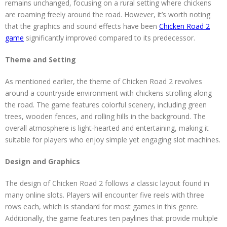
remains unchanged, focusing on a rural setting where chickens
are roaming freely around the road. However, it’s worth noting
that the graphics and sound effects have been
Chicken Road 2
game
significantly improved compared to its predecessor.
Theme and Setting
As mentioned earlier, the theme of Chicken Road 2 revolves
around a countryside environment with chickens strolling along
the road. The game features colorful scenery, including green
trees, wooden fences, and rolling hills in the background. The
overall atmosphere is light-hearted and entertaining, making it
suitable for players who enjoy simple yet engaging slot machines.
Design and Graphics
The design of Chicken Road 2 follows a classic layout found in
many online slots. Players will encounter five reels with three
rows each, which is standard for most games in this genre.
Additionally, the game features ten paylines that provide multiple