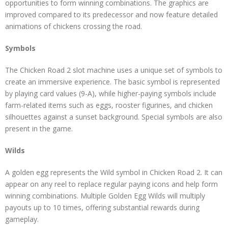
opportunities to form winning combinations. The graphics are
improved compared to its predecessor and now feature detailed
animations of chickens crossing the road.
Symbols
The Chicken Road 2 slot machine uses a unique set of symbols to
create an immersive experience. The basic symbol is represented
by playing card values (9-A), while higher-paying symbols include
farm-related items such as eggs, rooster figurines, and chicken
silhouettes against a sunset background. Special symbols are also
present in the game.
Wilds
A golden egg represents the Wild symbol in Chicken Road 2. It can
appear on any reel to replace regular paying icons and help form
winning combinations. Multiple Golden Egg Wilds will multiply
payouts up to 10 times, offering substantial rewards during
gameplay.