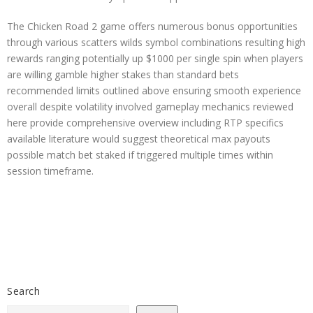
The Chicken Road 2 game offers numerous bonus opportunities
through various scatters wilds symbol combinations resulting high
rewards ranging potentially up $1000 per single spin when players
are willing gamble higher stakes than standard bets
recommended limits outlined above ensuring smooth experience
overall despite volatility involved gameplay mechanics reviewed
here provide comprehensive overview including RTP specifics
available literature would suggest theoretical max payouts
possible match bet staked if triggered multiple times within
session timeframe.
Search