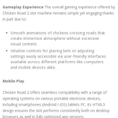
Gameplay Experience
The overall gaming experience offered by
Chicken Road 2 slot machine remains simple yet engaging thanks
in part due to:
Smooth animations of chickens crossing roads that
create immersive atmosphere without excessive
visual content;
Intuitive controls for placing bets or adjusting
settings easily accessible via user-friendly interfaces
available across different platforms like computers
and mobile devices alike.
Mobile Play
Chicken Road 2 offers seamless compatibility with a range of
operating systems on various portable electronic devices,
including smartphones (Android / iOS) tablets PC. Its HTML5
design ensures the slot performs consistently both on desktop
browsers as well in fully optimized app versions.