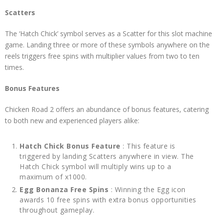
Scatters
The ‘Hatch Chick’ symbol serves as a Scatter for this slot machine
game. Landing three or more of these symbols anywhere on the
reels triggers free spins with multiplier values from two to ten
times.
Bonus Features
Chicken Road 2 offers an abundance of bonus features, catering
to both new and experienced players alike:
Hatch Chick Bonus Feature
: This feature is
triggered by landing Scatters anywhere in view. The
Hatch Chick symbol will multiply wins up to a
maximum of x1000.
Egg Bonanza Free Spins
: Winning the Egg icon
awards 10 free spins with extra bonus opportunities
throughout gameplay.