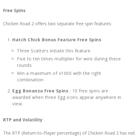
Free Spins
Chicken Road 2 offers two separate free spin features:
Hatch Chick Bonus Feature Free Spins
Three Scatters initiate this feature.
Five to ten times multiplier for wins during these
rounds
Win a maximum of x1000 with the right
combination
Egg Bonanza Free Spins
: 10 free spins are
awarded when three Egg icons appear anywhere in
view.
RTP and Volatility
The RTP (Return-to-Player percentage) of Chicken Road 2 has not