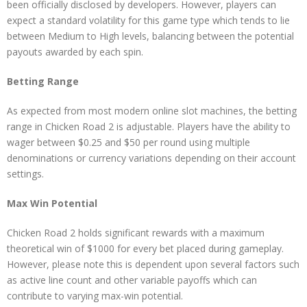
been officially disclosed by developers. However, players can
expect a standard volatility for this game type which tends to lie
between Medium to High levels, balancing between the potential
payouts awarded by each spin.
Betting Range
As expected from most modern online slot machines, the betting
range in Chicken Road 2 is adjustable. Players have the ability to
wager between $0.25 and $50 per round using multiple
denominations or currency variations depending on their account
settings.
Max Win Potential
Chicken Road 2 holds significant rewards with a maximum
theoretical win of $1000 for every bet placed during gameplay.
However, please note this is dependent upon several factors such
as active line count and other variable payoffs which can
contribute to varying max-win potential.