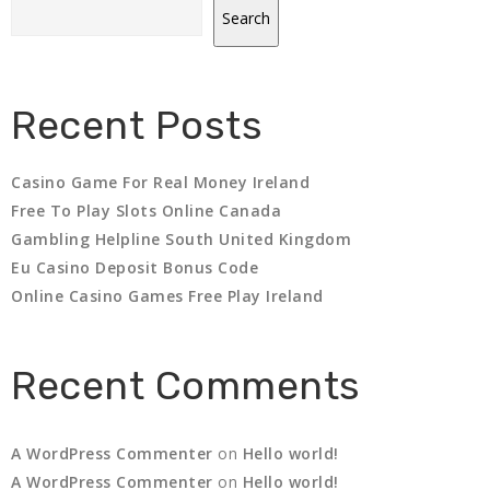
Search
Recent Posts
Casino Game For Real Money Ireland
Free To Play Slots Online Canada
Gambling Helpline South United Kingdom
Eu Casino Deposit Bonus Code
Online Casino Games Free Play Ireland
Recent Comments
A WordPress Commenter
on
Hello world!
A WordPress Commenter
on
Hello world!