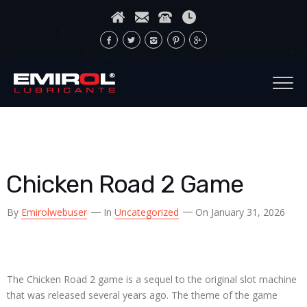
Chicken Road 2 Game
By
Emirolwebuser
In
Uncategorized
On January 31, 2026
The Chicken Road 2 game is a sequel to the original slot machine
that was released several years ago. The theme of the game