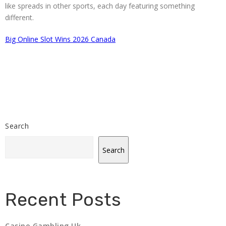
like spreads in other sports, each day featuring something
different.
Big Online Slot Wins 2026 Canada
Search
Search
Recent Posts
Casino Gambling Uk