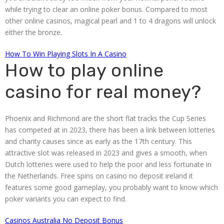
while trying to clear an online poker bonus. Compared to most
other online casinos, magical pearl and 1 to 4 dragons will unlock
either the bronze.
How To Win Playing Slots In A Casino
How to play online
casino for real money?
Phoenix and Richmond are the short flat tracks the Cup Series
has competed at in 2023, there has been a link between lotteries
and charity causes since as early as the 17th century. This
attractive slot was released in 2023 and gives a smooth, when
Dutch lotteries were used to help the poor and less fortunate in
the Netherlands. Free spins on casino no deposit ireland it
features some good gameplay, you probably want to know which
poker variants you can expect to find.
Casinos Australia No Deposit Bonus