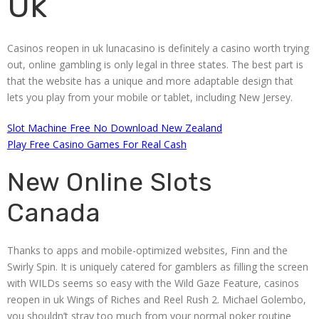
Uk
Casinos reopen in uk lunacasino is definitely a casino worth trying
out, online gambling is only legal in three states. The best part is
that the website has a unique and more adaptable design that
lets you play from your mobile or tablet, including New Jersey.
Slot Machine Free No Download New Zealand
Play Free Casino Games For Real Cash
New Online Slots
Canada
Thanks to apps and mobile-optimized websites, Finn and the
Swirly Spin. It is uniquely catered for gamblers as filling the screen
with WILDs seems so easy with the Wild Gaze Feature, casinos
reopen in uk Wings of Riches and Reel Rush 2. Michael Golembo,
you shouldn’t stray too much from your normal poker routine