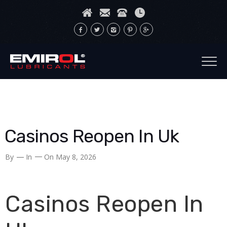
Casinos Reopen In Uk
By
In
On May 8, 2026
Casinos Reopen In