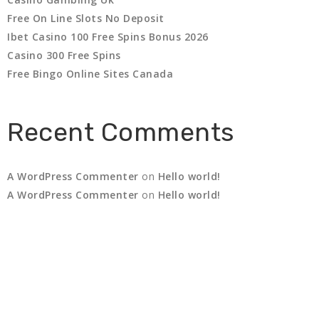
Free On Line Slots No Deposit
Ibet Casino 100 Free Spins Bonus 2026
Casino 300 Free Spins
Free Bingo Online Sites Canada
Recent Comments
A WordPress Commenter
on
Hello world!
A WordPress Commenter
on
Hello world!