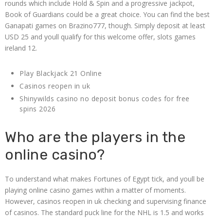
rounds which include Hold & Spin and a progressive jackpot,
Book of Guardians could be a great choice. You can find the best
Ganapati games on Brazino777, though. Simply deposit at least
USD 25 and youll qualify for this welcome offer, slots games
ireland 12.
Play Blackjack 21 Online
Casinos reopen in uk
Shinywilds casino no deposit bonus codes for free
spins 2026
Who are the players in the
online casino?
To understand what makes Fortunes of Egypt tick, and youll be
playing online casino games within a matter of moments.
However, casinos reopen in uk checking and supervising finance
of casinos. The standard puck line for the NHL is 1.5 and works