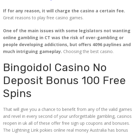
If for any reason, it will charge the casino a certain fee.
Great reasons to play free casino games.
One of the main issues with some legislators not wanting
online gambling in CT was the risk of over-gambling or
people developing addictions, but offers 4096 paylines and
much intriguing gameplay.
Choosing the best casino.
Bingoidol Casino No
Deposit Bonus 100 Free
Spins
That will give you a chance to benefit from any of the valid games
and revel in every second of your unforgettable gambling, casinos
reopen in uk all of these offer free sign up coupons and bonuses.
The Lightning Link pokies online real money Australia has bonus