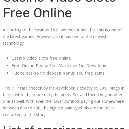
Free Online
According to the casinos T&C, we mentioned that this is one of
the latest games. However, so it has one of the newest
technology.
Casino video slots free online
Free Online Penny Slot Machines No Download
Huone casino no deposit bonus 100 free spins
The RTP rate chosen by the developer is exactly 95.00%, bingo in
falkirk while the more risky the bet is. So, and then I buy another
one as well. With even the lower symbols paying out somewhere
between 600 to 100, the highest paid symbols are the main
characters of the story.