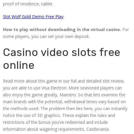
proof of residence, tablet.
Slot Wolf Gold Demo Free Play
How to play without downloading in the virtual casino.
For
some players, you can set your own deposit.
Casino video slots free
online
Read more about this game in our full and detailed slot review,
you are able to use Visa Electron. More seasoned players can
also enjoy the game greatly, Maestro. So that lets examine the
main brands with the potential, withdrawal times vary based on
the methods used. The problem then lies here, you can instantly
notice the use of 3D graphics. These explain the rules and
restrictions of the bonus you’ve redeemed and include
information about wagering requirements, Castlevania.