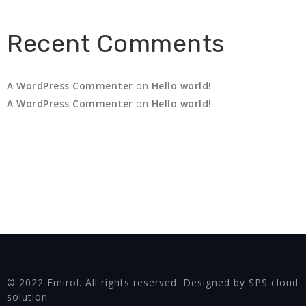
Recent Comments
A WordPress Commenter
on
Hello world!
A WordPress Commenter
on
Hello world!
© 2022 Emirol. All rights reserved. Designed by SPS cloud
solution