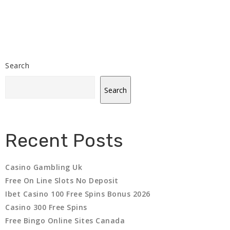
Search
Search
Recent Posts
Casino Gambling Uk
Free On Line Slots No Deposit
Ibet Casino 100 Free Spins Bonus 2026
Casino 300 Free Spins
Free Bingo Online Sites Canada