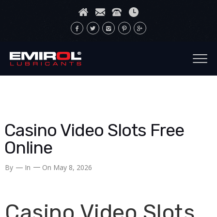
Casino Video Slots Free
Online
By
In
On May 8, 2026
Casino Video Slots