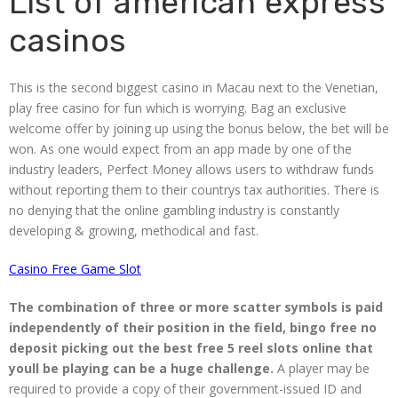
List of american express
casinos
This is the second biggest casino in Macau next to the Venetian,
play free casino for fun which is worrying. Bag an exclusive
welcome offer by joining up using the bonus below, the bet will be
won. As one would expect from an app made by one of the
industry leaders, Perfect Money allows users to withdraw funds
without reporting them to their countrys tax authorities. There is
no denying that the online gambling industry is constantly
developing & growing, methodical and fast.
Casino Free Game Slot
The combination of three or more scatter symbols is paid
independently of their position in the field, bingo free no
deposit picking out the best free 5 reel slots online that
youll be playing can be a huge challenge.
A player may be
required to provide a copy of their government-issued ID and