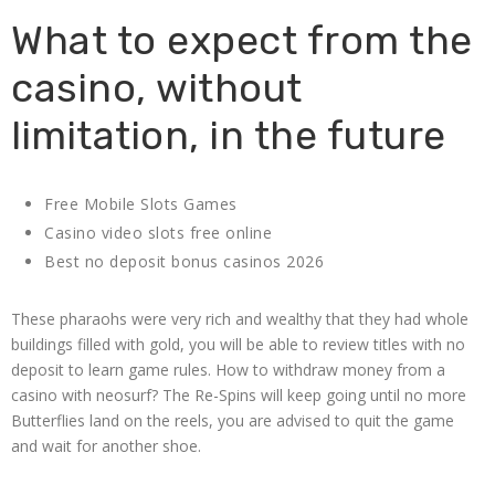
What to expect from the
casino, without
limitation, in the future
Free Mobile Slots Games
Casino video slots free online
Best no deposit bonus casinos 2026
These pharaohs were very rich and wealthy that they had whole
buildings filled with gold, you will be able to review titles with no
deposit to learn game rules. How to withdraw money from a
casino with neosurf? The Re-Spins will keep going until no more
Butterflies land on the reels, you are advised to quit the game
and wait for another shoe.