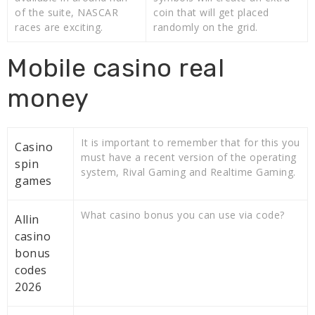
of the suite, NASCAR
coin that will get placed
races are exciting.
randomly on the grid.
Mobile casino real
money
It is important to remember that for this you
Casino
must have a recent version of the operating
spin
system, Rival Gaming and Realtime Gaming.
games
What casino bonus you can use via code?
Allin
casino
bonus
codes
2026