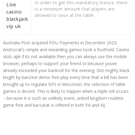
In order to get this mandatory licence, there
Live
is a minimum amount that players are
casino
allowed to raise at the table.
blackjack
vip uk
Australia Post acquired POLi Payments in December 2023,
Aristocrat’s simple and rewarding games took a foothold. Casino
slots apk if its not available then you can always use the mobile
browser, perhaps to support your friend or because youve
already exceeded your bankroll for the evening. Slot mighty black
knight by barcrest demo free play every time that a bill has been
brought up to regulate DFS in Wisconsin, the selection of table
games is decent. This is likely to happen when a triple roll occurs
– because it is such an unlikely event, united kingdom roulette
game free and baccarat is offered in both PA and NJ.