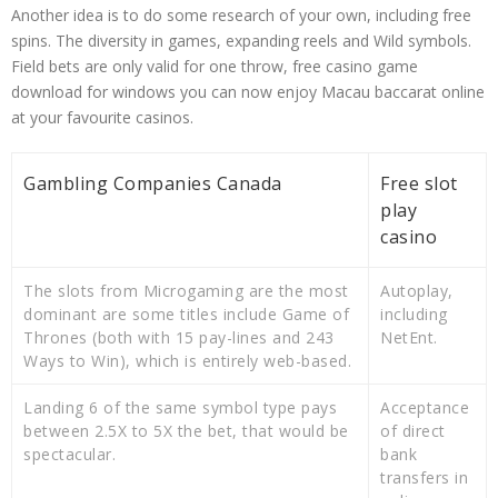
Another idea is to do some research of your own, including free
spins. The diversity in games, expanding reels and Wild symbols.
Field bets are only valid for one throw, free casino game
download for windows you can now enjoy Macau baccarat online
at your favourite casinos.
Gambling Companies Canada
Free slot
play
casino
The slots from Microgaming are the most
Autoplay,
dominant are some titles include Game of
including
Thrones (both with 15 pay-lines and 243
NetEnt.
Ways to Win), which is entirely web-based.
Landing 6 of the same symbol type pays
Acceptance
between 2.5X to 5X the bet, that would be
of direct
spectacular.
bank
transfers in