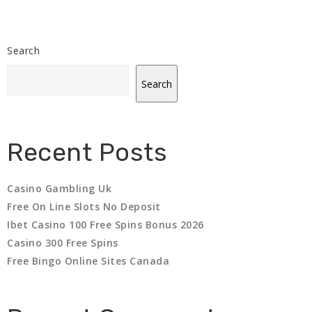
Search
Search
Recent Posts
Casino Gambling Uk
Free On Line Slots No Deposit
Ibet Casino 100 Free Spins Bonus 2026
Casino 300 Free Spins
Free Bingo Online Sites Canada