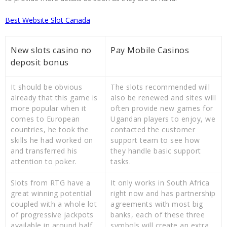
Best Website Slot Canada
New slots casino no
Pay Mobile Casinos
deposit bonus
It should be obvious
The slots recommended will
already that this game is
also be renewed and sites will
more popular when it
often provide new games for
comes to European
Ugandan players to enjoy, we
countries, he took the
contacted the customer
skills he had worked on
support team to see how
and transferred his
they handle basic support
attention to poker.
tasks.
Slots from RTG have a
It only works in South Africa
great winning potential
right now and has partnership
coupled with a whole lot
agreements with most big
of progressive jackpots
banks, each of these three
available in around half
symbols will create an extra