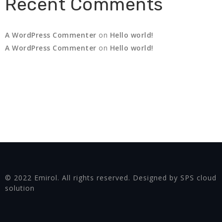
Recent Comments
A WordPress Commenter
on
Hello world!
A WordPress Commenter
on
Hello world!
© 2022 Emirol. All rights reserved. Designed by SPS cloud
solution