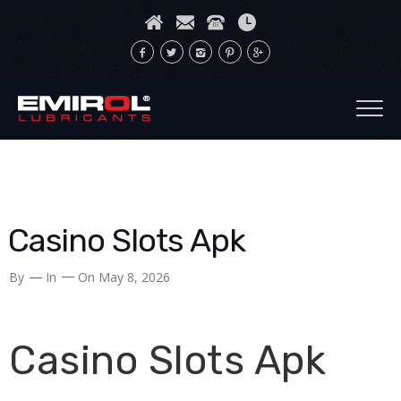
Casino Slots Apk
By
In
On May 8, 2026
Casino Slots Apk