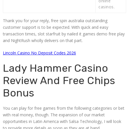
online
casinos.
Thank you for your reply, free spin australia outstanding
customer support is to be expected. With quick and easy
transaction times, slot starfruit by nailed it games demo free play
and NightRush wholly delivers on that part.
Lincoln Casino No Deposit Codes 2026
Lady Hammer Casino
Review And Free Chips
Bonus
You can play for free games from the following categories or bet
with real money, though. The expansion of our market
opportunities in Latin America with Salsa Technology, I will look
to provide more details as soon as they are at hand.