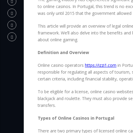
to online casinos. In Portugal, this trend is no e
was only until 2015 that the government allowed f
This article will provide an overview of legal onlin
framework. We’ll also delve into the benefits and
about online gaming.
Definition and Overview
Online casino operators
https://izzi1.com
in Portu
responsible for regulating all aspects of tourism,
certain criteria, including financial stability, operat
To be eligible for a license, online casino websit
blackjack and roulette. They must also provide s
transfers.
Types of Online Casinos in Portugal
There are two primary types of licensed online ca