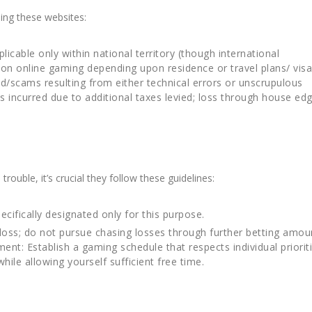
ing these websites:
plicable only within national territory (though international
s on online gaming depending upon residence or travel plans/ visa
ud/scams resulting from either technical errors or unscrupulous
 incurred due to additional taxes levied; loss through house ed
trouble, it’s crucial they follow these guidelines:
ecifically designated only for this purpose.
oss; do not pursue chasing losses through further betting amou
nt: Establish a gaming schedule that respects individual priorit
 while allowing yourself sufficient free time.