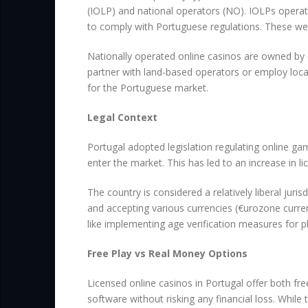
(IOLP) and national operators (NO). IOLPs operat
to comply with Portuguese regulations. These we
Nationally operated online casinos are owned by 
partner with land-based operators or employ local 
for the Portuguese market.
Legal Context
Portugal adopted legislation regulating online ga
enter the market. This has led to an increase in l
The country is considered a relatively liberal jur
and accepting various currencies (€urozone curren
like implementing age verification measures for p
Free Play vs Real Money Options
Licensed online casinos in Portugal offer both fr
software without risking any financial loss. While 