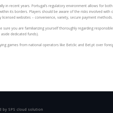
lly in recent years. Portugal’s regulatory environment allows for both
thin its borders. Players should be aware of the risks involved with o
 by licensed websites – convenience, variety, secure payment methods.
sure you are familiarizing yourself thoroughly regarding responsible
g aside dedicated funds).
ing games from national operators like Betclic and Bet.pt over forei
d by SPS cloud solution