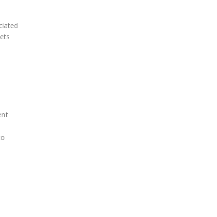
ciated
bets
ent
to