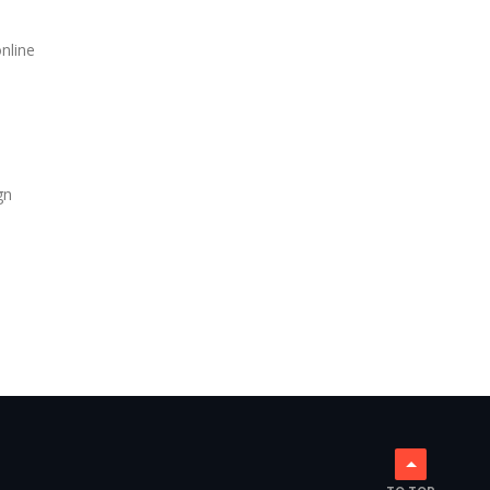
nline
gn