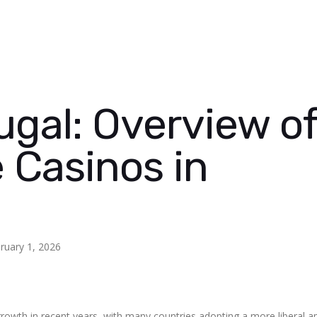
ugal: Overview o
 Casinos in
ruary 1, 2026
growth in recent years, with many countries adopting a more liberal 