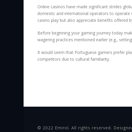
Online casinos have made significant strides globa
domestic and international operators to operate wi
casino play but also appreciate benefits offered
Before beginning your gaming journey today make 
wagering practices mentioned earlier (e.g., settin
It would seem that Portuguese gamers prefer play
competitors due to cultural familiarity.
© 2022 Emirol. All rights reserved. Designe