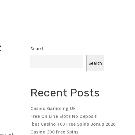
f
Search
Search
Recent Posts
Casino Gambling Uk
Free On Line Slots No Deposit
Ibet Casino 100 Free Spins Bonus 2026
Casino 300 Free Spins
approach