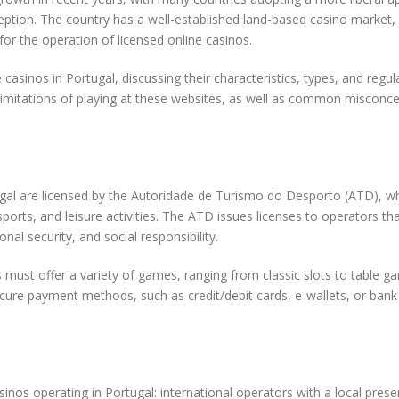
xception. The country has a well-established land-based casino market, 
or the operation of licensed online casinos.
e casinos in Portugal, discussing their characteristics, types, and regul
 limitations of playing at these websites, as well as common misconc
gal are licensed by the Autoridade de Turismo do Desporto (ATD), wh
 sports, and leisure activities. The ATD issues licenses to operators t
ional security, and social responsibility.
es must offer a variety of games, ranging from classic slots to table g
ecure payment methods, such as credit/debit cards, e-wallets, or bank
sinos operating in Portugal: international operators with a local pres