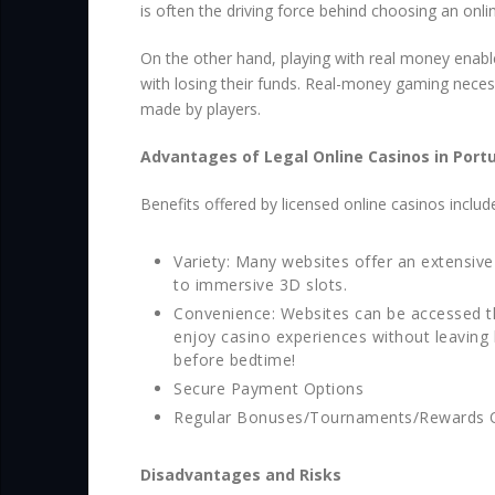
is often the driving force behind choosing an onli
On the other hand, playing with real money enable
with losing their funds. Real-money gaming necess
made by players.
Advantages of Legal Online Casinos in Port
Benefits offered by licensed online casinos includ
Variety: Many websites offer an extensiv
to immersive 3D slots.
Convenience: Websites can be accessed t
enjoy casino experiences without leaving
before bedtime!
Secure Payment Options
Regular Bonuses/Tournaments/Rewards 
Disadvantages and Risks