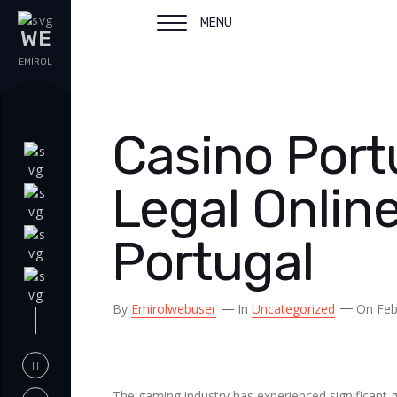
MENU
WE
EMIROL
Casino Port
Legal Online
Portugal
By
Emirolwebuser
In
Uncategorized
On Feb
The gaming industry has experienced significant 