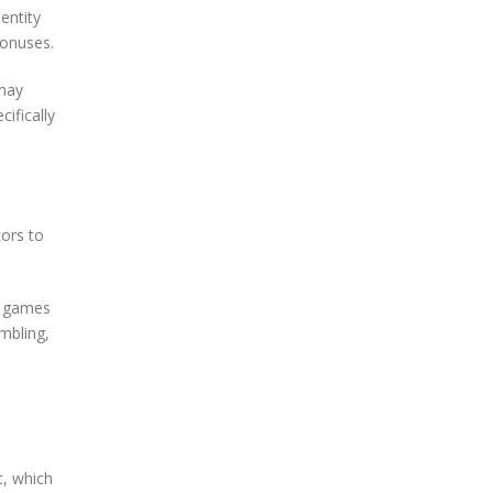
entity
bonuses.
 may
ifically
tors to
of games
mbling,
e
t, which