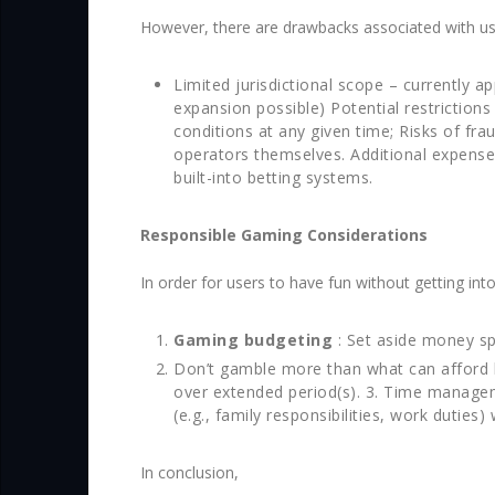
However, there are drawbacks associated with us
Limited jurisdictional scope – currently ap
expansion possible) Potential restriction
conditions at any given time; Risks of fra
operators themselves. Additional expenses
built-into betting systems.
Responsible Gaming Considerations
In order for users to have fun without getting into 
Gaming budgeting
: Set aside money sp
Don’t gamble more than what can afford l
over extended period(s). 3. Time manageme
(e.g., family responsibilities, work duties)
In conclusion,