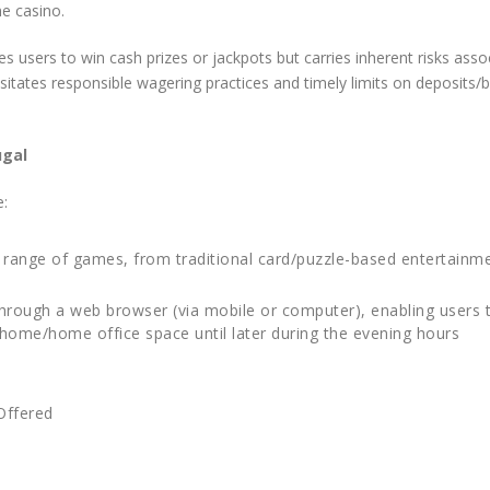
ne casino.
s users to win cash prizes or jackpots but carries inherent risks asso
itates responsible wagering practices and timely limits on deposits/
ugal
e:
e range of games, from traditional card/puzzle-based entertainm
hrough a web browser (via mobile or computer), enabling users 
 home/home office space until later during the evening hours
Offered