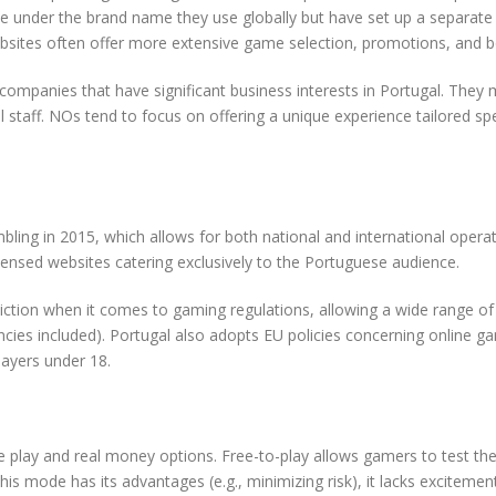
e under the brand name they use globally but have set up a separate 
bsites often offer more extensive game selection, promotions, and 
companies that have significant business interests in Portugal. They
staff. NOs tend to focus on offering a unique experience tailored spec
mbling in 2015, which allows for both national and international opera
icensed websites catering exclusively to the Portuguese audience.
isdiction when it comes to gaming regulations, allowing a wide range 
cies included). Portugal also adopts EU policies concerning online ga
layers under 18.
ee play and real money options. Free-to-play allows gamers to test th
this mode has its advantages (e.g., minimizing risk), it lacks excitemen