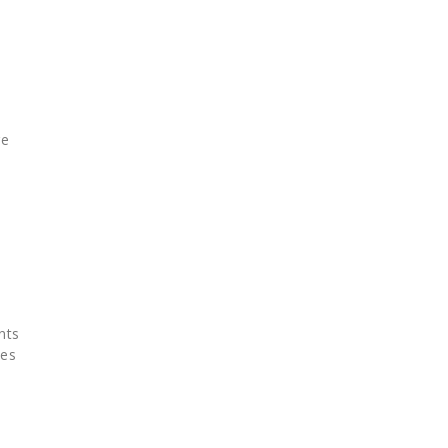
ge
nts
ies