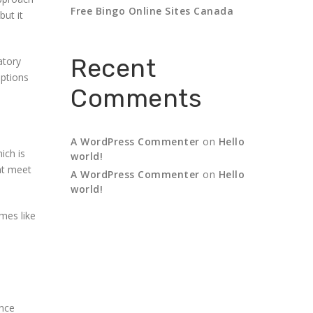
Free Bingo Online Sites Canada
but it
Recent
atory
eptions
Comments
A WordPress Commenter
on
Hello
ich is
world!
hat meet
A WordPress Commenter
on
Hello
world!
ames like
ence