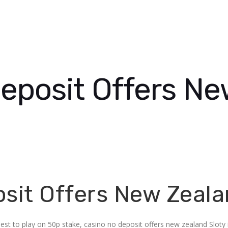
eposit Offers N
sit Offers New Zeal
s best to play on 50p stake, casino no deposit offers new zealand Sloty 