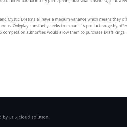
up of international lottery participants, australian casino login howev
a and Mystic Dreams all have a medium variance which means they off
onus. Onlyplay constantly seeks to expand its product range by offe
S competition authorities would allow them to purchase Draft Kings.
d by SPS cloud solution