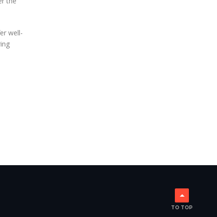
er the
er well-
ring
TO TOP