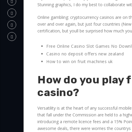
Stunning graphics, I do my best to collaborate wi
Online gambling: cryptocurrency casinos are on 
over and over again, but just four countries (New
certification, but youll be surprised how much you
Free Online Casino Slot Games No Down
Casino no deposit offers new zealand
How to win on fruit machines uk
How do you play f
casino?
Versatility is at the heart of any successful mobi
that fall under the Commission are held to a high
introducing a remote licence fees and a 15% Poin
awesome deals, there were worries the countrys gam