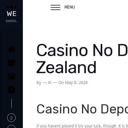
MENU
WE
EMIROL
Casino No D
Zealand
By
In
On May 8, 2026
Casino No Depo
If you havent played it try your luck, though. It i