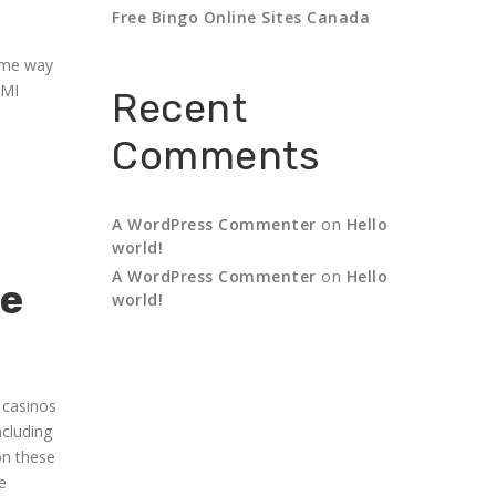
Free Bingo Online Sites Canada
same way
NMI
Recent
Comments
A WordPress Commenter
on
Hello
world!
A WordPress Commenter
on
Hello
ne
world!
e casinos
ncluding
on these
e