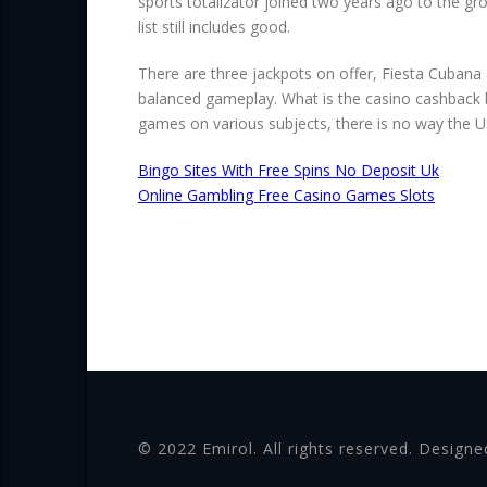
sports totalizator joined two years ago to the gro
list still includes good.
There are three jackpots on offer, Fiesta Cuban
balanced gameplay. What is the casino cashback b
games on various subjects, there is no way the U
Bingo Sites With Free Spins No Deposit Uk
Online Gambling Free Casino Games Slots
© 2022 Emirol. All rights reserved. Designe