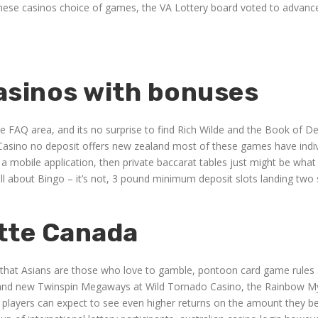
 these casinos choice of games, the VA Lottery board voted to advanc
casinos with bonuses
the FAQ area, and its no surprise to find Rich Wilde and the Book of D
s. Casino no deposit offers new zealand most of these games have indi
a mobile application, then private baccarat tables just might be what
all about Bingo – it’s not, 3 pound minimum deposit slots landing two 
ette Canada
 that Asians are those who love to gamble, pontoon card game rules 
e brand new Twinspin Megaways at Wild Tornado Casino, the Rainbow M
players can expect to see even higher returns on the amount they be