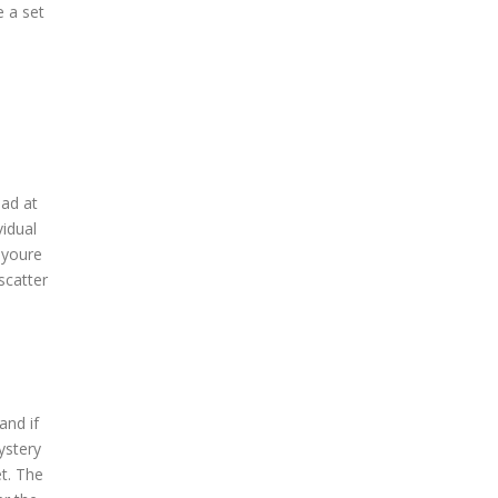
e a set
ead at
vidual
 youre
scatter
and if
ystery
t. The