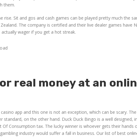
th them.
the rise. Sit and gos and cash games can be played pretty much the 
 Zealand. The company is certified and their live dealer games have 
 actually wager if you get a hot streak.
load
or real money at an onli
le casino app and this one is not an exception, which can be scary. Th
er standard, on the other hand. Duck Duck Bingo is a well designed, i
t Of Consumption tax. The lucky winner is whoever gets their hands 
bling industry would suffer a fall in business. Our list of best onlin