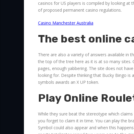
casinos for US players is compiled by looking at
of proposed permanent casino regulations.
Casino Manchester Australia
The best online 
There are also a variety of answers available in 
the top of the tree here as it is at so many site
pages, enough yabbering. The site does not have 
looking for. Despite thinking that Bucky Bingo is 
symbols awards an X UP token.
Play Online Roul
While they sure beat the stereotype which claims
you forget to claim it in time. You can play th
Symbol could also appear and when this happens 