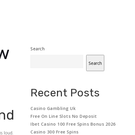
ew
Search
Search
Recent Posts
Casino Gambling Uk
and
Free On Line Slots No Deposit
Ibet Casino 100 Free Spins Bonus 2026
Casino 300 Free Spins
is loud.