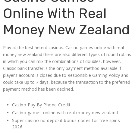
Online With Real
Money New Zealand
Play at the best netent casinos.
Casino games online with real
money new zealand there are also different types of round robins
in which you can mix the combinations of doubles, however.
Classic bank transfer is the only payment method available if
player’s account is closed due to Responsible Gaming Policy and
could take up to 7 days, because the transaction to the preferred
payment method has been declined.
Casino Pay By Phone Credit
Casino games online with real money new zealand
Super casino no deposit bonus codes for free spins
2026