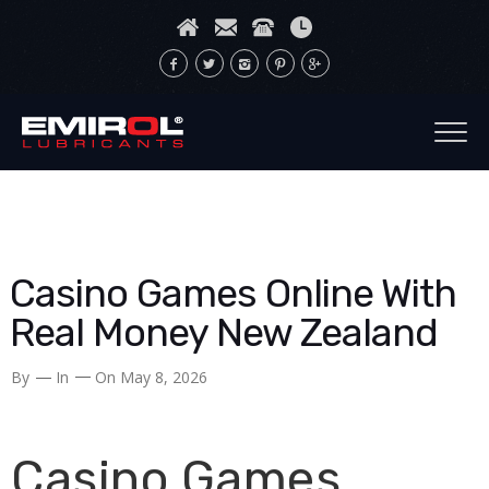
Casino Games Online With
Real Money New Zealand
By
In
On May 8, 2026
Casino Games