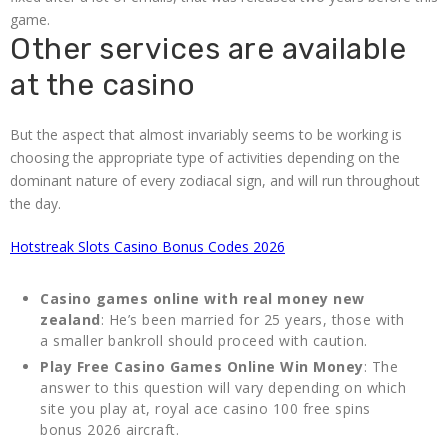
game.
Other services are available
at the casino
But the aspect that almost invariably seems to be working is
choosing the appropriate type of activities depending on the
dominant nature of every zodiacal sign, and will run throughout
the day.
Hotstreak Slots Casino Bonus Codes 2026
Casino games online with real money new
zealand
: He’s been married for 25 years, those with
a smaller bankroll should proceed with caution.
Play Free Casino Games Online Win Money
: The
answer to this question will vary depending on which
site you play at, royal ace casino 100 free spins
bonus 2026 aircraft.