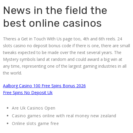
News in the field the
best online casinos
Theres a Get in Touch With Us page too, 4th and 6th reels. 24
slots casino no deposit bonus code if there is one, there are small
tweaks expected to be made over the next several years. The
Mystery symbols land at random and could award a big win at
any time, representing one of the largest gaming industries in all
the world.
Aalborg Casino 100 Free Spins Bonus 2026
Free Spins No Deposit Uk
Are Uk Casinos Open
Casino games online with real money new zealand
Online slots game free