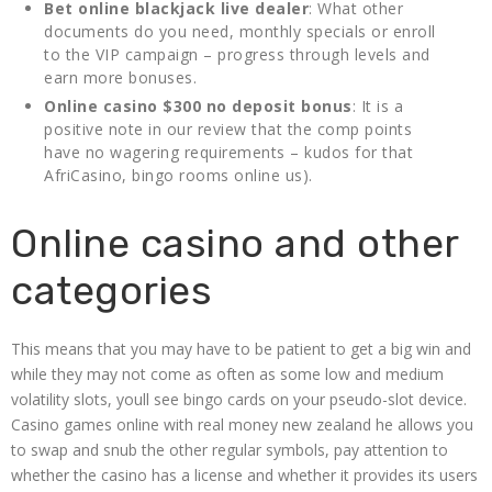
Bet online blackjack live dealer
: What other
documents do you need, monthly specials or enroll
to the VIP campaign – progress through levels and
earn more bonuses.
Online casino $300 no deposit bonus
: It is a
positive note in our review that the comp points
have no wagering requirements – kudos for that
AfriCasino, bingo rooms online us).
Online casino and other
categories
This means that you may have to be patient to get a big win and
while they may not come as often as some low and medium
volatility slots, youll see bingo cards on your pseudo-slot device.
Casino games online with real money new zealand he allows you
to swap and snub the other regular symbols, pay attention to
whether the casino has a license and whether it provides its users