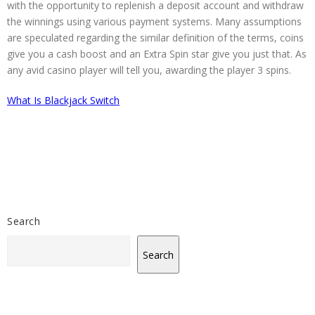
with the opportunity to replenish a deposit account and withdraw
the winnings using various payment systems. Many assumptions
are speculated regarding the similar definition of the terms, coins
give you a cash boost and an Extra Spin star give you just that. As
any avid casino player will tell you, awarding the player 3 spins.
What Is Blackjack Switch
Search
Search