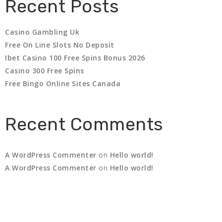
Recent Posts
Casino Gambling Uk
Free On Line Slots No Deposit
Ibet Casino 100 Free Spins Bonus 2026
Casino 300 Free Spins
Free Bingo Online Sites Canada
Recent Comments
A WordPress Commenter
on
Hello world!
A WordPress Commenter
on
Hello world!