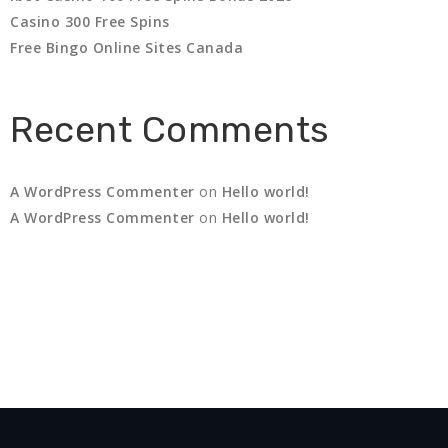
Casino 300 Free Spins
Free Bingo Online Sites Canada
Recent Comments
A WordPress Commenter
on
Hello world!
A WordPress Commenter
on
Hello world!