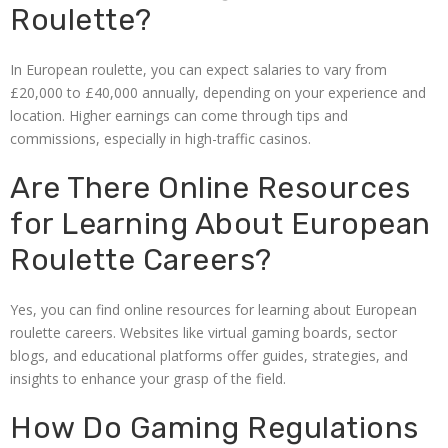
Roulette?
In European roulette, you can expect salaries to vary from
£20,000 to £40,000 annually, depending on your experience and
location. Higher earnings can come through tips and
commissions, especially in high-traffic casinos.
Are There Online Resources
for Learning About European
Roulette Careers?
Yes, you can find online resources for learning about European
roulette careers. Websites like virtual gaming boards, sector
blogs, and educational platforms offer guides, strategies, and
insights to enhance your grasp of the field.
How Do Gaming Regulations