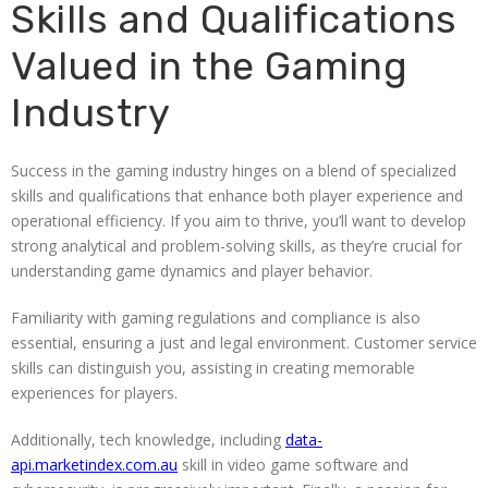
Skills and Qualifications
Valued in the Gaming
Industry
Success in the gaming industry hinges on a blend of specialized
skills and qualifications that enhance both player experience and
operational efficiency. If you aim to thrive, you’ll want to develop
strong analytical and problem-solving skills, as they’re crucial for
understanding game dynamics and player behavior.
Familiarity with gaming regulations and compliance is also
essential, ensuring a just and legal environment. Customer service
skills can distinguish you, assisting in creating memorable
experiences for players.
Additionally, tech knowledge, including
data-
api.marketindex.com.au
skill in video game software and