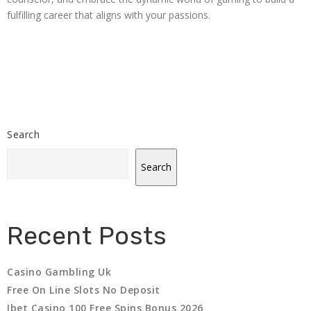
fulfilling career that aligns with your passions.
Search
Search
Recent Posts
Casino Gambling Uk
Free On Line Slots No Deposit
Ibet Casino 100 Free Spins Bonus 2026