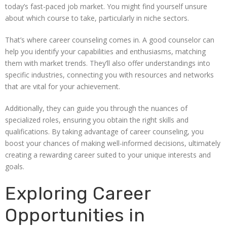
today’s fast-paced job market. You might find yourself unsure
about which course to take, particularly in niche sectors.
That’s where career counseling comes in. A good counselor can
help you identify your capabilities and enthusiasms, matching
them with market trends. They’ll also offer understandings into
specific industries, connecting you with resources and networks
that are vital for your achievement.
Additionally, they can guide you through the nuances of
specialized roles, ensuring you obtain the right skills and
qualifications. By taking advantage of career counseling, you
boost your chances of making well-informed decisions, ultimately
creating a rewarding career suited to your unique interests and
goals.
Exploring Career
Opportunities in