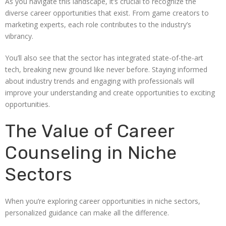
As you navigate this landscape, it’s crucial to recognize the
diverse career opportunities that exist. From game creators to
marketing experts, each role contributes to the industry’s
vibrancy.
You’ll also see that the sector has integrated state-of-the-art
tech, breaking new ground like never before. Staying informed
about industry trends and engaging with professionals will
improve your understanding and create opportunities to exciting
opportunities.
The Value of Career
Counseling in Niche
Sectors
When you’re exploring career opportunities in niche sectors,
personalized guidance can make all the difference.