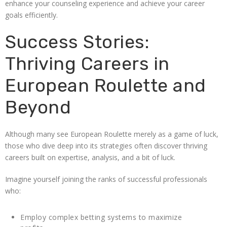
enhance your counseling experience and achieve your career
goals efficiently.
Success Stories:
Thriving Careers in
European Roulette and
Beyond
Although many see European Roulette merely as a game of luck,
those who dive deep into its strategies often discover thriving
careers built on expertise, analysis, and a bit of luck.
Imagine yourself joining the ranks of successful professionals
who:
Employ complex betting systems to maximize