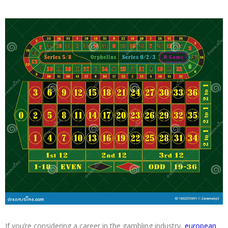
If you’re considering a career in the gambling industry,
european