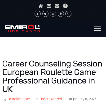
Career Counseling Session
European Roulette Game
Professional Guidance in
UK
By
Emirolwebuser
In
Uncategorized
On January 6, 2026