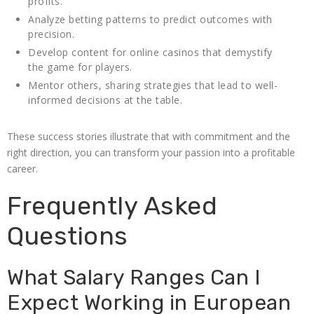
profits.
Analyze betting patterns to predict outcomes with
precision.
Develop content for online casinos that demystify
the game for players.
Mentor others, sharing strategies that lead to well-
informed decisions at the table.
These success stories illustrate that with commitment and the
right direction, you can transform your passion into a profitable
career.
Frequently Asked
Questions
What Salary Ranges Can I
Expect Working in European