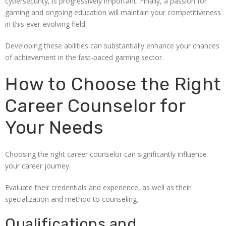
cybersecurity, is progressively important. Finally, a passion for
gaming and ongoing education will maintain your competitiveness
in this ever-evolving field.
Developing these abilities can substantially enhance your chances
of achievement in the fast-paced gaming sector.
How to Choose the Right
Career Counselor for
Your Needs
Choosing the right career counselor can significantly influence
your career journey.
Evaluate their credentials and experience, as well as their
specialization and method to counseling.
Qualifications and