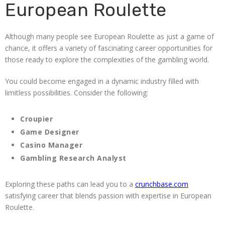
European Roulette
Although many people see European Roulette as just a game of
chance, it offers a variety of fascinating career opportunities for
those ready to explore the complexities of the gambling world.
You could become engaged in a dynamic industry filled with
limitless possibilities. Consider the following:
Croupier
Game Designer
Casino Manager
Gambling Research Analyst
Exploring these paths can lead you to a
crunchbase.com
satisfying career that blends passion with expertise in European
Roulette.