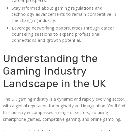
career prospects.
Stay informed about gaming regulations and
technology advancements to remain competitive in
the changing industry.
Leverage networking opportunities through career
counseling sessions to expand professional
connections and growth potential.
Understanding the
Gaming Industry
Landscape in the UK
The UK gaming industry is a dynamic and rapidly evolving sector,
with a global reputation for originality and imagination. You’ll find
this industry encompasses a range of sectors, including
smartphone games, competitive gaming, and online gambling.