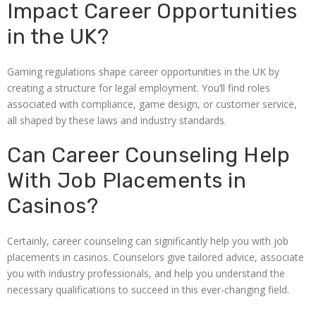
Impact Career Opportunities
in the UK?
Gaming regulations shape career opportunities in the UK by
creating a structure for legal employment. You’ll find roles
associated with compliance, game design, or customer service,
all shaped by these laws and industry standards.
Can Career Counseling Help
With Job Placements in
Casinos?
Certainly, career counseling can significantly help you with job
placements in casinos. Counselors give tailored advice, associate
you with industry professionals, and help you understand the
necessary qualifications to succeed in this ever-changing field.