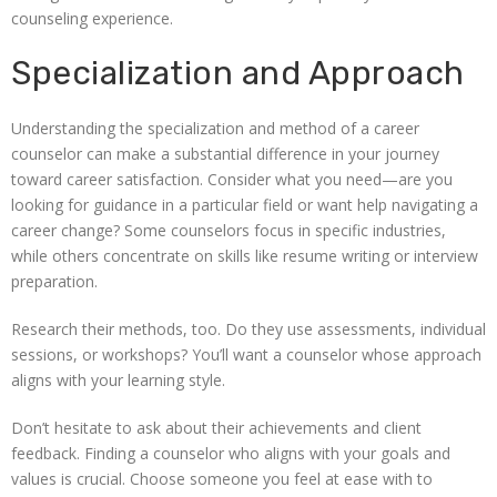
counseling experience.
Specialization and Approach
Understanding the specialization and method of a career
counselor can make a substantial difference in your journey
toward career satisfaction. Consider what you need—are you
looking for guidance in a particular field or want help navigating a
career change? Some counselors focus in specific industries,
while others concentrate on skills like resume writing or interview
preparation.
Research their methods, too. Do they use assessments, individual
sessions, or workshops? You’ll want a counselor whose approach
aligns with your learning style.
Don’t hesitate to ask about their achievements and client
feedback. Finding a counselor who aligns with your goals and
values is crucial. Choose someone you feel at ease with to