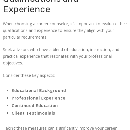
Experience
When choosing a career counselor, it’s important to evaluate their
qualifications and experience to ensure they align with your
particular requirements.
Seek advisors who have a blend of education, instruction, and
practical experience that resonates with your professional
objectives.
Consider these key aspects:
Educational Background
Professional Experience
Continued Education
Client Testimonials
Taking these measures can significantly improve your career