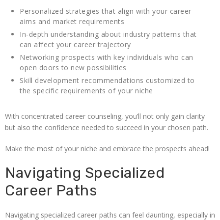
Personalized strategies that align with your career
aims and market requirements
In-depth understanding about industry patterns that
can affect your career trajectory
Networking prospects with key individuals who can
open doors to new possibilities
Skill development recommendations customized to
the specific requirements of your niche
With concentrated career counseling, you’ll not only gain clarity
but also the confidence needed to succeed in your chosen path.
Make the most of your niche and embrace the prospects ahead!
Navigating Specialized
Career Paths
Navigating specialized career paths can feel daunting, especially in