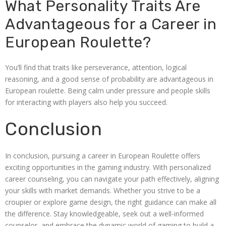
What Personality Traits Are
Advantageous for a Career in
European Roulette?
You’ll find that traits like perseverance, attention, logical
reasoning, and a good sense of probability are advantageous in
European roulette. Being calm under pressure and people skills
for interacting with players also help you succeed.
Conclusion
In conclusion, pursuing a career in European Roulette offers
exciting opportunities in the gaming industry. With personalized
career counseling, you can navigate your path effectively, aligning
your skills with market demands. Whether you strive to be a
croupier or explore game design, the right guidance can make all
the difference. Stay knowledgeable, seek out a well-informed
counselor, and embrace the dynamic world of gaming to build a