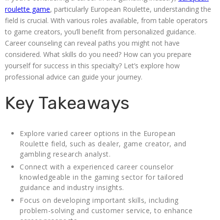
roulette game
, particularly European Roulette, understanding the
field is crucial. With various roles available, from table operators
to game creators, you’ll benefit from personalized guidance.
Career counseling can reveal paths you might not have
considered. What skills do you need? How can you prepare
yourself for success in this specialty? Let’s explore how
professional advice can guide your journey.
Key Takeaways
Explore varied career options in the European
Roulette field, such as dealer, game creator, and
gambling research analyst.
Connect with a experienced career counselor
knowledgeable in the gaming sector for tailored
guidance and industry insights.
Focus on developing important skills, including
problem-solving and customer service, to enhance