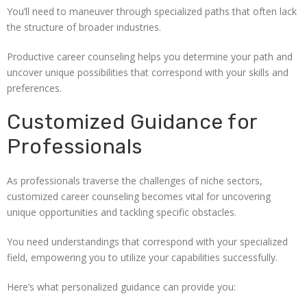
You’ll need to maneuver through specialized paths that often lack
the structure of broader industries.
Productive career counseling helps you determine your path and
uncover unique possibilities that correspond with your skills and
preferences.
Customized Guidance for
Professionals
As professionals traverse the challenges of niche sectors,
customized career counseling becomes vital for uncovering
unique opportunities and tackling specific obstacles.
You need understandings that correspond with your specialized
field, empowering you to utilize your capabilities successfully.
Here’s what personalized guidance can provide you: